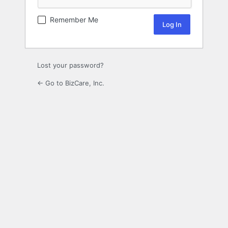
Remember Me
Lost your password?
← Go to BizCare, Inc.