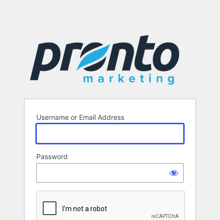
Username or Email Address
Password