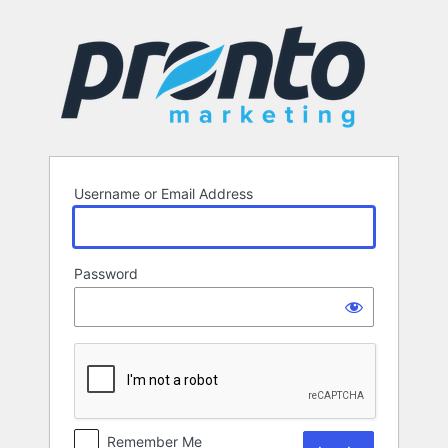
Log
In
Username or Email Address
Password
Remember Me