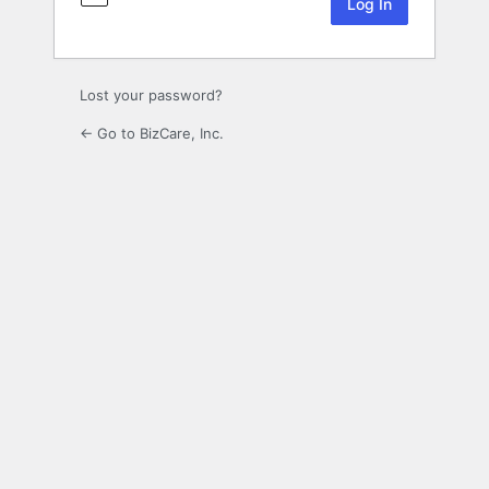
Lost your password?
← Go to BizCare, Inc.