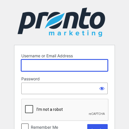
Log
In
Username or Email Address
Password
Remember Me