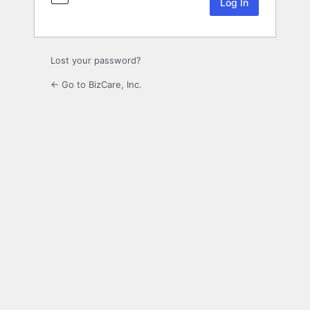
Lost your password?
← Go to BizCare, Inc.