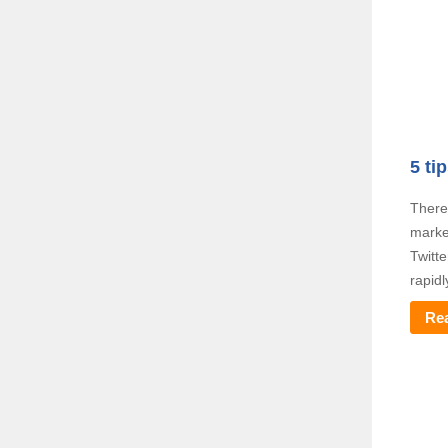
5 ti
There
marke
Twitt
rapidl
Re