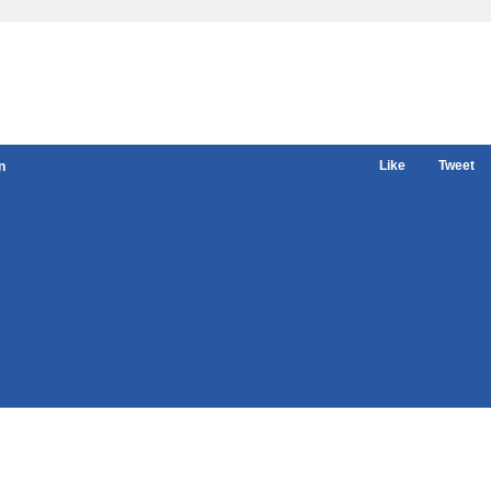
Like
Tweet
n