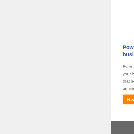
Powe
busi
Even 
your b
that 
unhin
Re