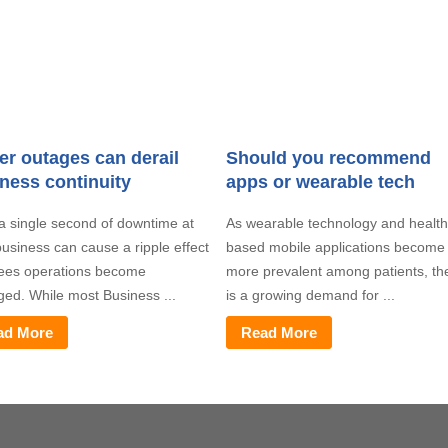
r outages can derail
Should you recommend
ness continuity
apps or wearable tech
a single second of downtime at
As wearable technology and health
usiness can cause a ripple effect
based mobile applications become
sees operations become
more prevalent among patients, th
ged. While most Business ...
is a growing demand for ...
ad More
Read More