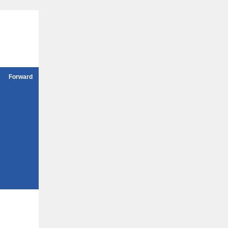
Forward