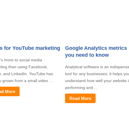
ps for YouTube marketing
Google Analytics metrics
you need to know
’s more to social media
ting than using Facebook,
Analytical software is an indispens
er, and LinkedIn. YouTube has
tool for any businesses; it helps yo
y grown from a small video ...
understand how well your website i
performing and ...
ad More
Read More