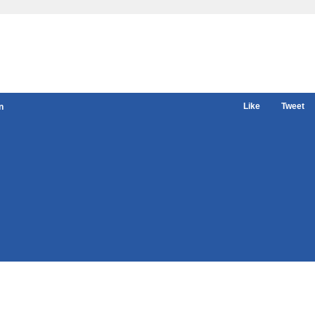
Like
Tweet
n