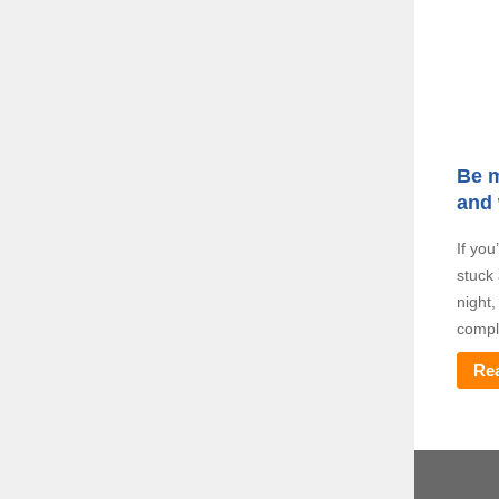
Be m
and
If you
stuck 
night
comple
Re