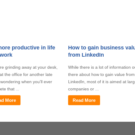
ore productive in life
How to gain business val
 work
from LinkedIn
’re grinding away at your desk,
While there is a lot of information o
at the office for another late
there about how to gain value from
, wondering when you’ll ever
LinkedIn, most of it is aimed at lar
te that ...
companies or ...
ad More
Read More