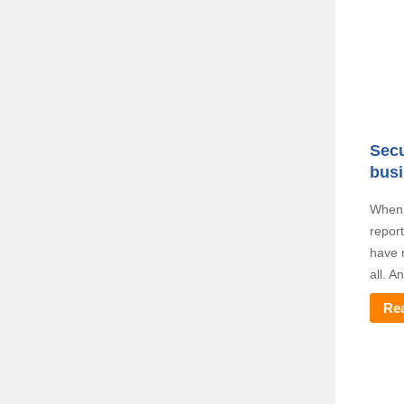
Secu
bus
When i
repor
have n
all. A
Re