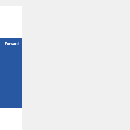
Forward