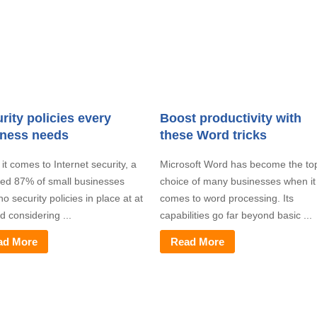
rity policies every
Boost productivity with
iness needs
these Word tricks
t comes to Internet security, a
Microsoft Word has become the to
ted 87% of small businesses
choice of many businesses when it
o security policies in place at at
comes to word processing. Its
nd considering ...
capabilities go far beyond basic ...
ad More
Read More