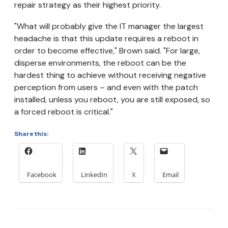
repair strategy as their highest priority.
"What will probably give the IT manager the largest
headache is that this update requires a reboot in
order to become effective," Brown said. "For large,
disperse environments, the reboot can be the
hardest thing to achieve without receiving negative
perception from users – and even with the patch
installed, unless you reboot, you are still exposed, so
a forced reboot is critical."
Share this:
Facebook
LinkedIn
X
Email