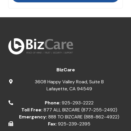
BizCare
3608 Happy Valley Road, Suite B
Lafayette
,
CA
94549
Phone:
925-293-2222
Toll Free:
877 ALL BIZCARE (877-255-2492)
Emergency:
888 TO BIZCARE (888-862-4922)
Fax:
925-239-2395