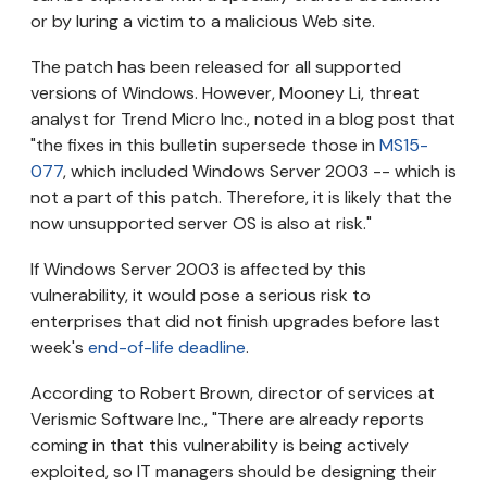
or by luring a victim to a malicious Web site.
The patch has been released for all supported
versions of Windows. However, Mooney Li, threat
analyst for Trend Micro Inc., noted in a blog post that
"the fixes in this bulletin supersede those in
MS15-
077
, which included Windows Server 2003 -- which is
not a part of this patch. Therefore, it is likely that the
now unsupported server OS is also at risk."
If Windows Server 2003 is affected by this
vulnerability, it would pose a serious risk to
enterprises that did not finish upgrades before last
week's
end-of-life deadline
.
According to Robert Brown, director of services at
Verismic Software Inc., "There are already reports
coming in that this vulnerability is being actively
exploited, so IT managers should be designing their