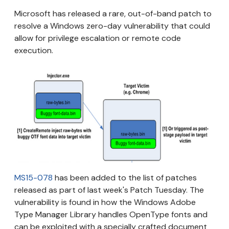
Microsoft has released a rare, out-of-band patch to
resolve a Windows zero-day vulnerability that could
allow for privilege escalation or remote code
execution.
MS15-078
has been added to the list of patches
released as part of last week's Patch Tuesday. The
vulnerability is found in how the Windows Adobe
Type Manager Library handles OpenType fonts and
can be exploited with a specially crafted document