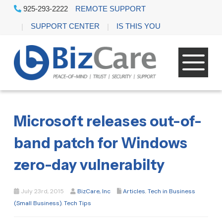
925-293-2222
REMOTE SUPPORT
SUPPORT CENTER
IS THIS YOU
Microsoft releases out-of-
band patch for Windows
zero-day vulnerabilty
July 23rd, 2015
BizCare, Inc
Articles
,
Tech in Business
(Small Business)
,
Tech Tips