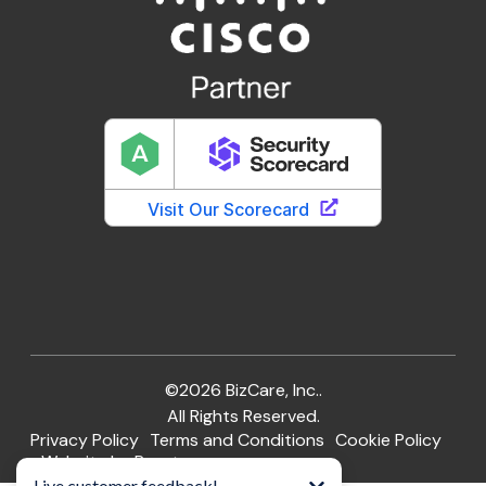
©2026 BizCare, Inc..
All Rights Reserved.
Privacy Policy
Terms and Conditions
Cookie Policy
Website by Pronto