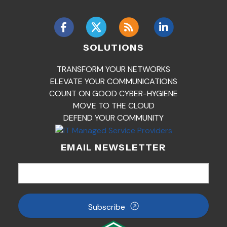
SOLUTIONS
TRANSFORM YOUR NETWORKS
ELEVATE YOUR COMMUNICATIONS
COUNT ON GOOD CYBER-HYGIENE
MOVE TO THE CLOUD
DEFEND YOUR COMMUNITY
EMAIL NEWSLETTER
Subscribe