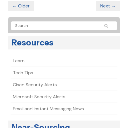
← Older
Next →
Resources
Learn
Tech Tips
Cisco Security Alerts
Microsoft Security Alerts
Email and Instant Messaging News
Near-Sourcing