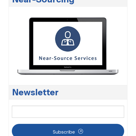
Newsletter
Subscribe