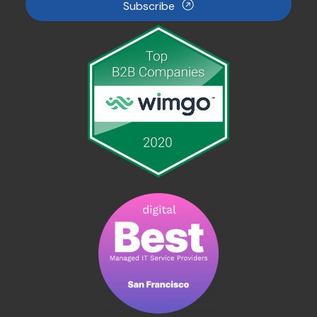
Subscribe