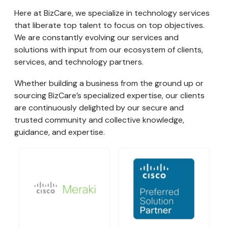
Here at BizCare, we specialize in technology services
that liberate top talent to focus on top objectives.
We are constantly evolving our services and
solutions with input from our ecosystem of clients,
services, and technology partners.
Whether building a business from the ground up or
sourcing BizCare’s specialized expertise, our clients
are continuously delighted by our secure and
trusted community and collective knowledge,
guidance, and expertise.