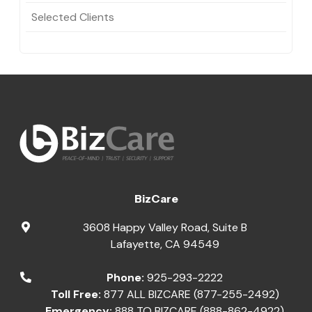
Selected Clients
BizCare
3608 Happy Valley Road, Suite B
Lafayette
,
CA
94549
Phone:
925-293-2222
Toll Free:
877 ALL BIZCARE (877-255-2492)
Emergency:
888 TO BIZCARE (888-862-4922)