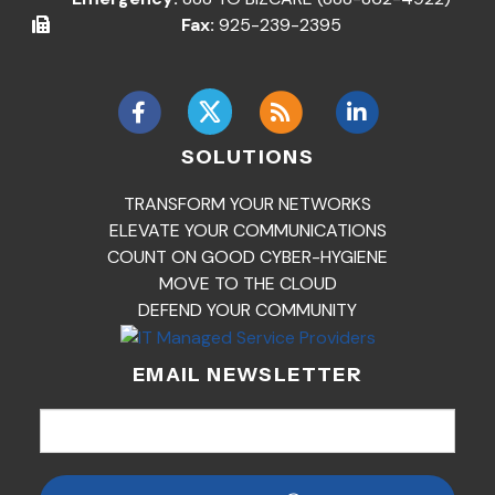
Fax:
925-239-2395
SOLUTIONS
TRANSFORM YOUR NETWORKS
ELEVATE YOUR COMMUNICATIONS
COUNT ON GOOD CYBER-HYGIENE
MOVE TO THE CLOUD
DEFEND YOUR COMMUNITY
EMAIL NEWSLETTER