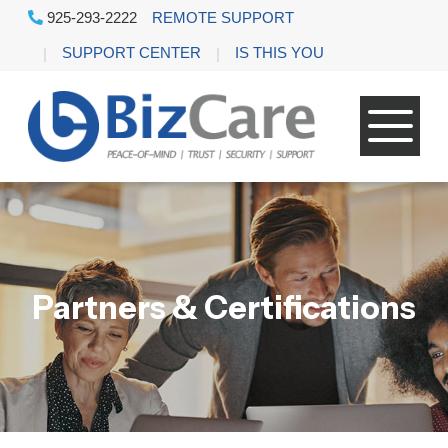
925-293-2222
REMOTE SUPPORT
SUPPORT CENTER
IS THIS YOU
Partners & Certifications