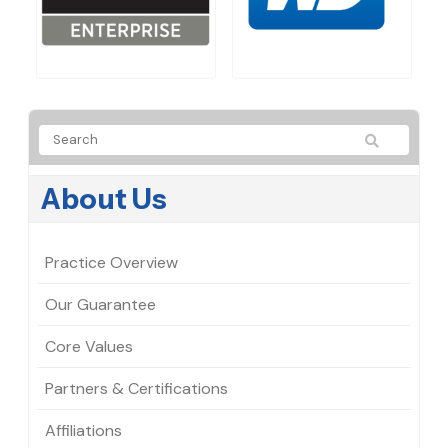
About Us
Practice Overview
Our Guarantee
Core Values
Partners & Certifications
Affiliations