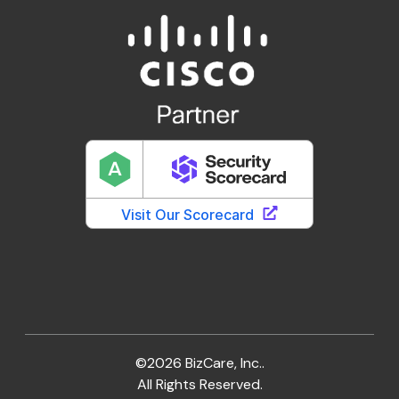
©2026 BizCare, Inc..
All Rights Reserved.