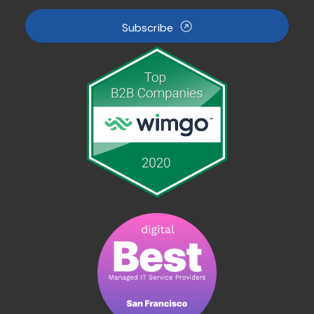
Subscribe