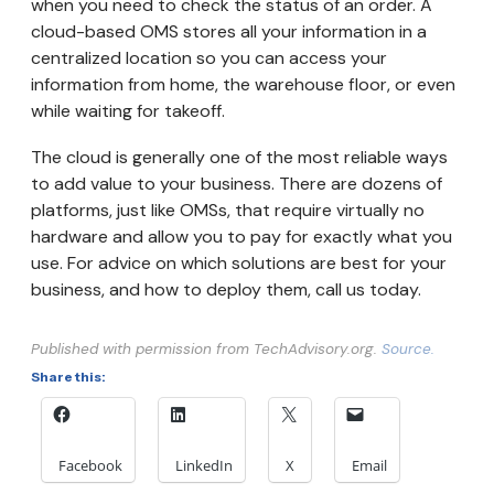
when you need to check the status of an order. A
cloud-based OMS stores all your information in a
centralized location so you can access your
information from home, the warehouse floor, or even
while waiting for takeoff.
The cloud is generally one of the most reliable ways
to add value to your business. There are dozens of
platforms, just like OMSs, that require virtually no
hardware and allow you to pay for exactly what you
use. For advice on which solutions are best for your
business, and how to deploy them, call us today.
Published with permission from TechAdvisory.org.
Source.
Share this:
Facebook
LinkedIn
X
Email