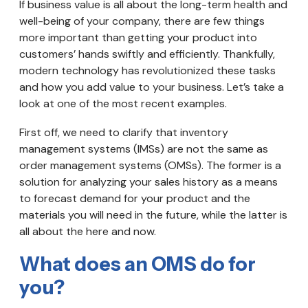
If business value is all about the long-term health and
well-being of your company, there are few things
more important than getting your product into
customers’ hands swiftly and efficiently. Thankfully,
modern technology has revolutionized these tasks
and how you add value to your business. Let’s take a
look at one of the most recent examples.
First off, we need to clarify that inventory
management systems (IMSs) are not the same as
order management systems (OMSs). The former is a
solution for analyzing your sales history as a means
to forecast demand for your product and the
materials you will need in the future, while the latter is
all about the here and now.
What does an OMS do for
you?