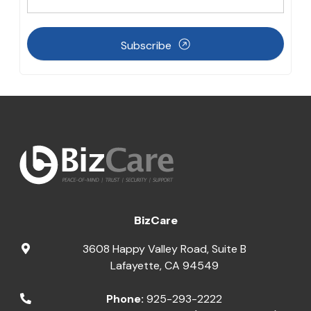
Subscribe
BizCare
3608 Happy Valley Road, Suite B
Lafayette
,
CA
94549
Phone:
925-293-2222