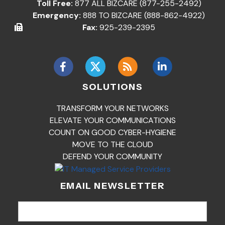
Toll Free:
877 ALL BIZCARE (877-255-2492)
Emergency:
888 TO BIZCARE (888-862-4922)
Fax:
925-239-2395
SOLUTIONS
TRANSFORM YOUR NETWORKS
ELEVATE YOUR COMMUNICATIONS
COUNT ON GOOD CYBER-HYGIENE
MOVE TO THE CLOUD
DEFEND YOUR COMMUNITY
EMAIL NEWSLETTER