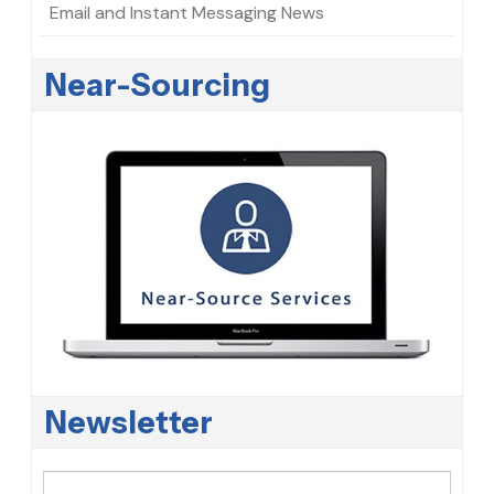
Email and Instant Messaging News
Near-Sourcing
Newsletter