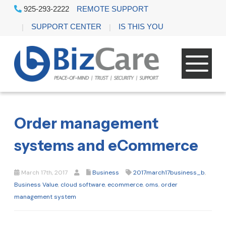
925-293-2222
REMOTE SUPPORT
SUPPORT CENTER
IS THIS YOU
Order management
systems and eCommerce
March 17th, 2017
Business
2017march17business_b
,
Business Value
,
cloud software
,
ecommerce
,
oms
,
order
management system