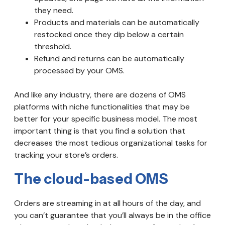
they need.
Products and materials can be automatically
restocked once they dip below a certain
threshold.
Refund and returns can be automatically
processed by your OMS.
And like any industry, there are dozens of OMS
platforms with niche functionalities that may be
better for your specific business model. The most
important thing is that you find a solution that
decreases the most tedious organizational tasks for
tracking your store’s orders.
The cloud-based OMS
Orders are streaming in at all hours of the day, and
you can’t guarantee that you’ll always be in the office