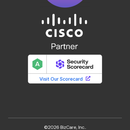
©2026 BizCare, Inc..