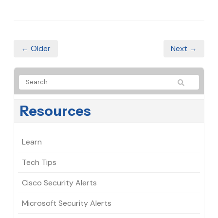
← Older
Next →
Resources
Learn
Tech Tips
Cisco Security Alerts
Microsoft Security Alerts