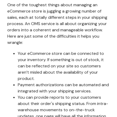
One of the toughest things about managing an
eCommerce store is juggling a growing number of
sales, each at totally different steps in your shipping
process. An OMS service is all about organizing your
orders into a coherent and manageable workflow.
Here are just some of the difficulties it helps you
wrangle:
Your eCommerce store can be connected to
your inventory. If something is out of stock, it
can be reflected on your site so customers
aren’t misled about the availability of your
product.
Payment authorizations can be automated and
integrated with your shipping services.
You can provide reports to your customers
about their order's shipping status. From intra-
warehouse movements to on-the-truck
updates, one page will have all the information