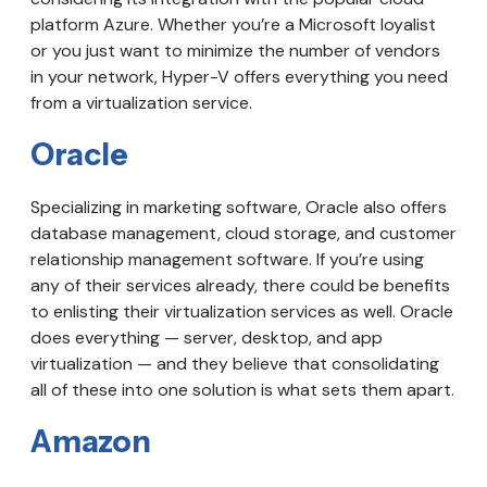
platform Azure. Whether you’re a Microsoft loyalist
or you just want to minimize the number of vendors
in your network, Hyper-V offers everything you need
from a virtualization service.
Oracle
Specializing in marketing software, Oracle also offers
database management, cloud storage, and customer
relationship management software. If you’re using
any of their services already, there could be benefits
to enlisting their virtualization services as well. Oracle
does everything — server, desktop, and app
virtualization — and they believe that consolidating
all of these into one solution is what sets them apart.
Amazon