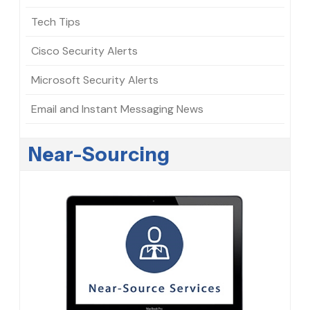
Tech Tips
Cisco Security Alerts
Microsoft Security Alerts
Email and Instant Messaging News
Near-Sourcing