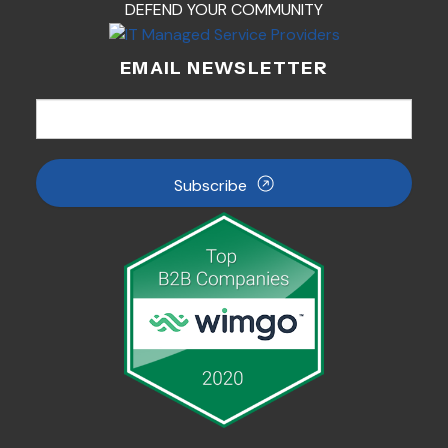
DEFEND YOUR COMMUNITY
EMAIL NEWSLETTER
Subscribe