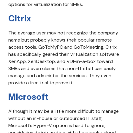
options for virtualization for SMBs.
Citrix
The average user may not recognize the company
name but probably knows their popular remote
access tools, GoToMyPC and GoToMeeting. Citrix
has specifically geared their virtualization software
XenApp, XenDesktop, and VDI-in-a-box toward
SMBs and even claims that non-IT staff can easily
manage and administer the services. They even
provide a free trial to prove it.
Microsoft
Although it may be a little more difficult to manage
without an in-house or outsourced IT staff,
Microsoft’s Hyper-V option is hard to ignore,
considering its integration with the popular cloud