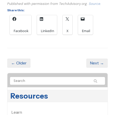
Published with permission from TechAdvisory.org.
Source.
Share this:
Facebook
LinkedIn
X
Email
← Older
Next →
Resources
Learn