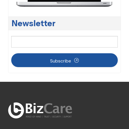
Newsletter
Subscribe