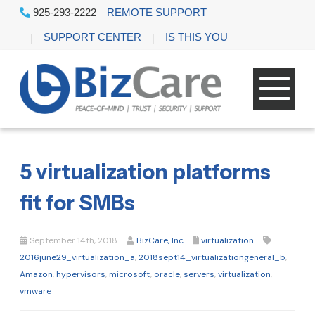
925-293-2222
REMOTE SUPPORT
SUPPORT CENTER
IS THIS YOU
5 virtualization platforms
fit for SMBs
September 14th, 2018
BizCare, Inc
virtualization
2016june29_virtualization_a
,
2018sept14_virtualizationgeneral_b
,
Amazon
,
hypervisors
,
microsoft
,
oracle
,
servers
,
virtualization
,
vmware