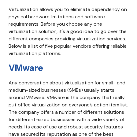
Virtualization allows you to eliminate dependency on
physical hardware limitations and software
requirements. Before you choose any one
virtualization solution, it's a good idea to go over the
different companies providing virtualization services.
Below is a list of five popular vendors offering reliable
virtualization platforms.
VMware
Any conversation about virtualization for small- and
medium-sized businesses (SMBs) usually starts
around VMware. VMware is the company that really
put office virtualization on everyone’s action item list.
The company offers a number of different solutions
for different-sized businesses with a wide variety of
needs. Its ease of use and robust security features
have secured its reputation as one of the best