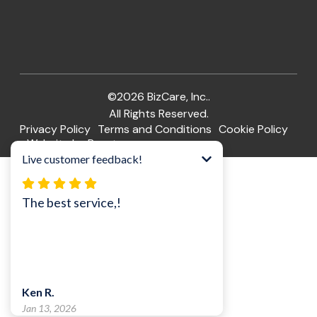
©2026 BizCare, Inc..
All Rights Reserved.
Privacy Policy
Terms and Conditions
Cookie Policy
Website by Pronto