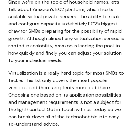
Since we’re on the topic of household names, let’s
talk about Amazon’s EC2 platform, which hosts
scalable virtual private servers. The ability to scale
and configure capacity is definitely EC2’s biggest
draw for SMBs preparing for the possibility of rapid
growth. Although almost any virtualization service is
rooted in scalability, Amazon is leading the pack in
how quickly and finely you can adjust your solution
to your individual needs.
Virtualization is a really hard topic for most SMBs to
tackle. This list only covers the most popular
vendors, and there are plenty more out there.
Choosing one based on its application possibilities
and management requirements is not a subject for
the lighthearted. Get in touch with us today so we
can break down all of the technobabble into easy-
to-understand advice.