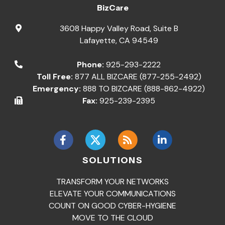
BizCare
3608 Happy Valley Road, Suite B
Lafayette
,
CA
94549
Phone:
925-293-2222
Toll Free:
877 ALL BIZCARE (877-255-2492)
Emergency:
888 TO BIZCARE (888-862-4922)
Fax:
925-239-2395
SOLUTIONS
TRANSFORM YOUR NETWORKS
ELEVATE YOUR COMMUNICATIONS
COUNT ON GOOD CYBER-HYGIENE
MOVE TO THE CLOUD