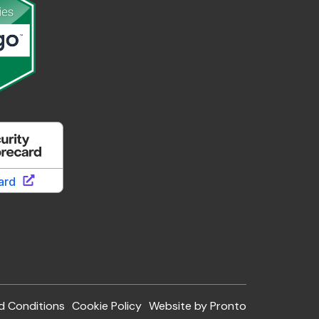
d Conditions
Cookie Policy
Website by Pronto