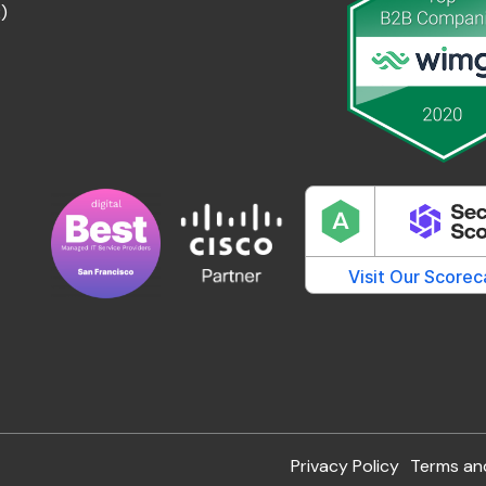
)
Privacy Policy
Terms an