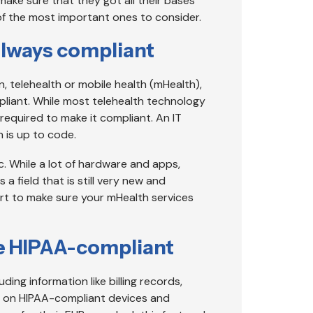
make sure that they got all their bases
f the most important ones to consider.
always compliant
in, telehealth or mobile health (mHealth),
pliant. While most telehealth technology
equired to make it compliant. An IT
 is up to code.
. While a lot of hardware and apps,
 a field that is still very new and
ert to make sure your mHealth services
 be HIPAA-compliant
luding information like billing records,
t on HIPAA-compliant devices and