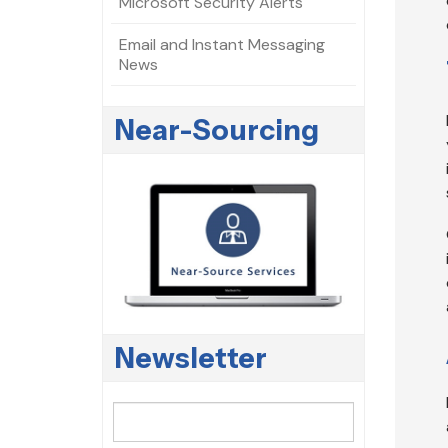
Microsoft Security Alerts
Email and Instant Messaging
News
Near-Sourcing
Newsletter