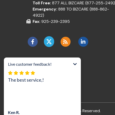
Toll Free:
877 ALL BIZCARE (877-255-2492
Emergency:
888 TO BIZCARE (888-862-
4922)
Fax:
925-239-2395
©2026 BizCare, Inc..
All Rights Reserved.