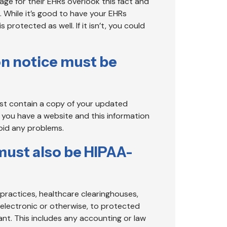
age for their EHRs overlook this fact and
 While it’s good to have your EHRs
rotected as well. If it isn’t, you could
on notice must be
ust contain a copy of your updated
f you have a website and this information
void any problems.
must also be HIPAA-
 practices, healthcare clearinghouses,
 electronic or otherwise, to protected
ant. This includes any accounting or law