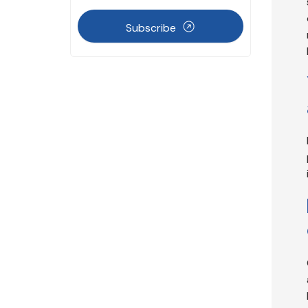
Subscribe