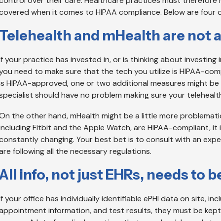
control over their care. Healthcare practices must therefore 
covered when it comes to HIPAA compliance. Below are four o
Telehealth and mHealth are not 
If your practice has invested in, or is thinking about investing 
you need to make sure that the tech you utilize is HIPAA-com
is HIPAA-approved, one or two additional measures might be r
specialist should have no problem making sure your telehealth
On the other hand, mHealth might be a little more problematic
including Fitbit and the Apple Watch, are HIPAA-compliant, it is
constantly changing. Your best bet is to consult with an exp
are following all the necessary regulations.
All info, not just EHRs, needs to
If your office has individually identifiable ePHI data on site, inc
appointment information, and test results, they must be kep