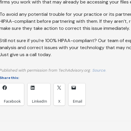
firms you work with that may already be accessing your files e
To avoid any potential trouble for your practice or its partners
HIPAA-compliant before partnering with them. If they aren’t, r
make sure they take action to correct this issue immediately.
Still not sure if you’re 100% HIPAA-compliant? Our team of ex
analysis and correct issues with your technology that may not 
Just give us a call today.
Published with permission from TechAdvisory.org.
Source.
Share this:
Facebook
LinkedIn
X
Email