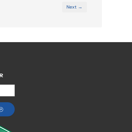
Next →
R