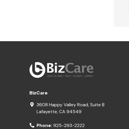
BizCare
3608 Happy Valley Road, Suite B
Lafayette
,
CA
94549
Phone:
925-293-2222