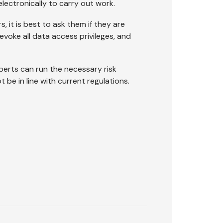
lectronically to carry out work.
, it is best to ask them if they are
evoke all data access privileges, and
perts can run the necessary risk
be in line with current regulations.