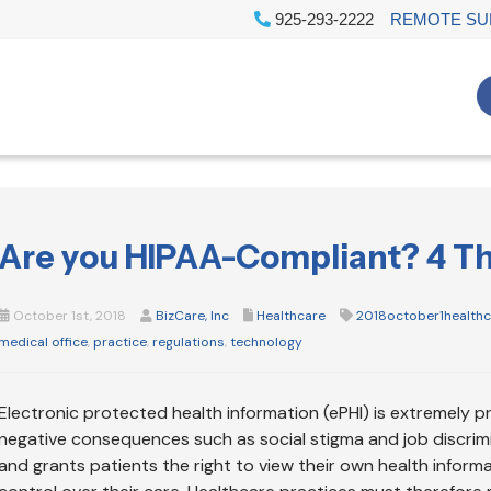
925-293-2222
REMOTE SU
Are you HIPAA-Compliant? 4 Thi
October 1st, 2018
BizCare, Inc
Healthcare
2018october1health
medical office
,
practice
,
regulations
,
technology
Electronic protected health information (ePHI) is extremely p
negative consequences such as social stigma and job discrimi
and grants patients the right to view their own health inform