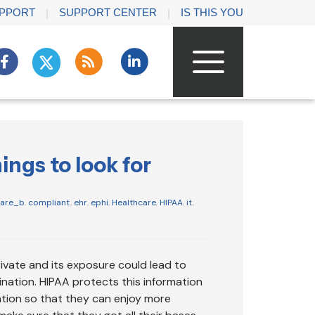
PPORT
SUPPORT CENTER
IS THIS YOU
ngs to look for
care_b
,
compliant
,
ehr
,
ephi
,
Healthcare
,
HIPAA
,
it
,
rivate and its exposure could lead to
nation. HIPAA protects this information
ation so that they can enjoy more