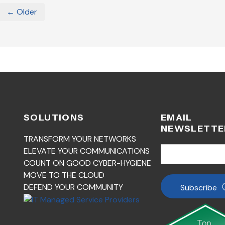
← Older
SOLUTIONS
EMAIL
NEWSLETTE
TRANSFORM YOUR NETWORKS
ELEVATE YOUR COMMUNICATIONS
COUNT ON GOOD CYBER-HYGIENE
MOVE TO THE CLOUD
DEFEND YOUR COMMUNITY
Subscribe