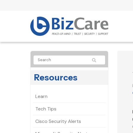
Resources
Learn
Tech Tips
Cisco Security Alerts