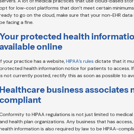
servers. A lot of medical practices that use cloud-based stor
opt for low-cost platforms that don’t meet certain minimums.
ready to go on the cloud, make sure that your non-EHR data is p
be facing a fine.
Your protected health informati
available online
If your practice has a website,
HIPAA’s rules
dictate that it m
protected health information notice for patients to access. I
is not currently posted, rectify this as soon as possible to a
Healthcare business associates 
compliant
Conformity to HIPAA regulations is not just limited to medical
and health plan organizations. Any business that has access,
health information is also required by law to be HIPAA-compli