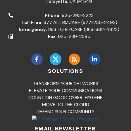
Lafayette
,
CA
94549
Phone:
925-293-2222
Toll Free:
877 ALL BIZCARE (877-255-2492)
Emergency:
888 TO BIZCARE (888-862-4922)
Fax:
925-239-2395
SOLUTIONS
TRANSFORM YOUR NETWORKS
ELEVATE YOUR COMMUNICATIONS
COUNT ON GOOD CYBER-HYGIENE
MOVE TO THE CLOUD
DEFEND YOUR COMMUNITY
EMAIL NEWSLETTER