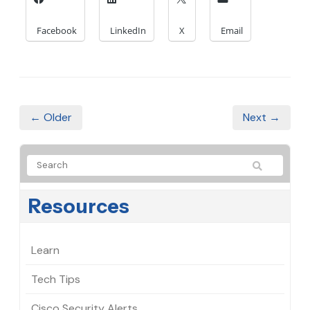
Facebook
LinkedIn
X
Email
← Older
Next →
Resources
Learn
Tech Tips
Cisco Security Alerts