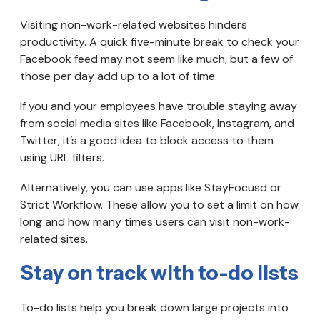
Visiting non-work-related websites hinders
productivity. A quick five-minute break to check your
Facebook feed may not seem like much, but a few of
those per day add up to a lot of time.
If you and your employees have trouble staying away
from social media sites like Facebook, Instagram, and
Twitter, it’s a good idea to block access to them
using URL filters.
Alternatively, you can use apps like StayFocusd or
Strict Workflow. These allow you to set a limit on how
long and how many times users can visit non-work-
related sites.
Stay on track with to-do lists
To-do lists help you break down large projects into