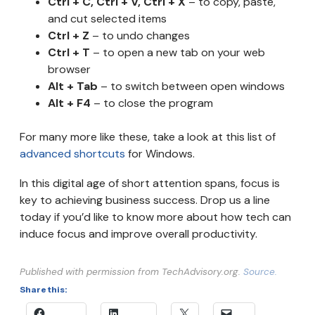
Ctrl + C, Ctrl + V, Ctrl + X
– to copy, paste,
and cut selected items
Ctrl + Z
– to undo changes
Ctrl + T
– to open a new tab on your web
browser
Alt + Tab
– to switch between open windows
Alt + F4
– to close the program
For many more like these, take a look at this list of
advanced shortcuts
for Windows.
In this digital age of short attention spans, focus is
key to achieving business success. Drop us a line
today if you’d like to know more about how tech can
induce focus and improve overall productivity.
Published with permission from TechAdvisory.org.
Source.
Share this: