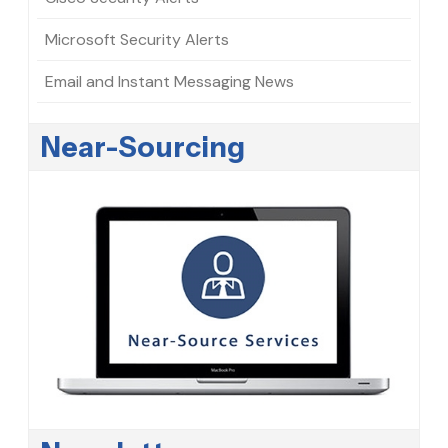
Microsoft Security Alerts
Email and Instant Messaging News
Near-Sourcing