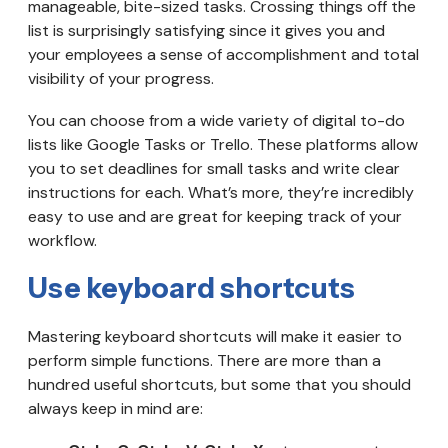
manageable, bite-sized tasks. Crossing things off the
list is surprisingly satisfying since it gives you and
your employees a sense of accomplishment and total
visibility of your progress.
You can choose from a wide variety of digital to-do
lists like Google Tasks or Trello. These platforms allow
you to set deadlines for small tasks and write clear
instructions for each. What’s more, they’re incredibly
easy to use and are great for keeping track of your
workflow.
Use keyboard shortcuts
Mastering keyboard shortcuts will make it easier to
perform simple functions. There are more than a
hundred useful shortcuts, but some that you should
always keep in mind are: