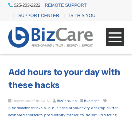
925-293-2222
REMOTE SUPPORT
SUPPORT CENTER
IS THIS YOU
Add hours to your day with
these hacks
December 26th, 2018
BizCare, Inc
Business
2018december25voip_b
,
business productivity
,
desktop clutter
,
keyboard shortcuts
,
productivity tracker
,
to-do list
,
url filtering