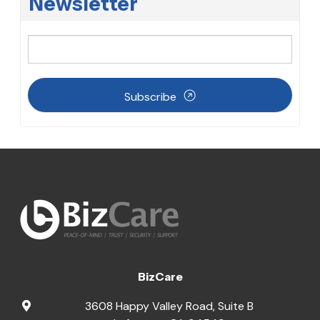
Newsletter
Subscribe
BizCare
3608 Happy Valley Road, Suite B