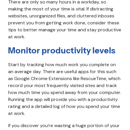
There are only so many hours in a workday, so
making the most of your time is vital. If distracting
websites, unorganized files, and cluttered inboxes
prevent you from getting work done, consider these
tips to better manage your time and stay productive
at work.
Monitor productivity levels
Start by tracking how much work you complete on
an average day. There are useful apps for this such
as Google Chrome Extensions like RescueTime, which
record your most frequently visited sites and track
how much time you spend away from your computer.
Running the app will provide you with a productivity
rating and a detailed log of how you spend your time
at work.
If you discover you’re wasting a huge portion of your