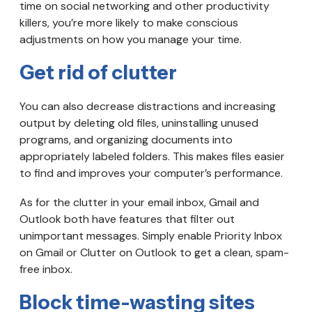
time on social networking and other productivity
killers, you’re more likely to make conscious
adjustments on how you manage your time.
Get rid of clutter
You can also decrease distractions and increasing
output by deleting old files, uninstalling unused
programs, and organizing documents into
appropriately labeled folders. This makes files easier
to find and improves your computer’s performance.
As for the clutter in your email inbox, Gmail and
Outlook both have features that filter out
unimportant messages. Simply enable Priority Inbox
on Gmail or Clutter on Outlook to get a clean, spam-
free inbox.
Block time-wasting sites