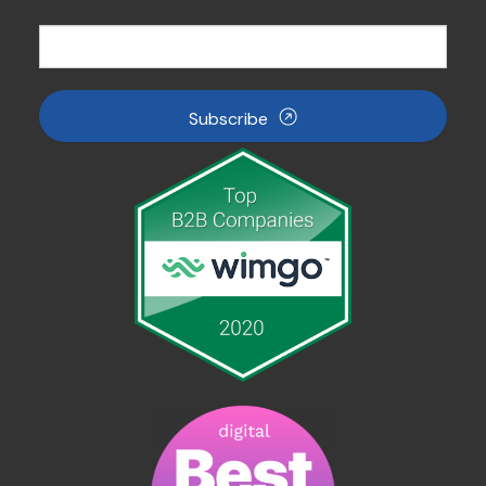
Subscribe