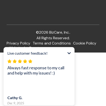
©2026 BizCare, Inc..
All Rights Reserved.
Privacy Policy
Terms and Conditions
Cookie Policy
Website by Pronto