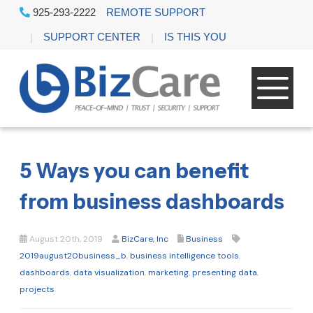
925-293-2222
REMOTE SUPPORT
SUPPORT CENTER
IS THIS YOU
5 Ways you can benefit
from business dashboards
August 20th, 2019
BizCare, Inc
Business
2019august20business_b
,
business intelligence tools
,
dashboards
,
data visualization
,
marketing
,
presenting data
,
projects