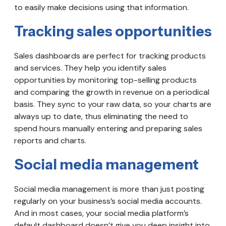
to easily make decisions using that information.
Tracking sales opportunities
Sales dashboards are perfect for tracking products
and services. They help you identify sales
opportunities by monitoring top-selling products
and comparing the growth in revenue on a periodical
basis. They sync to your raw data, so your charts are
always up to date, thus eliminating the need to
spend hours manually entering and preparing sales
reports and charts.
Social media management
Social media management is more than just posting
regularly on your business’s social media accounts.
And in most cases, your social media platform’s
default dashboard doesn’t give you deep insight into