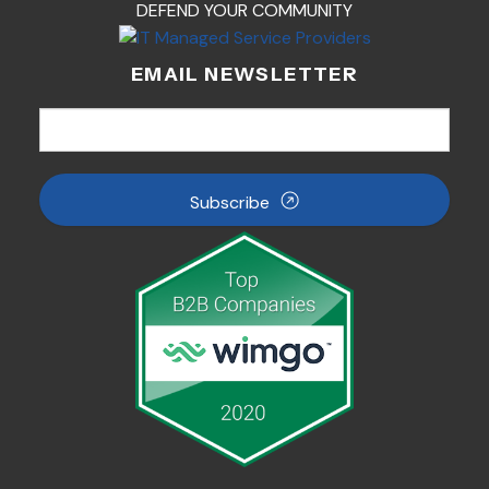
DEFEND YOUR COMMUNITY
EMAIL NEWSLETTER
Subscribe