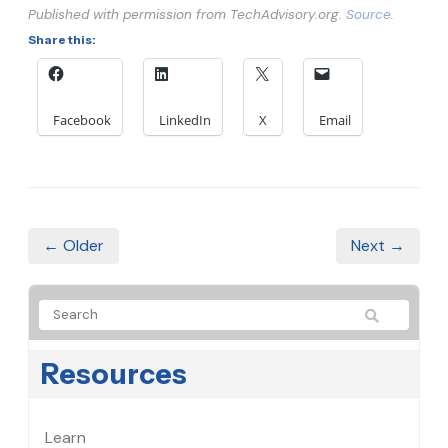
Published with permission from TechAdvisory.org.
Source.
Share this:
Facebook
LinkedIn
X
Email
← Older
Next →
Resources
Learn