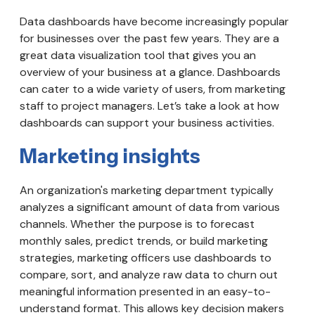
Data dashboards have become increasingly popular
for businesses over the past few years. They are a
great data visualization tool that gives you an
overview of your business at a glance. Dashboards
can cater to a wide variety of users, from marketing
staff to project managers. Let’s take a look at how
dashboards can support your business activities.
Marketing insights
An organization's marketing department typically
analyzes a significant amount of data from various
channels. Whether the purpose is to forecast
monthly sales, predict trends, or build marketing
strategies, marketing officers use dashboards to
compare, sort, and analyze raw data to churn out
meaningful information presented in an easy-to-
understand format. This allows key decision makers