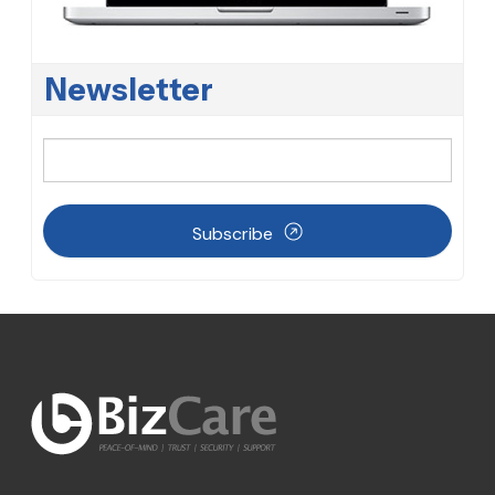
Newsletter
Subscribe