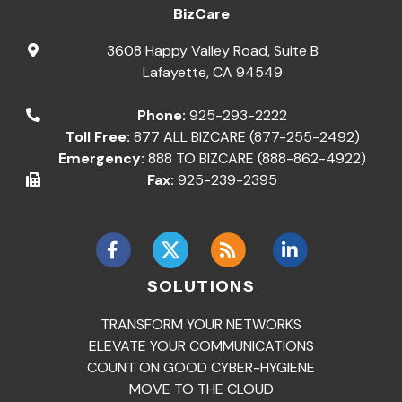
BizCare
3608 Happy Valley Road, Suite B
Lafayette
,
CA
94549
Phone:
925-293-2222
Toll Free:
877 ALL BIZCARE (877-255-2492)
Emergency:
888 TO BIZCARE (888-862-4922)
Fax:
925-239-2395
SOLUTIONS
TRANSFORM YOUR NETWORKS
ELEVATE YOUR COMMUNICATIONS
COUNT ON GOOD CYBER-HYGIENE
MOVE TO THE CLOUD