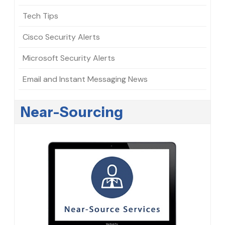
Tech Tips
Cisco Security Alerts
Microsoft Security Alerts
Email and Instant Messaging News
Near-Sourcing