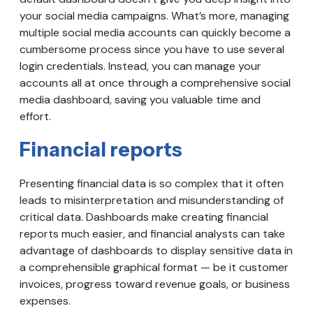
your social media campaigns. What’s more, managing
multiple social media accounts can quickly become a
cumbersome process since you have to use several
login credentials. Instead, you can manage your
accounts all at once through a comprehensive social
media dashboard, saving you valuable time and
effort.
Financial reports
Presenting financial data is so complex that it often
leads to misinterpretation and misunderstanding of
critical data. Dashboards make creating financial
reports much easier, and financial analysts can take
advantage of dashboards to display sensitive data in
a comprehensible graphical format — be it customer
invoices, progress toward revenue goals, or business
expenses.