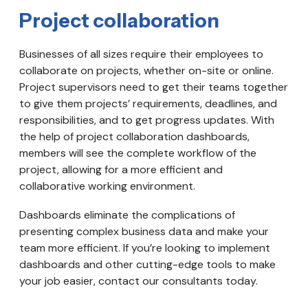
Project collaboration
Businesses of all sizes require their employees to
collaborate on projects, whether on-site or online.
Project supervisors need to get their teams together
to give them projects’ requirements, deadlines, and
responsibilities, and to get progress updates. With
the help of project collaboration dashboards,
members will see the complete workflow of the
project, allowing for a more efficient and
collaborative working environment.
Dashboards eliminate the complications of
presenting complex business data and make your
team more efficient. If you’re looking to implement
dashboards and other cutting-edge tools to make
your job easier, contact our consultants today.