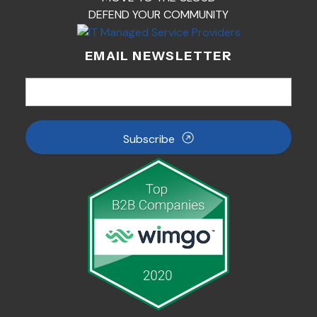
DEFEND YOUR COMMUNITY
EMAIL NEWSLETTER
Subscribe