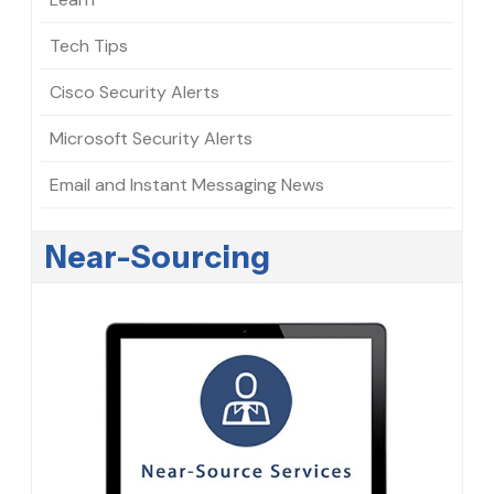
Tech Tips
Cisco Security Alerts
Microsoft Security Alerts
Email and Instant Messaging News
Near-Sourcing