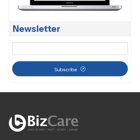
Newsletter
Subscribe