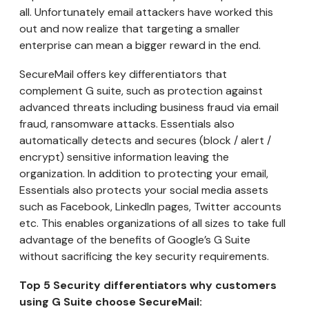
all. Unfortunately email attackers have worked this
out and now realize that targeting a smaller
enterprise can mean a bigger reward in the end.
SecureMail offers key differentiators that
complement G suite, such as protection against
advanced threats including business fraud via email
fraud, ransomware attacks. Essentials also
automatically detects and secures (block / alert /
encrypt) sensitive information leaving the
organization. In addition to protecting your email,
Essentials also protects your social media assets
such as Facebook, LinkedIn pages, Twitter accounts
etc. This enables organizations of all sizes to take full
advantage of the benefits of Google’s G Suite
without sacrificing the key security requirements.
Top 5 Security differentiators why customers
using G Suite choose SecureMail: