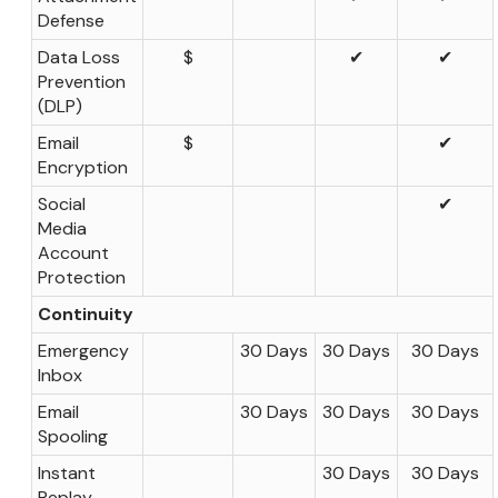
Defense
Data Loss
$
✔
✔
Prevention
(DLP)
Email
$
✔
Encryption
Social
✔
Media
Account
Protection
Continuity
Emergency
30 Days
30 Days
30 Days
Inbox
Email
30 Days
30 Days
30 Days
Spooling
Instant
30 Days
30 Days
Replay