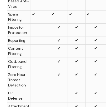
based Anti-
Virus
Spam
✔
✔
✔
✔
Filtering
Impostor
✔
✔
✔
Protection
Reporting
✔
✔
✔
Content
✔
✔
✔
Filtering
Outbound
✔
✔
✔
Filtering
Zero Hour
✔
✔
✔
Threat
Detection
URL
✔
✔
Defense
Attachment
✔
✔