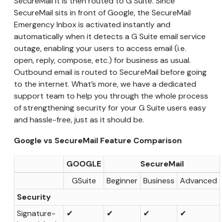
SecureMail it is then routed to G Suite. Since
SecureMail sits in front of Google, the SecureMail
Emergency Inbox is activated instantly and
automatically when it detects a G Suite email service
outage, enabling your users to access email (i.e.
open, reply, compose, etc.) for business as usual.
Outbound email is routed to SecureMail before going
to the internet. What’s more, we have a dedicated
support team to help you through the whole process
of strengthening security for your G Suite users easy
and hassle-free, just as it should be.
Google vs SecureMail Feature Comparison
GOOGLE
SecureMail
GSuite
Beginner
Business
Advanced
Security
Signature-
✔
✔
✔
✔