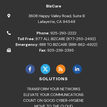
BizCare
3608 Happy Valley Road, Suite B
Lafayette
,
CA
94549
Phone:
925-293-2222
Toll Free:
877 ALL BIZCARE (877-255-2492)
Emergency:
888 TO BIZCARE (888-862-4922)
Fax:
925-239-2395
SOLUTIONS
TRANSFORM YOUR NETWORKS
ELEVATE YOUR COMMUNICATIONS
COUNT ON GOOD CYBER-HYGIENE
MOVE TO THE CLOUD