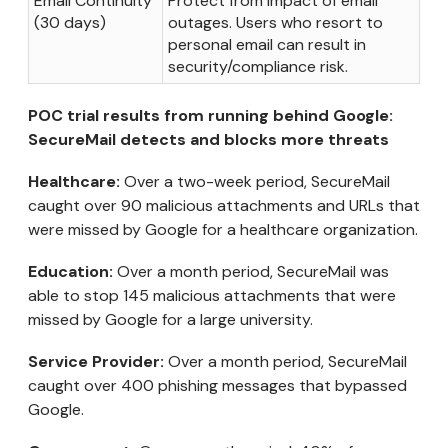
Email Continuity
Protect from impact of email
(30 days)
outages. Users who resort to
personal email can result in
security/compliance risk.
POC trial results from running behind Google:
SecureMail detects and blocks more threats
Healthcare:
Over a two-week period, SecureMail
caught over 90 malicious attachments and URLs that
were missed by Google for a healthcare organization.
Education:
Over a month period, SecureMail was
able to stop 145 malicious attachments that were
missed by Google for a large university.
Service Provider:
Over a month period, SecureMail
caught over 400 phishing messages that bypassed
Google.