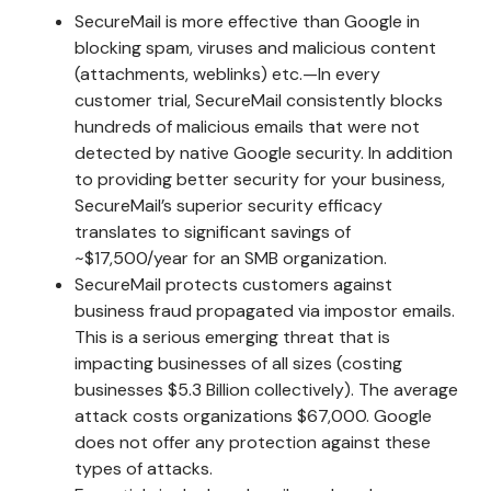
SecureMail is more effective than Google in
blocking spam, viruses and malicious content
(attachments, weblinks) etc.—In every
customer trial, SecureMail consistently blocks
hundreds of malicious emails that were not
detected by native Google security. In addition
to providing better security for your business,
SecureMail’s superior security efficacy
translates to significant savings of
~$17,500/year for an SMB organization.
SecureMail protects customers against
business fraud propagated via impostor emails.
This is a serious emerging threat that is
impacting businesses of all sizes (costing
businesses $5.3 Billion collectively). The average
attack costs organizations $67,000. Google
does not offer any protection against these
types of attacks.