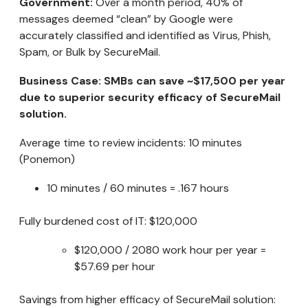
Government:
Over a month period, 40% of
messages deemed “clean” by Google were
accurately classified and identified as Virus, Phish,
Spam, or Bulk by SecureMail.
Business Case: SMBs can save ~$17,500 per year
due to superior security efficacy of SecureMail
solution.
Average time to review incidents: 10 minutes
(Ponemon)
10 minutes / 60 minutes = .167 hours
Fully burdened cost of IT: $120,000
$120,000 / 2080 work hour per year =
$57.69 per hour
Savings from higher efficacy of SecureMail solution: