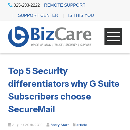
925-293-2222
REMOTE SUPPORT
SUPPORT CENTER
IS THIS YOU
Top 5 Security
differentiators why G Suite
Subscribers choose
SecureMail
August 20th, 2019
Barry Starr
article