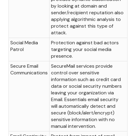
by looking at domain and
sender/recipient reputation also
applying algorithmic analysis to
protect against this type of
attack.
Social Media
Protection against bad actors
Patrol
targeting your social media
presence.
Secure Email
SecureMail services provide
Communications
control over sensitive
information such as credit card
data or social security numbers
leaving your organization via
Email. Essentials email security
will automatically detect and
secure (block/alert/encrypt)
sensitive information with no
manual intervention.