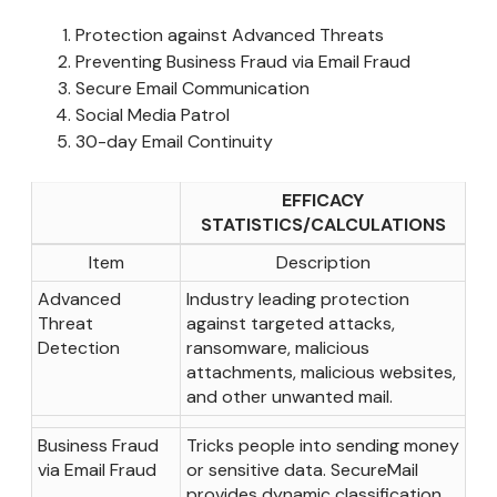
Protection against Advanced Threats
Preventing Business Fraud via Email Fraud
Secure Email Communication
Social Media Patrol
30-day Email Continuity
EFFICACY
STATISTICS/CALCULATIONS
Item
Description
Advanced
Industry leading protection
Threat
against targeted attacks,
Detection
ransomware, malicious
attachments, malicious websites,
and other unwanted mail.
Business Fraud
Tricks people into sending money
via Email Fraud
or sensitive data. SecureMail
provides dynamic classification