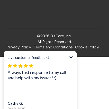
©2026 BizCare, Inc..
All Rights Reserved.
Privacy Policy
Terms and Conditions
Cookie Policy
Website by Pronto