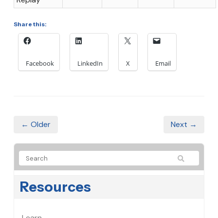
Share this:
Facebook
LinkedIn
X
Email
← Older
Next →
Resources
Learn