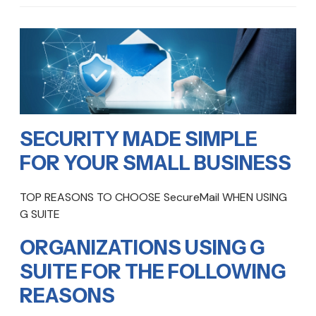
SECURITY MADE SIMPLE
FOR YOUR SMALL BUSINESS
TOP REASONS TO CHOOSE SecureMail WHEN USING
G SUITE
ORGANIZATIONS USING G
SUITE FOR THE FOLLOWING
REASONS