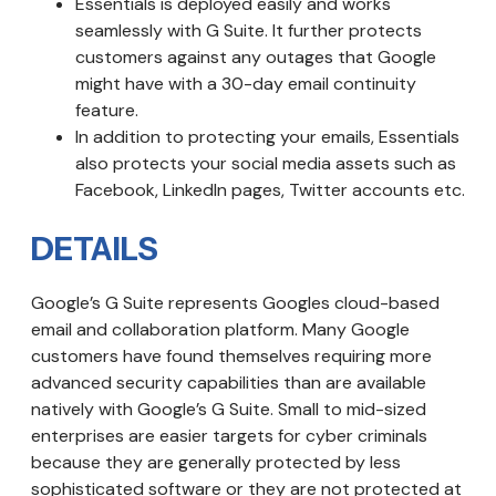
Essentials is deployed easily and works
seamlessly with G Suite. It further protects
customers against any outages that Google
might have with a 30-day email continuity
feature.
In addition to protecting your emails, Essentials
also protects your social media assets such as
Facebook, LinkedIn pages, Twitter accounts etc.
DETAILS
Google’s G Suite represents Googles cloud-based
email and collaboration platform. Many Google
customers have found themselves requiring more
advanced security capabilities than are available
natively with Google’s G Suite. Small to mid-sized
enterprises are easier targets for cyber criminals
because they are generally protected by less
sophisticated software or they are not protected at