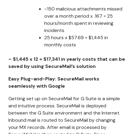
~150 malicious attachments missed
over a month period x .167 = 25
hours/month spent in reviewing
incidents
25 hours x $57.69 = $1,445 in
monthly costs
– $1,445 x 12 = $17,341 in yearly costs that can be
saved by using SecureMail’s solution
Easy Plug-and-Play: SecureMail works
seamlessly with Google
Getting set up on SecureMail for G Suite is a simple
and intuitive process. SecureMail is deployed
between the G Suite environment and the Internet.
Inbound mail is routed to SecureMail by changing
your MX records. After email is processed by