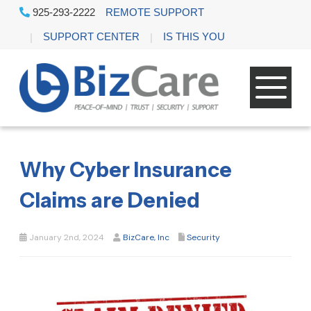
925-293-2222
REMOTE SUPPORT
SUPPORT CENTER
IS THIS YOU
Why Cyber Insurance
Claims are Denied
January 2nd, 2024
BizCare, Inc
Security