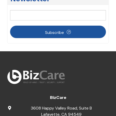
Subscribe
BizCare
3608 Happy Valley Road, Suite B
Lafayette
,
CA
94549