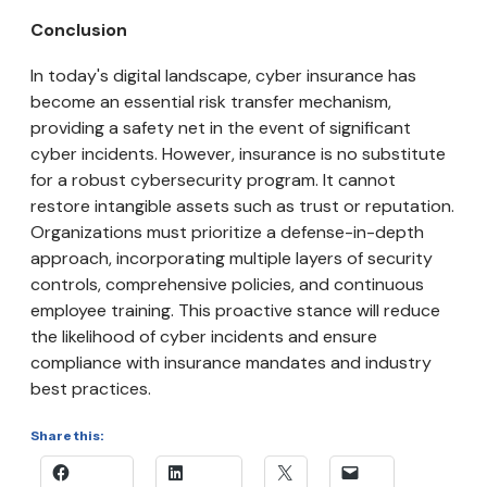
Conclusion
In today's digital landscape, cyber insurance has
become an essential risk transfer mechanism,
providing a safety net in the event of significant
cyber incidents. However, insurance is no substitute
for a robust cybersecurity program. It cannot
restore intangible assets such as trust or reputation.
Organizations must prioritize a defense-in-depth
approach, incorporating multiple layers of security
controls, comprehensive policies, and continuous
employee training. This proactive stance will reduce
the likelihood of cyber incidents and ensure
compliance with insurance mandates and industry
best practices.
Share this: