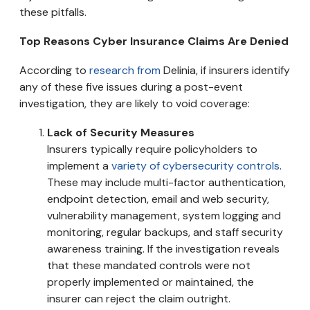
these pitfalls.
Top Reasons Cyber Insurance Claims Are Denied
According to
research from
Delinia, if insurers identify
any of these five issues during a post-event
investigation, they are likely to void coverage:
Lack of Security Measures
Insurers typically require policyholders to
implement a
variety of cybersecurity controls
.
These may include multi-factor authentication,
endpoint detection, email and web security,
vulnerability management, system logging and
monitoring, regular backups, and staff security
awareness training. If the investigation reveals
that these mandated controls were not
properly implemented or maintained, the
insurer can reject the claim outright.