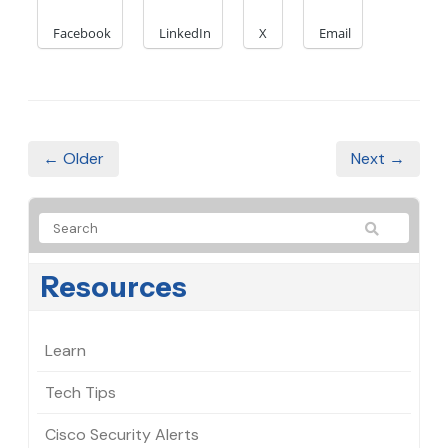
Facebook
LinkedIn
X
Email
← Older
Next →
Resources
Learn
Tech Tips
Cisco Security Alerts