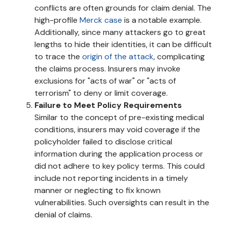
conflicts are often grounds for claim denial. The
high-profile
Merck case
is a notable example.
Additionally, since many attackers go to great
lengths to hide their identities, it can be difficult
to trace the
origin of the attack
, complicating
the claims process. Insurers may invoke
exclusions for "acts of war" or "acts of
terrorism" to deny or limit coverage.
Failure to Meet Policy Requirements
Similar to the concept of pre-existing medical
conditions, insurers may void coverage if the
policyholder failed to disclose critical
information during the application process or
did not adhere to key policy terms. This could
include not reporting incidents in a timely
manner or neglecting to fix known
vulnerabilities. Such oversights can result in the
denial of claims.