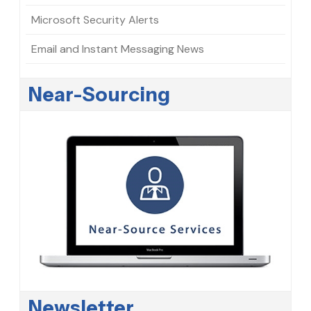
Microsoft Security Alerts
Email and Instant Messaging News
Near-Sourcing
Newsletter