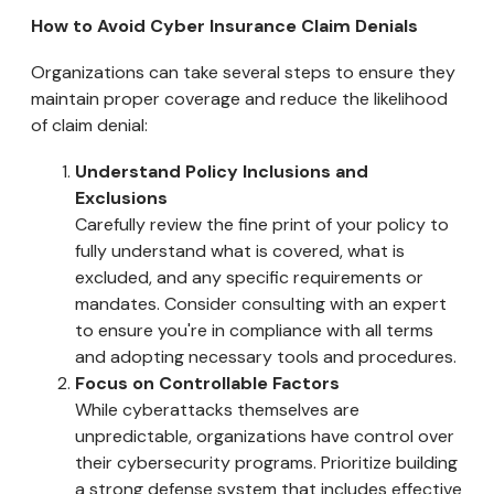
How to Avoid Cyber Insurance Claim Denials
Organizations can take several steps to ensure they
maintain proper coverage and reduce the likelihood
of claim denial:
Understand Policy Inclusions and
Exclusions
Carefully review the fine print of your policy to
fully understand what is covered, what is
excluded, and any specific requirements or
mandates. Consider consulting with an expert
to ensure you're in compliance with all terms
and adopting necessary tools and procedures.
Focus on Controllable Factors
While cyberattacks themselves are
unpredictable, organizations have control over
their cybersecurity programs. Prioritize building
a strong defense system that includes effective