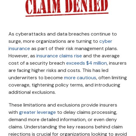
As cyberattacks and data breaches continue to
surge, more organizations are turning to
cyber
insurance
as part of their risk management plans.
However, as
insurance claims rise
and the average
cost of a security breach
exceeds $4 million
, insurers
are facing higher risks and costs. This has led
underwriters to become
more cautious
, often limiting
coverage, tightening policy terms, and introducing
additional exclusions.
These limitations and exclusions provide insurers
with
greater leverage
to delay claims processing,
demand more detailed information, or even deny
claims. Understanding the key reasons behind claim
rejections is crucial for organizations looking to avoid