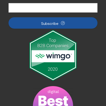
Subscribe