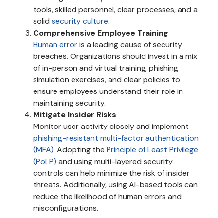
tools, skilled personnel, clear processes, and a
solid
security culture
.
Comprehensive Employee Training
Human error
is a leading cause of security
breaches. Organizations should invest in a mix
of in-person and virtual training, phishing
simulation exercises, and clear policies to
ensure employees understand their role in
maintaining security.
Mitigate Insider Risks
Monitor user activity closely and implement
phishing-resistant multi-factor authentication
(MFA)
. Adopting the
Principle of Least Privilege
(PoLP)
and using multi-layered security
controls can help minimize the risk of insider
threats. Additionally, using AI-based tools can
reduce the likelihood of human errors and
misconfigurations.