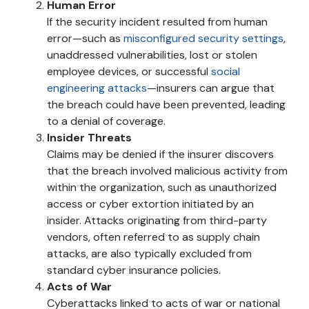
Human Error
If the security incident resulted from human
error—such as
misconfigured security settings
,
unaddressed vulnerabilities, lost or stolen
employee devices, or successful
social
engineering attacks
—insurers can argue that
the breach could have been prevented, leading
to a denial of coverage.
Insider Threats
Claims may be denied if the insurer discovers
that the breach involved malicious activity from
within the organization, such as unauthorized
access or cyber extortion initiated by an
insider. Attacks originating from third-party
vendors, often referred to as supply chain
attacks, are also typically excluded from
standard cyber insurance policies.
Acts of War
Cyberattacks linked to acts of war or national