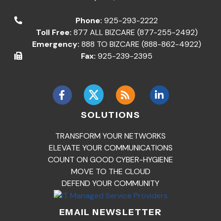
Phone:
925-293-2222
Toll Free:
877 ALL BIZCARE (877-255-2492)
Emergency:
888 TO BIZCARE (888-862-4922)
Fax:
925-239-2395
SOLUTIONS
TRANSFORM YOUR NETWORKS
ELEVATE YOUR COMMUNICATIONS
COUNT ON GOOD CYBER-HYGIENE
MOVE TO THE CLOUD
DEFEND YOUR COMMUNITY
EMAIL NEWSLETTER