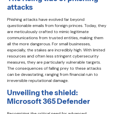
attacks
Phishing attacks have evolved far beyond
questionable emails from foreign princes. Today, they
are meticulously crafted to mimic legitimate
communications from trusted entities, making them
all the more dangerous. For small businesses,
especially, the stakes are incredibly high. With limited
resources and often less stringent cybersecurity
measures, they are particularly vulnerable targets.
The consequences of falling prey to these attacks
can be devastating, ranging from financial ruin to
irreversible reputational damage.
Unveiling the shield:
Microsoft 365 Defender
Recognizing the critical need for advanced