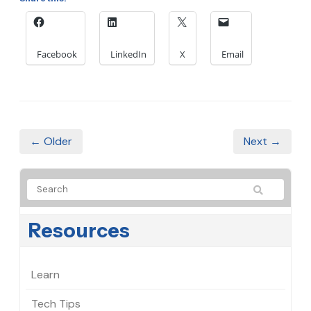
Facebook
LinkedIn
X
Email
← Older
Next →
Resources
Learn
Tech Tips