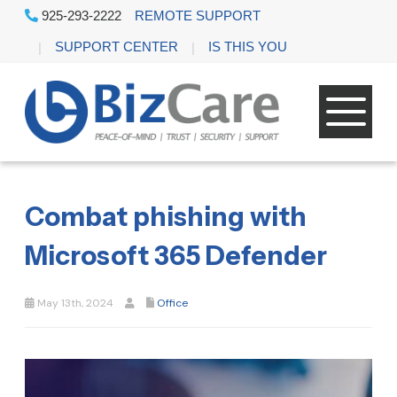
925-293-2222
REMOTE SUPPORT
SUPPORT CENTER
IS THIS YOU
Combat phishing with
Microsoft 365 Defender
May 13th, 2024
Office