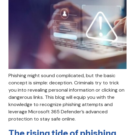
Phishing might sound complicated, but the basic
concept is simple: deception. Criminals try to trick
you into revealing personal information or clicking on
dangerous links. This blog will equip you with the
knowledge to recognize phishing attempts and
leverage Microsoft 365 Defender’s advanced
protection to stay safe online.
The rising tide of phishing