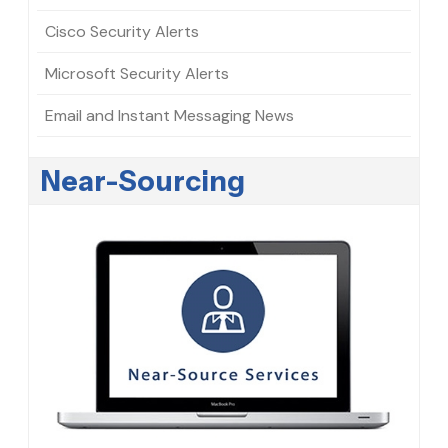
Cisco Security Alerts
Microsoft Security Alerts
Email and Instant Messaging News
Near-Sourcing