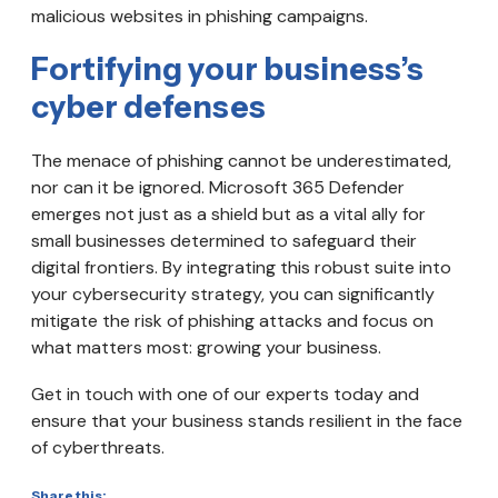
malicious websites in phishing campaigns.
Fortifying your business’s
cyber defenses
The menace of phishing cannot be underestimated,
nor can it be ignored. Microsoft 365 Defender
emerges not just as a shield but as a vital ally for
small businesses determined to safeguard their
digital frontiers. By integrating this robust suite into
your cybersecurity strategy, you can significantly
mitigate the risk of phishing attacks and focus on
what matters most: growing your business.
Get in touch with one of our experts today and
ensure that your business stands resilient in the face
of cyberthreats.
Share this: