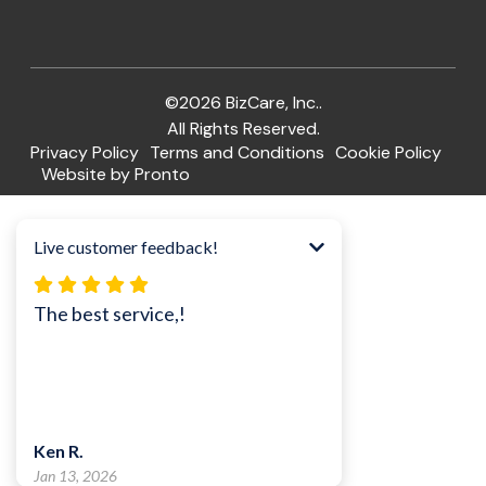
©2026 BizCare, Inc..
All Rights Reserved.
Privacy Policy
Terms and Conditions
Cookie Policy
Website by Pronto