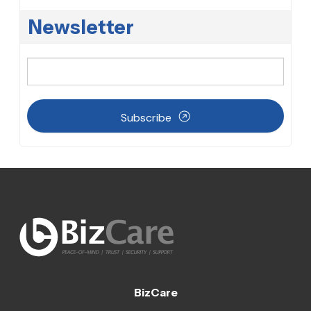
Newsletter
Subscribe
BizCare