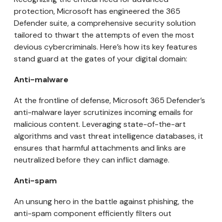
protection, Microsoft has engineered the 365
Defender suite, a comprehensive security solution
tailored to thwart the attempts of even the most
devious cybercriminals. Here’s how its key features
stand guard at the gates of your digital domain:
Anti-malware
At the frontline of defense, Microsoft 365 Defender’s
anti-malware layer scrutinizes incoming emails for
malicious content. Leveraging state-of-the-art
algorithms and vast threat intelligence databases, it
ensures that harmful attachments and links are
neutralized before they can inflict damage.
Anti-spam
An unsung hero in the battle against phishing, the
anti-spam component efficiently filters out