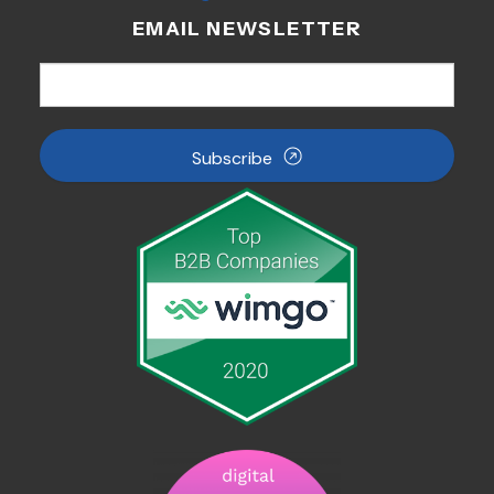
EMAIL NEWSLETTER
Subscribe