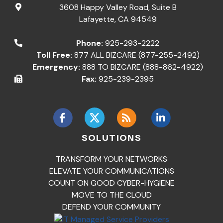
3608 Happy Valley Road, Suite B
Lafayette
,
CA
94549
Phone:
925-293-2222
Toll Free:
877 ALL BIZCARE (877-255-2492)
Emergency:
888 TO BIZCARE (888-862-4922)
Fax:
925-239-2395
SOLUTIONS
TRANSFORM YOUR NETWORKS
ELEVATE YOUR COMMUNICATIONS
COUNT ON GOOD CYBER-HYGIENE
MOVE TO THE CLOUD
DEFEND YOUR COMMUNITY