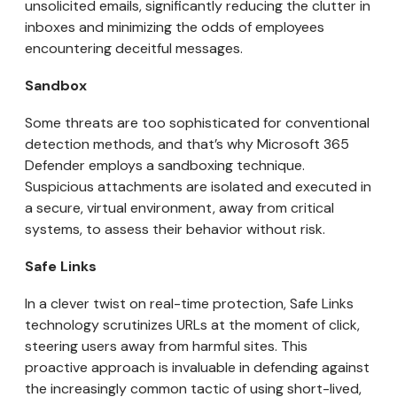
unsolicited emails, significantly reducing the clutter in
inboxes and minimizing the odds of employees
encountering deceitful messages.
Sandbox
Some threats are too sophisticated for conventional
detection methods, and that’s why Microsoft 365
Defender employs a sandboxing technique.
Suspicious attachments are isolated and executed in
a secure, virtual environment, away from critical
systems, to assess their behavior without risk.
Safe Links
In a clever twist on real-time protection, Safe Links
technology scrutinizes URLs at the moment of click,
steering users away from harmful sites. This
proactive approach is invaluable in defending against
the increasingly common tactic of using short-lived,