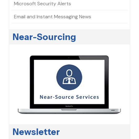
Microsoft Security Alerts
Email and Instant Messaging News
Near-Sourcing
Newsletter