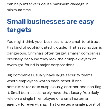
can help attackers cause maximum damage in
minimum time.
Small businesses are easy
targets
You might think your business is too small to attract
this kind of sophisticated trouble. That assumption is
dangerous. Criminals often target smaller companies
precisely because they lack the complex layers of
oversight found in major corporations.
Big companies usually have large security teams
where employees watch each other. If one
administrator acts suspiciously, another one can flag
it. Small businesses rarely have that luxury. You likely
rely on a single IT employee or a small external
agency for everything. That creates a single point of