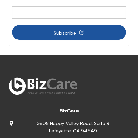
Subscribe
BizCare
3608 Happy Valley Road, Suite B
Lafayette
,
CA
94549