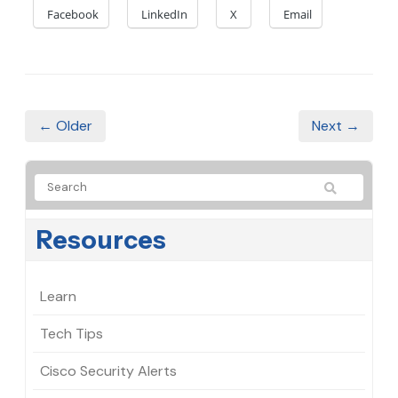
Facebook
LinkedIn
X
Email
← Older
Next →
Resources
Learn
Tech Tips
Cisco Security Alerts