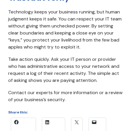
Technology keeps your business running, but human
judgment keeps it safe. You can respect your IT team
without giving them unchecked power. By setting
clear boundaries and keeping a close eye on your
“keys,” you protect your livelihood from the few bad
apples who might try to exploit it.
Take action quickly. Ask your IT person or provider
who has administrative access to your network and
request a log of their recent activity. The simple act
of asking shows you are paying attention.
Contact our experts for more information or a review
of your business’s security.
Share this: