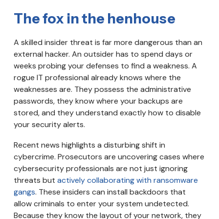
The fox in the henhouse
A skilled insider threat is far more dangerous than an
external hacker. An outsider has to spend days or
weeks probing your defenses to find a weakness. A
rogue IT professional already knows where the
weaknesses are. They possess the administrative
passwords, they know where your backups are
stored, and they understand exactly how to disable
your security alerts.
Recent news highlights a disturbing shift in
cybercrime. Prosecutors are uncovering cases where
cybersecurity professionals are not just ignoring
threats but
actively collaborating with ransomware
gangs
. These insiders can install backdoors that
allow criminals to enter your system undetected.
Because they know the layout of your network, they