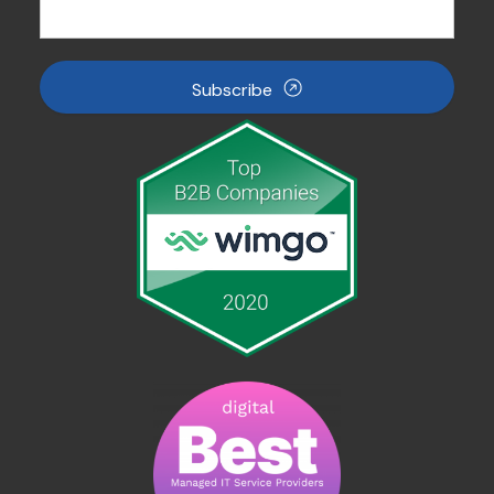
Subscribe