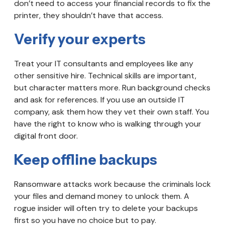
don’t need to access your financial records to fix the
printer, they shouldn’t have that access.
Verify your experts
Treat your IT consultants and employees like any
other sensitive hire. Technical skills are important,
but character matters more. Run background checks
and ask for references. If you use an outside IT
company, ask them how they vet their own staff. You
have the right to know who is walking through your
digital front door.
Keep offline backups
Ransomware attacks work because the criminals lock
your files and demand money to unlock them. A
rogue insider will often try to delete your backups
first so you have no choice but to pay.