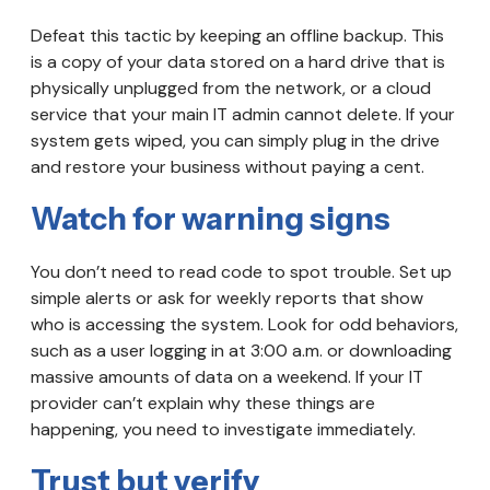
Defeat this tactic by keeping an offline backup. This
is a copy of your data stored on a hard drive that is
physically unplugged from the network, or a cloud
service that your main IT admin cannot delete. If your
system gets wiped, you can simply plug in the drive
and restore your business without paying a cent.
Watch for warning signs
You don’t need to read code to spot trouble. Set up
simple alerts or ask for weekly reports that show
who is accessing the system. Look for odd behaviors,
such as a user logging in at 3:00 a.m. or downloading
massive amounts of data on a weekend. If your IT
provider can’t explain why these things are
happening, you need to investigate immediately.
Trust but verify