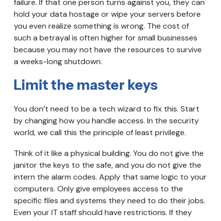
failure. If that one person turns against you, they can
hold your data hostage or wipe your servers before
you even realize something is wrong. The cost of
such a betrayal is often higher for small businesses
because you may not have the resources to survive
a weeks-long shutdown.
Limit the master keys
You don’t need to be a tech wizard to fix this. Start
by changing how you handle access. In the security
world, we call this the principle of least privilege.
Think of it like a physical building. You do not give the
janitor the keys to the safe, and you do not give the
intern the alarm codes. Apply that same logic to your
computers. Only give employees access to the
specific files and systems they need to do their jobs.
Even your IT staff should have restrictions. If they