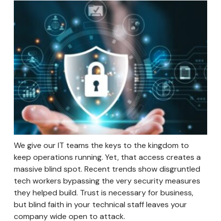
We give our IT teams the keys to the kingdom to
keep operations running. Yet, that access creates a
massive blind spot. Recent trends show disgruntled
tech workers bypassing the very security measures
they helped build. Trust is necessary for business,
but blind faith in your technical staff leaves your
company wide open to attack.