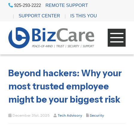
925-293-2222
REMOTE SUPPORT
SUPPORT CENTER
IS THIS YOU
Beyond hackers: Why your
most trusted employee
might be your biggest risk
December 31st, 2025
Tech Advisory
Security