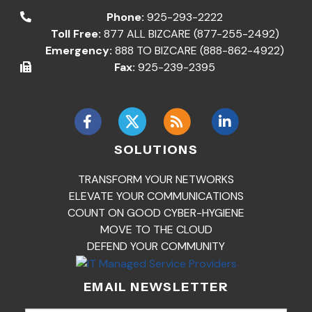
Phone:
925-293-2222
Toll Free:
877 ALL BIZCARE (877-255-2492)
Emergency:
888 TO BIZCARE (888-862-4922)
Fax:
925-239-2395
SOLUTIONS
TRANSFORM YOUR NETWORKS
ELEVATE YOUR COMMUNICATIONS
COUNT ON GOOD CYBER-HYGIENE
MOVE TO THE CLOUD
DEFEND YOUR COMMUNITY
EMAIL NEWSLETTER