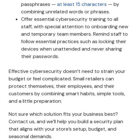
passphrases —
at least 15 characters
— by
combining unrelated words or phrases.
Offer essential cybersecurity training to all
staff, with special attention to onboarding new
and temporary team members. Remind staff to
follow essential practices such as locking their
devices when unattended and never sharing
their passwords.
Effective cybersecurity doesn’t need to strain your
budget or feel complicated. Small retailers can
protect themselves, their employees, and their
customers by combining smart habits, simple tools,
and a little preparation.
Not sure which solution fits your business best?
Contact us, and we’ll help you build a security plan
that aligns with your store’s setup, budget, and
seasonal demands.