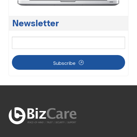
Newsletter
Subscribe