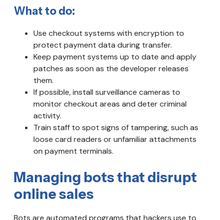
What to do:
Use checkout systems with encryption to
protect payment data during transfer.
Keep payment systems up to date and apply
patches as soon as the developer releases
them.
If possible, install surveillance cameras to
monitor checkout areas and deter criminal
activity.
Train staff to spot signs of tampering, such as
loose card readers or unfamiliar attachments
on payment terminals.
Managing bots that disrupt
online sales
Bots are automated programs that hackers use to