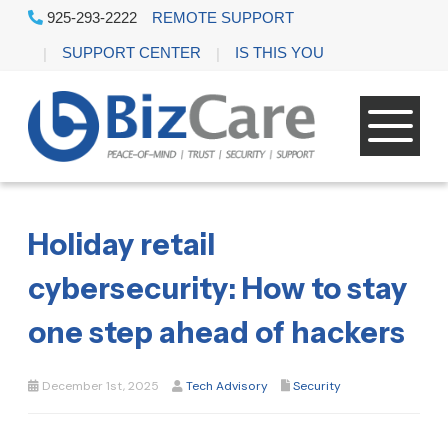
925-293-2222
REMOTE SUPPORT
SUPPORT CENTER
IS THIS YOU
Holiday retail
cybersecurity: How to stay
one step ahead of hackers
December 1st, 2025
Tech Advisory
Security