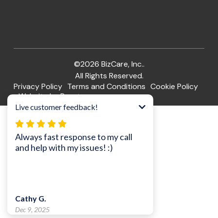
©2026 BizCare, Inc..
All Rights Reserved.
Privacy Policy
Terms and Conditions
Cookie Policy
Website by Pronto