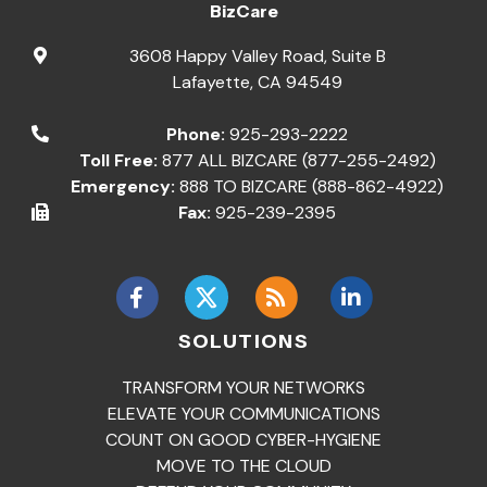
BizCare
3608 Happy Valley Road, Suite B
Lafayette
,
CA
94549
Phone:
925-293-2222
Toll Free:
877 ALL BIZCARE (877-255-2492)
Emergency:
888 TO BIZCARE (888-862-4922)
Fax:
925-239-2395
SOLUTIONS
TRANSFORM YOUR NETWORKS
ELEVATE YOUR COMMUNICATIONS
COUNT ON GOOD CYBER-HYGIENE
MOVE TO THE CLOUD