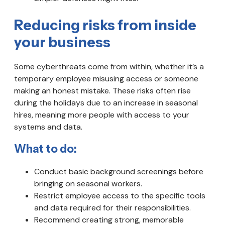
Reducing risks from inside
your business
Some cyberthreats come from within, whether it’s a
temporary employee misusing access or someone
making an honest mistake. These risks often rise
during the holidays due to an increase in seasonal
hires, meaning more people with access to your
systems and data.
What to do:
Conduct basic background screenings before
bringing on seasonal workers.
Restrict employee access to the specific tools
and data required for their responsibilities.
Recommend creating strong, memorable