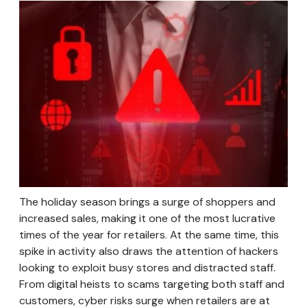
The holiday season brings a surge of shoppers and
increased sales, making it one of the most lucrative
times of the year for retailers. At the same time, this
spike in activity also draws the attention of hackers
looking to exploit busy stores and distracted staff.
From digital heists to scams targeting both staff and
customers, cyber risks surge when retailers are at