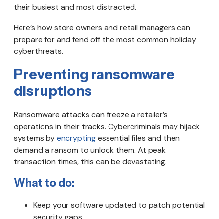
their busiest and most distracted.
Here’s how store owners and retail managers can
prepare for and fend off the most common holiday
cyberthreats.
Preventing ransomware
disruptions
Ransomware attacks can freeze a retailer’s
operations in their tracks. Cybercriminals may hijack
systems by
encrypting
essential files and then
demand a ransom to unlock them. At peak
transaction times, this can be devastating.
What to do:
Keep your software updated to patch potential
security gaps.