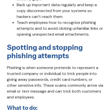
Back up important data regularly and keep a
copy disconnected from your systems so
hackers can’t reach them.
Teach employees how to recognize phishing
attempts and to avoid clicking unfamiliar links or
opening unexpected email attachments.
Spotting and stopping
phishing attempts
Phishing is when someone pretends to represent a
trusted company or individual to trick people into
giving away passwords, credit card numbers, or
other sensitive info. These scams commonly arrive via
email or text message and can trick both customers
and employees.
What to do: