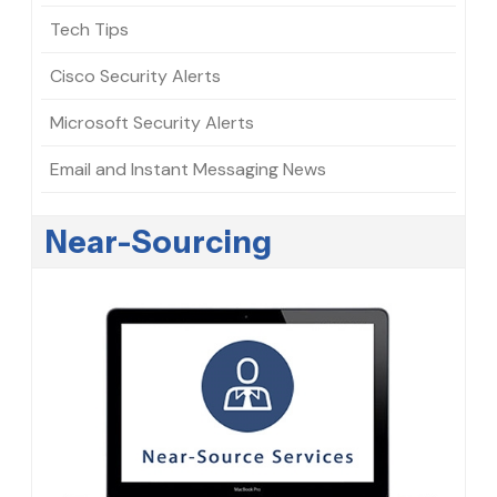
Tech Tips
Cisco Security Alerts
Microsoft Security Alerts
Email and Instant Messaging News
Near-Sourcing