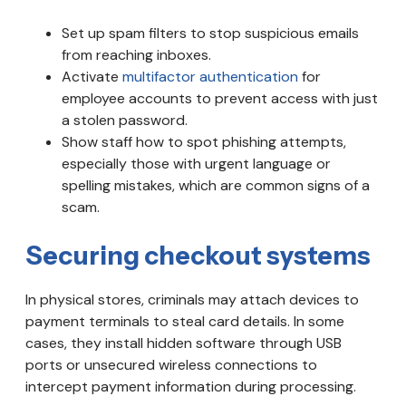
Set up spam filters to stop suspicious emails
from reaching inboxes.
Activate
multifactor authentication
for
employee accounts to prevent access with just
a stolen password.
Show staff how to spot phishing attempts,
especially those with urgent language or
spelling mistakes, which are common signs of a
scam.
Securing checkout systems
In physical stores, criminals may attach devices to
payment terminals to steal card details. In some
cases, they install hidden software through USB
ports or unsecured wireless connections to
intercept payment information during processing.