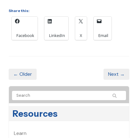
Share this:
Facebook
LinkedIn
X
Email
← Older
Next →
Resources
Learn