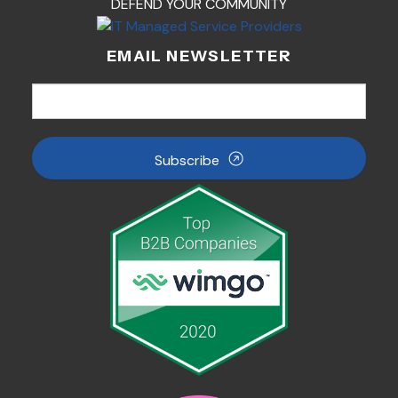
DEFEND YOUR COMMUNITY
EMAIL NEWSLETTER
Subscribe