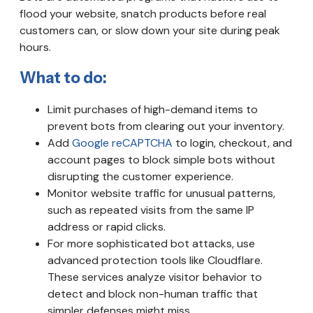
flood your website, snatch products before real
customers can, or slow down your site during peak
hours.
What to do:
Limit purchases of high-demand items to
prevent bots from clearing out your inventory.
Add
Google reCAPTCHA
to login, checkout, and
account pages to block simple bots without
disrupting the customer experience.
Monitor website traffic for unusual patterns,
such as repeated visits from the same IP
address or rapid clicks.
For more sophisticated bot attacks, use
advanced protection tools like Cloudflare.
These services analyze visitor behavior to
detect and block non-human traffic that
simpler defenses might miss.