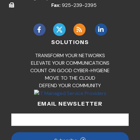
Fax:
925-239-2395
SOLUTIONS
TRANSFORM YOUR NETWORKS
ELEVATE YOUR COMMUNICATIONS
COUNT ON GOOD CYBER-HYGIENE
MOVE TO THE CLOUD
DEFEND YOUR COMMUNITY
EMAIL NEWSLETTER