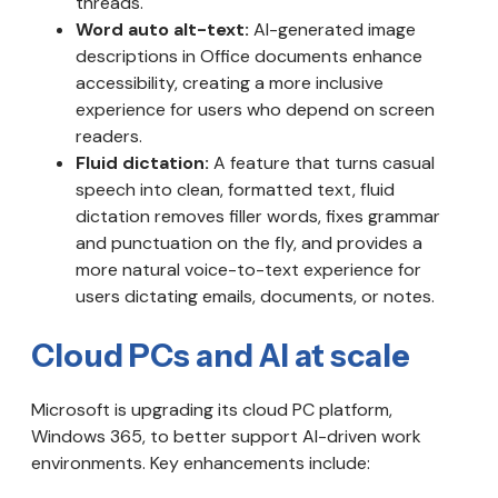
threads.
Word auto alt-text:
AI-generated image
descriptions in Office documents enhance
accessibility, creating a more inclusive
experience for users who depend on screen
readers.
Fluid dictation:
A feature that turns casual
speech into clean, formatted text, fluid
dictation removes filler words, fixes grammar
and punctuation on the fly, and provides a
more natural voice-to-text experience for
users dictating emails, documents, or notes.
Cloud PCs and AI at scale
Microsoft is upgrading its cloud PC platform,
Windows 365, to better support AI-driven work
environments. Key enhancements include: