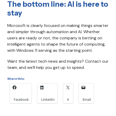
The bottom line: AI is here to
stay
Microsoft is clearly focused on making things smarter
and simpler through automation and AI. Whether
users are ready or not, the company is betting on
intelligent agents to shape the future of computing,
with Windows 11 serving as the starting point.
Want the latest tech news and insights? Contact our
team, and we’ll help you get up to speed.
Share this:
Facebook
LinkedIn
X
Email