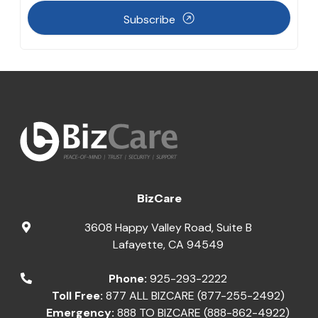
Subscribe
BizCare
3608 Happy Valley Road, Suite B
Lafayette
,
CA
94549
Phone:
925-293-2222
Toll Free:
877 ALL BIZCARE (877-255-2492)
Emergency:
888 TO BIZCARE (888-862-4922)