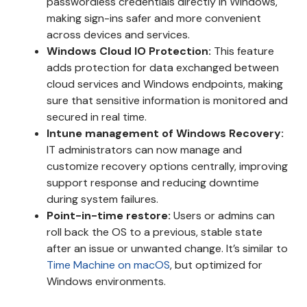
passwordless credentials directly in Windows,
making sign-ins safer and more convenient
across devices and services.
Windows Cloud IO Protection:
This feature
adds protection for data exchanged between
cloud services and Windows endpoints, making
sure that sensitive information is monitored and
secured in real time.
Intune management of Windows Recovery:
IT administrators can now manage and
customize recovery options centrally, improving
support response and reducing downtime
during system failures.
Point-in-time restore:
Users or admins can
roll back the OS to a previous, stable state
after an issue or unwanted change. It’s similar to
Time Machine on macOS
, but optimized for
Windows environments.