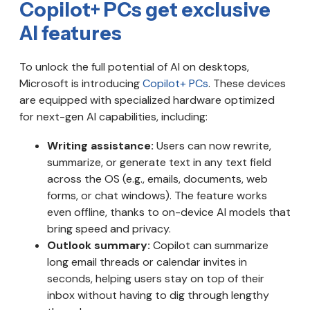
Copilot+ PCs get exclusive
AI features
To unlock the full potential of AI on desktops,
Microsoft is introducing
Copilot+ PCs
. These devices
are equipped with specialized hardware optimized
for next-gen AI capabilities, including:
Writing assistance:
Users can now rewrite,
summarize, or generate text in any text field
across the OS (e.g., emails, documents, web
forms, or chat windows). The feature works
even offline, thanks to on-device AI models that
bring speed and privacy.
Outlook summary:
Copilot can summarize
long email threads or calendar invites in
seconds, helping users stay on top of their
inbox without having to dig through lengthy