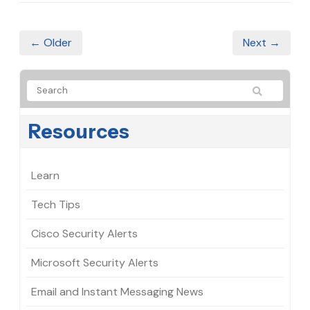
← Older
Next →
Resources
Learn
Tech Tips
Cisco Security Alerts
Microsoft Security Alerts
Email and Instant Messaging News