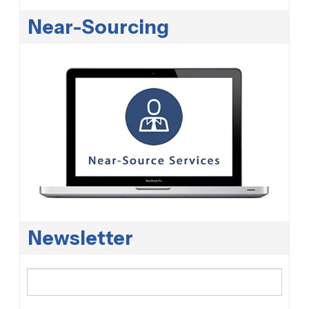
Near-Sourcing
Newsletter