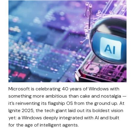
Microsoft is celebrating 40 years of Windows with
something more ambitious than cake and nostalgia —
it’s reinventing its flagship OS from the ground up. At
Ignite 2025, the tech giant laid out its boldest vision
yet: a Windows deeply integrated with AI and built
for the age of intelligent agents.