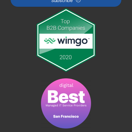
Subscribe