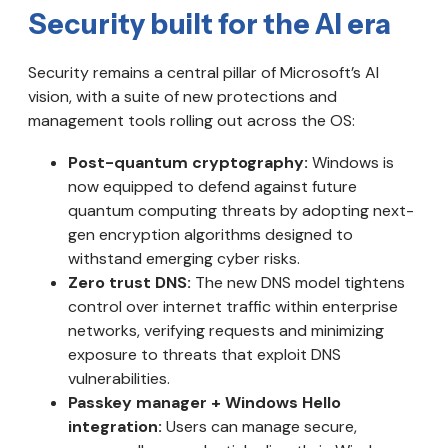
Security built for the AI era
Security remains a central pillar of Microsoft’s AI
vision, with a suite of new protections and
management tools rolling out across the OS:
Post-quantum cryptography:
Windows is
now equipped to defend against future
quantum computing threats by adopting next-
gen encryption algorithms designed to
withstand emerging cyber risks.
Zero trust DNS:
The new DNS model tightens
control over internet traffic within enterprise
networks, verifying requests and minimizing
exposure to threats that exploit DNS
vulnerabilities.
Passkey manager + Windows Hello
integration:
Users can manage secure,