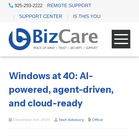
925-293-2222
REMOTE SUPPORT
SUPPORT CENTER
IS THIS YOU
Windows at 40: AI-
powered, agent-driven,
and cloud-ready
December 8th, 2025
Tech Advisory
Office