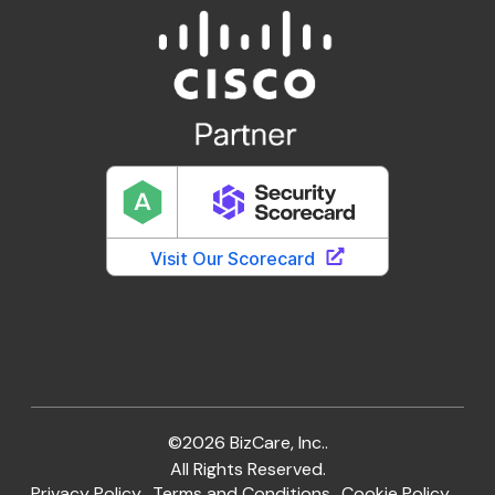
©2026 BizCare, Inc..
All Rights Reserved.
Privacy Policy
Terms and Conditions
Cookie Policy