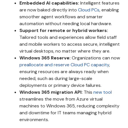
Embedded AI capabilities:
Intelligent features
are now baked directly into
Cloud PCs
, enabling
smoother agent workflows and smarter
automation without needing local hardware.
Support for remote or hybrid workers:
Tailored tools and experiences allow field staff
and mobile workers to access secure, intelligent
virtual desktops, no matter where they are.
Windows 365 Reserve:
Organizations can now
preallocate and reserve Cloud PC capacity
,
ensuring resources are always ready when
needed, such as during large-scale
deployments or primary device failures.
Windows 365 migration API:
This
new tool
streamlines the move from Azure virtual
machines to Windows 365, reducing complexity
and downtime for IT teams managing hybrid
environments.