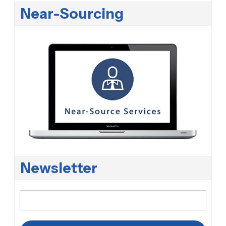
Near-Sourcing
Newsletter