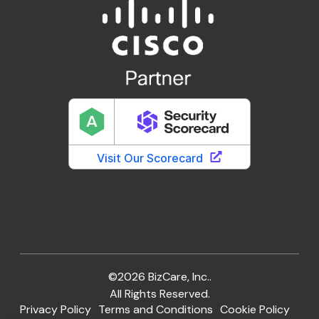
©2026 BizCare, Inc..
All Rights Reserved.
Privacy Policy
Terms and Conditions
Cookie Policy