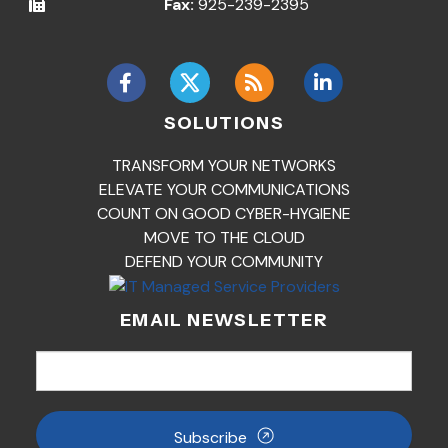
Fax:
925-239-2395
SOLUTIONS
TRANSFORM YOUR NETWORKS
ELEVATE YOUR COMMUNICATIONS
COUNT ON GOOD CYBER-HYGIENE
MOVE TO THE CLOUD
DEFEND YOUR COMMUNITY
EMAIL NEWSLETTER
Subscribe