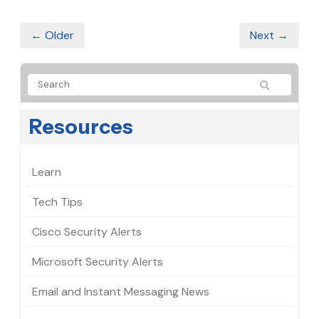
← Older
Next →
Resources
Learn
Tech Tips
Cisco Security Alerts
Microsoft Security Alerts
Email and Instant Messaging News