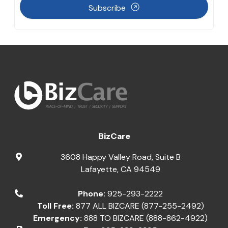
Subscribe
BizCare
3608 Happy Valley Road, Suite B
Lafayette
,
CA
94549
Phone:
925-293-2222
Toll Free:
877 ALL BIZCARE (877-255-2492)
Emergency:
888 TO BIZCARE (888-862-4922)