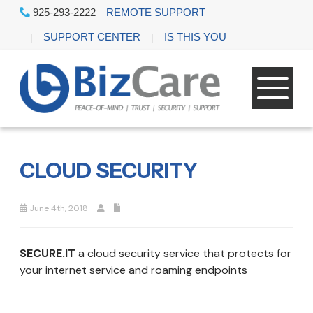
925-293-2222
REMOTE SUPPORT
SUPPORT CENTER
IS THIS YOU
CLOUD SECURITY
June 4th, 2018
SECURE.IT
a cloud security service that protects for
your internet service and roaming endpoints