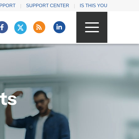
PPORT
SUPPORT CENTER
IS THIS YOU
ts