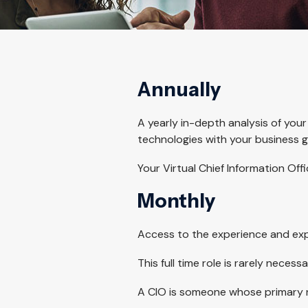
Annually
A yearly in-depth analysis of your
technologies with your business g
Your Virtual Chief Information Of
Monthly
Access to the experience and expe
This full time role is rarely necess
A CIO is someone whose primary res