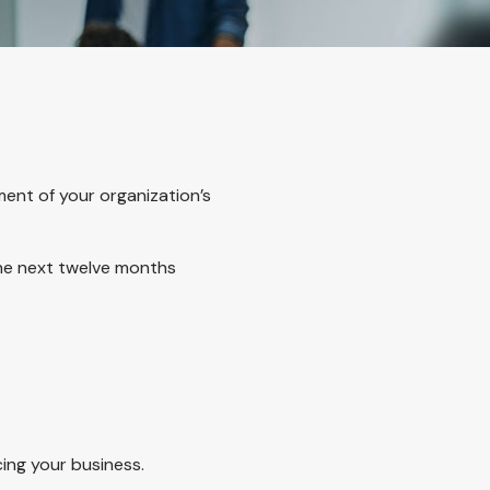
ment of your organization’s
the next twelve months
cing your business.