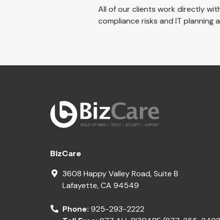
All of our clients work directly wi
compliance risks and IT planning
BizCare
3608 Happy Valley Road, Suite B
Lafayette
,
CA
94549
Phone:
925-293-2222