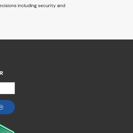
decisions including security and
R