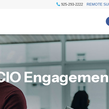
925-293-2222
REMOTE SU
CIO Engagemen