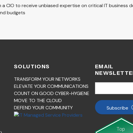
th a CIO to receive unbiased expertise on critical IT business 
 and budgets
SOLUTIONS
EMAIL
NEWSLETTE
TRANSFORM YOUR NETWORKS
ELEVATE YOUR COMMUNICATIONS
COUNT ON GOOD CYBER-HYGIENE
MOVE TO THE CLOUD
DEFEND YOUR COMMUNITY
Subscribe