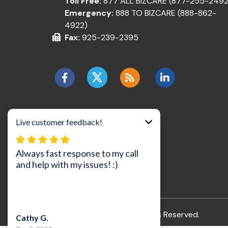
Toll Free:
877 ALL BIZCARE (877-255-2492
Emergency:
888 TO BIZCARE (888-862-
4922)
Fax:
925-239-2395
©2026 BizCare, Inc..
All Rights Reserved.