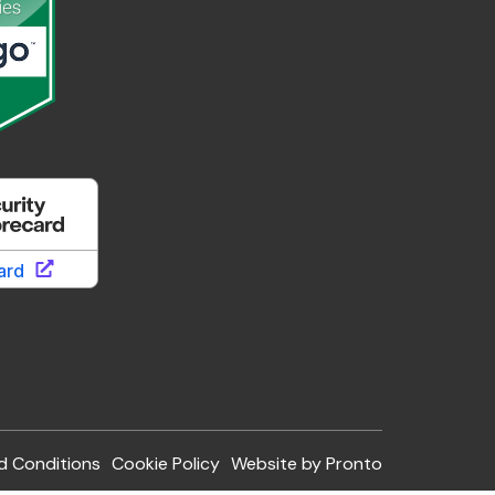
d Conditions
Cookie Policy
Website by Pronto