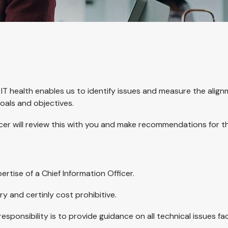
 IT health enables us to identify issues and measure the align
oals and objectives.
ficer will review this with you and make recommendations for 
rtise of a Chief Information Officer.
ary and certinly cost prohibitive.
ponsibility is to provide guidance on all technical issues fa