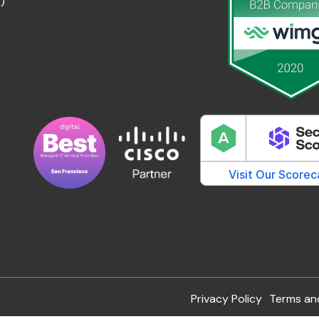
)
Privacy Policy
Terms an