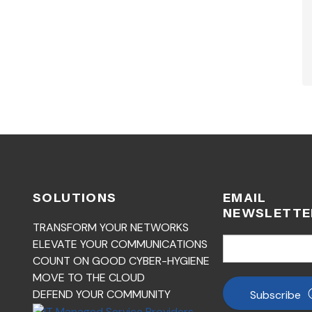
SOLUTIONS
EMAIL
NEWSLETTE
TRANSFORM YOUR NETWORKS
ELEVATE YOUR COMMUNICATIONS
COUNT ON GOOD CYBER-HYGIENE
MOVE TO THE CLOUD
DEFEND YOUR COMMUNITY
Subscribe