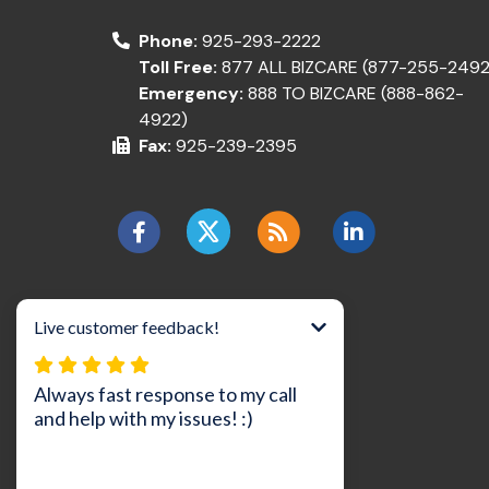
Phone:
925-293-2222
Toll Free:
877 ALL BIZCARE (877-255-2492
Emergency:
888 TO BIZCARE (888-862-
4922)
Fax:
925-239-2395