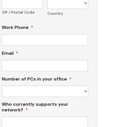
ZIP / Postal Code
Country
Work Phone
*
Email
*
Number of PCs in your office
*
Who currently supports your
network?
*