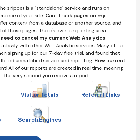
he snippet is a "standalone" service and runs on
ormance of your site.
Can I track pages on my
offer content from a database or another source, and
ll of those pages. There's even a reporting area
I need to cancel my current Web Analytics
mlessly with other Web Analytic services. Many of our
n signing up for our 7-day free trial, and found that
offered unmatched service and reporting.
How current
t! All of our reports are created in real time, meaning
to the very second you receive a report.
Visitor Totals
Referral Links
s
Search Engines