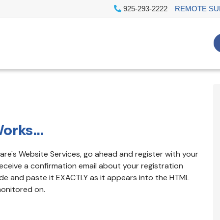
925-293-2222
REMOTE SU
orks...
izCare's Website Services, go ahead and register with your
eceive a confirmation email about your registration
ode and paste it EXACTLY as it appears into the HTML
monitored on.