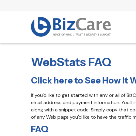
WebStats FAQ
Click here to See How It W
If you'd like to get started with any or all of B
email address and payment information. You'll r
along with a snippet code. Simply copy that c
of any Web page you'd like to have the traffic 
FAQ