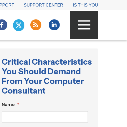
PPORT
SUPPORT CENTER
IS THIS YOU
Critical Characteristics
You Should Demand
From Your Computer
Consultant
Name
*