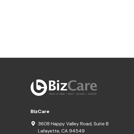
BizCare
3608 Happy Valley Road, Suite B
Lafayette
,
CA
94549