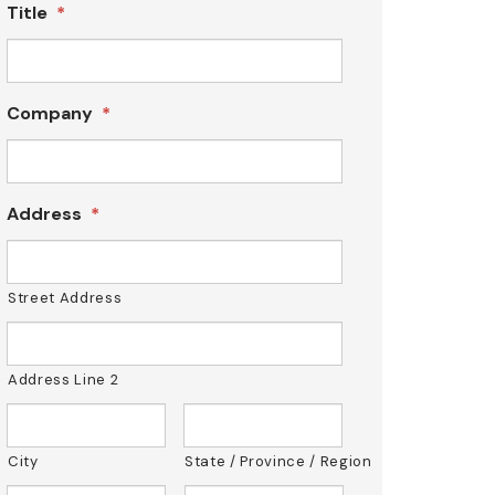
Title
*
Company
*
Address
*
Street Address
Address Line 2
City
State / Province / Region