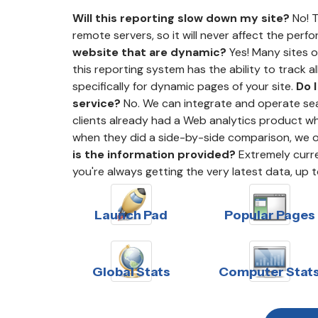
Will this reporting slow down my site?
No! T
remote servers, so it will never affect the perf
website that are dynamic?
Yes! Many sites 
this reporting system has the ability to track a
specifically for dynamic pages of your site.
Do 
service?
No. We can integrate and operate sea
clients already had a Web analytics product whe
when they did a side-by-side comparison, we 
is the information provided?
Extremely curren
you're always getting the very latest data, up 
Launch Pad
Popular Pages
Global Stats
Computer Stat