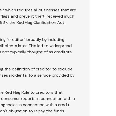
,” which requires all businesses that are
 flags and prevent theft, received much
987, the Red Flag Clarification Act,
ing “creditor” broadly by including
l clients later. This led to widespread
 not typically thought of as creditors,
ng the definition of creditor to exclude
ses incidental to a service provided by
the Red Flag Rule to creditors that
se consumer reports in connection with a
 agencies in connection with a credit
n’s obligation to repay the funds.