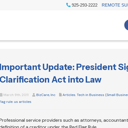
925-293-2222
REMOTE SU
Important Update: President Si
Clarification Act into Law
March 9th, 2011
BizCare, Inc
Articles
,
Tech in Business (Small Busine
flag rule
,
us articles
Professional service providers such as attorneys, accountants
definition of a creditor under the Red Flag Rule.