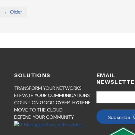
← Older
SOLUTIONS
EMAIL
NEWSLETTE
TRANSFORM YOUR NETWORKS
ELEVATE YOUR COMMUNICATIONS
COUNT ON GOOD CYBER-HYGIENE
MOVE TO THE CLOUD
DEFEND YOUR COMMUNITY
Subscribe