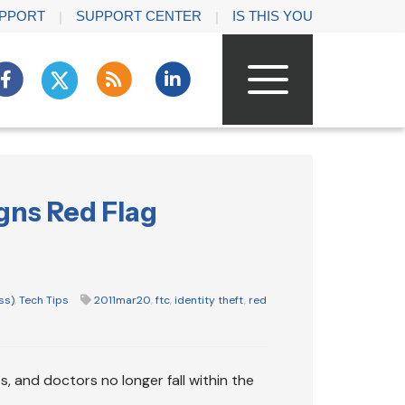
PPORT
SUPPORT CENTER
IS THIS YOU
gns Red Flag
ss)
,
Tech Tips
2011mar20
,
ftc
,
identity theft
,
red
, and doctors no longer fall within the