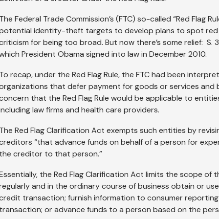
The Federal Trade Commission’s (FTC) so-called “Red Flag Rule
potential identity-theft targets to develop plans to spot red
criticism for being too broad. But now there’s some relief: S. 3
which President Obama signed into law in December 2010.
To recap, under the Red Flag Rule, the FTC had been interpret
organizations that defer payment for goods or services and bil
concern that the Red Flag Rule would be applicable to entities
including law firms and health care providers.
The Red Flag Clarification Act exempts such entities by revisi
creditors “that advance funds on behalf of a person for expen
the creditor to that person.”
Essentially, the Red Flag Clarification Act limits the scope of 
regularly and in the ordinary course of business obtain or u
credit transaction; furnish information to consumer reporting
transaction; or advance funds to a person based on the perso