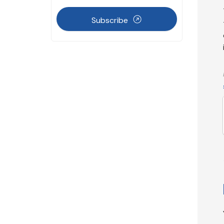
Subscribe