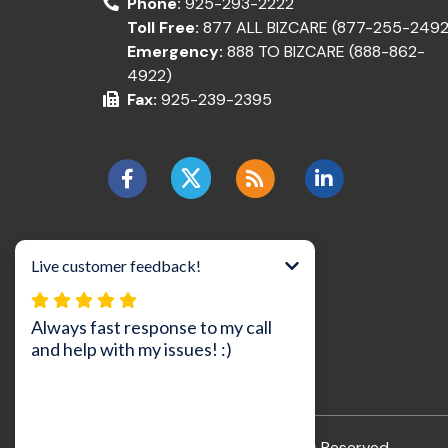
Phone:
925-293-2222
Toll Free:
877 ALL BIZCARE (877-255-2492
Emergency:
888 TO BIZCARE (888-862-
4922)
Fax:
925-239-2395
©2026 BizCare, Inc..
All Rights Reserved.