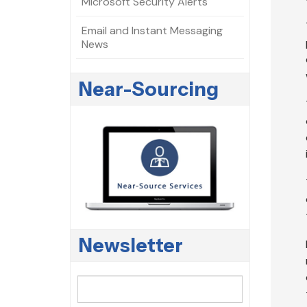
Microsoft Security Alerts
Email and Instant Messaging
News
Near-Sourcing
Newsletter