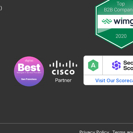
)
Privacy Policy
Terms an