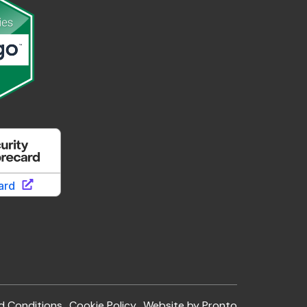
d Conditions
Cookie Policy
Website by Pronto