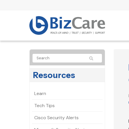
Resources
Learn
Tech Tips
Cisco Security Alerts