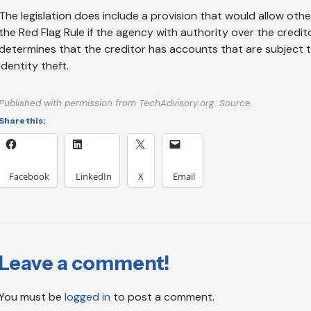
The legislation does include a provision that would allow othe
the Red Flag Rule if the agency with authority over the credit
determines that the creditor has accounts that are subject t
identity theft.
Published with permission from TechAdvisory.org. Source.
Share this:
Facebook
LinkedIn
X
Email
Leave a comment!
You must be
logged in
to post a comment.