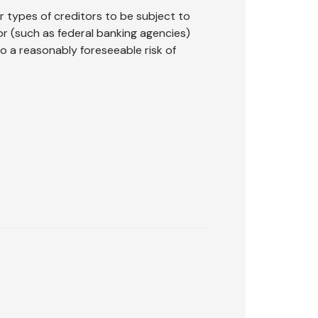
r types of creditors to be subject to
or (such as federal banking agencies)
o a reasonably foreseeable risk of