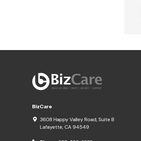
BizCare
3608 Happy Valley Road, Suite B
Lafayette
,
CA
94549