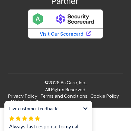
©2026 BizCare, Inc..
All Rights Reserved.
Privacy Policy
Terms and Conditions
Cookie Policy
Website by Pronto