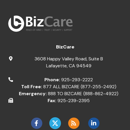
BizCare
3608 Happy Valley Road, Suite B
Lafayette
,
CA
94549
Phone:
925-293-2222
Toll Free:
877 ALL BIZCARE (877-255-2492)
Emergency:
888 TO BIZCARE (888-862-4922)
Fax:
925-239-2395