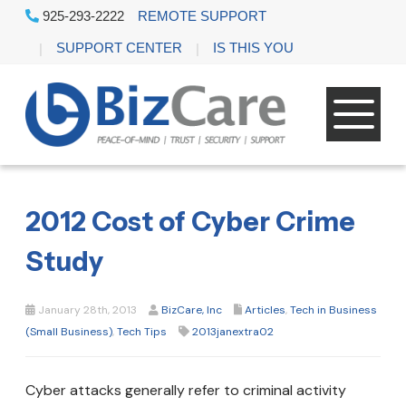
925-293-2222
REMOTE SUPPORT
SUPPORT CENTER
IS THIS YOU
2012 Cost of Cyber Crime
Study
January 28th, 2013
BizCare, Inc
Articles
,
Tech in Business
(Small Business)
,
Tech Tips
2013janextra02
Cyber attacks generally refer to criminal activity