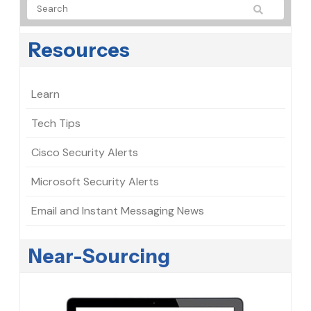
Resources
Learn
Tech Tips
Cisco Security Alerts
Microsoft Security Alerts
Email and Instant Messaging News
Near-Sourcing