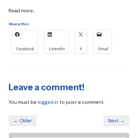
Read more...
Share this:
Facebook
LinkedIn
X
Email
Leave a comment!
You must be
logged in
to post a comment.
← Older
Next →