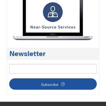
Newsletter
Subscribe