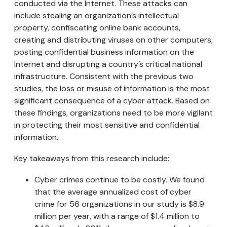
conducted via the Internet. These attacks can
include stealing an organization’s intellectual
property, confiscating online bank accounts,
creating and distributing viruses on other computers,
posting confidential business information on the
Internet and disrupting a country’s critical national
infrastructure. Consistent with the previous two
studies, the loss or misuse of information is the most
significant consequence of a cyber attack. Based on
these findings, organizations need to be more vigilant
in protecting their most sensitive and confidential
information.
Key takeaways from this research include:
Cyber crimes continue to be costly. We found
that the average annualized cost of cyber
crime for 56 organizations in our study is $8.9
million per year, with a range of $1.4 million to