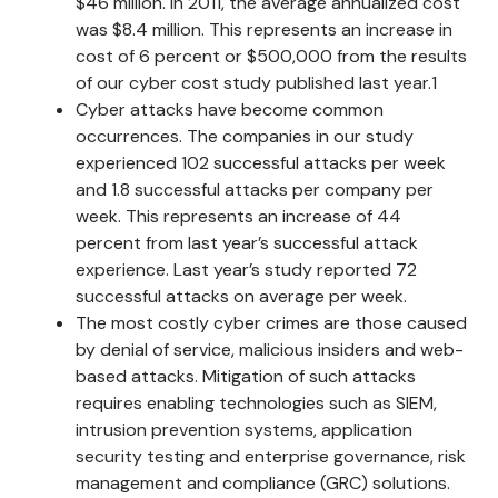
$46 million. In 2011, the average annualized cost
was $8.4 million. This represents an increase in
cost of 6 percent or $500,000 from the results
of our cyber cost study published last year.1
Cyber attacks have become common
occurrences. The companies in our study
experienced 102 successful attacks per week
and 1.8 successful attacks per company per
week. This represents an increase of 44
percent from last year’s successful attack
experience. Last year’s study reported 72
successful attacks on average per week.
The most costly cyber crimes are those caused
by denial of service, malicious insiders and web-
based attacks. Mitigation of such attacks
requires enabling technologies such as SIEM,
intrusion prevention systems, application
security testing and enterprise governance, risk
management and compliance (GRC) solutions.