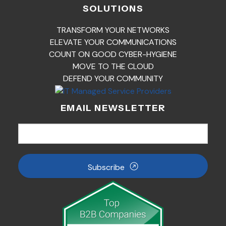
SOLUTIONS
TRANSFORM YOUR NETWORKS
ELEVATE YOUR COMMUNICATIONS
COUNT ON GOOD CYBER-HYGIENE
MOVE TO THE CLOUD
DEFEND YOUR COMMUNITY
EMAIL NEWSLETTER
Subscribe