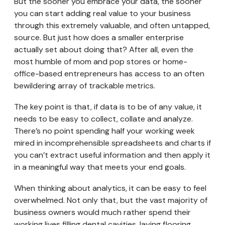
But the sooner you embrace your data, the sooner
you can start adding real value to your business
through this extremely valuable, and often untapped,
source. But just how does a smaller enterprise
actually set about doing that? After all, even the
most humble of mom and pop stores or home-
office-based entrepreneurs has access to an often
bewildering array of trackable metrics.
The key point is that, if data is to be of any value, it
needs to be easy to collect, collate and analyze.
There’s no point spending half your working week
mired in incomprehensible spreadsheets and charts if
you can’t extract useful information and then apply it
in a meaningful way that meets your end goals.
When thinking about analytics, it can be easy to feel
overwhelmed. Not only that, but the vast majority of
business owners would much rather spend their
working lives filling dental cavities, laying flooring,