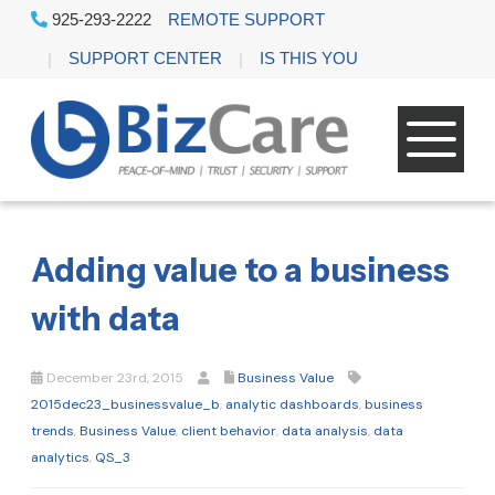
925-293-2222
REMOTE SUPPORT
SUPPORT CENTER
IS THIS YOU
Adding value to a business
with data
December 23rd, 2015
Business Value
2015dec23_businessvalue_b
,
analytic dashboards
,
business
trends
,
Business Value
,
client behavior
,
data analysis
,
data
analytics
,
QS_3