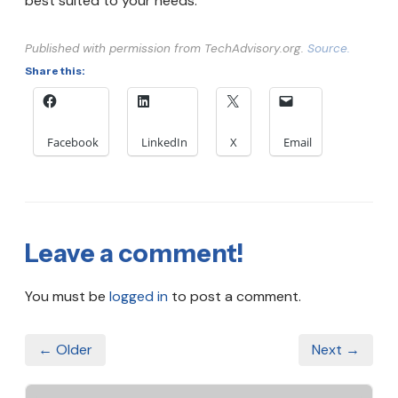
best suited to your needs.
Published with permission from TechAdvisory.org.
Source.
Share this:
Facebook
LinkedIn
X
Email
Leave a comment!
You must be
logged in
to post a comment.
← Older
Next →