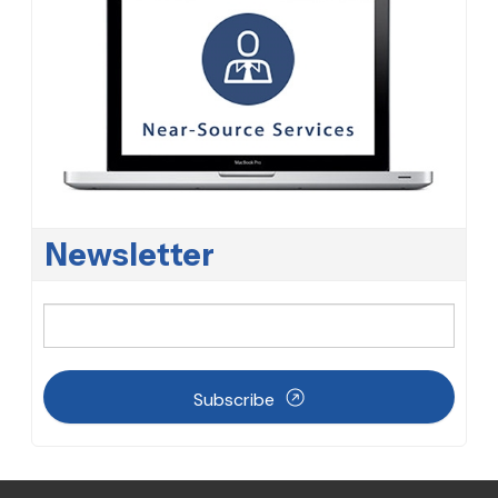
Newsletter
Subscribe