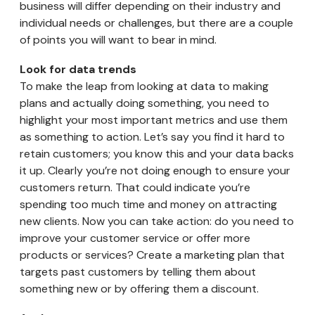
business will differ depending on their industry and
individual needs or challenges, but there are a couple
of points you will want to bear in mind.
Look for data trends
To make the leap from looking at data to making
plans and actually doing something, you need to
highlight your most important metrics and use them
as something to action. Let’s say you find it hard to
retain customers; you know this and your data backs
it up. Clearly you’re not doing enough to ensure your
customers return. That could indicate you’re
spending too much time and money on attracting
new clients. Now you can take action: do you need to
improve your customer service or offer more
products or services? Create a marketing plan that
targets past customers by telling them about
something new or by offering them a discount.