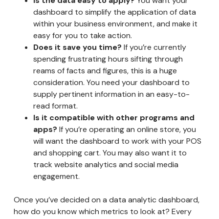
Is the data easy to apply?
You want your
dashboard to simplify the application of data
within your business environment, and make it
easy for you to take action.
Does it save you time?
If you’re currently
spending frustrating hours sifting through
reams of facts and figures, this is a huge
consideration. You need your dashboard to
supply pertinent information in an easy-to-
read format.
Is it compatible with other programs and
apps?
If you’re operating an online store, you
will want the dashboard to work with your POS
and shopping cart. You may also want it to
track website analytics and social media
engagement.
Once you’ve decided on a data analytic dashboard,
how do you know which metrics to look at? Every