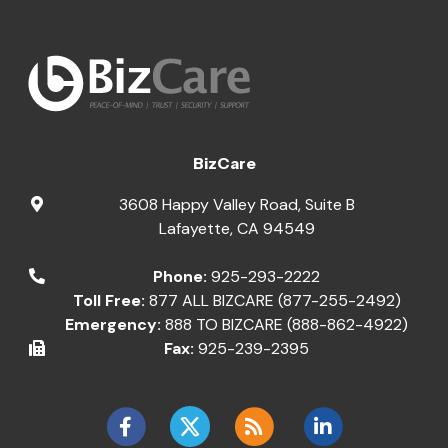
BizCare
3608 Happy Valley Road, Suite B
Lafayette
,
CA
94549
Phone:
925-293-2222
Toll Free:
877 ALL BIZCARE (877-255-2492)
Emergency:
888 TO BIZCARE (888-862-4922)
Fax:
925-239-2395