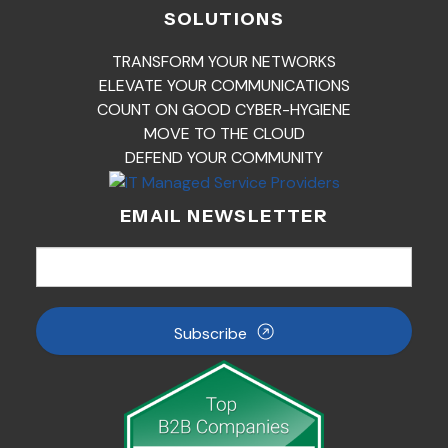
SOLUTIONS
TRANSFORM YOUR NETWORKS
ELEVATE YOUR COMMUNICATIONS
COUNT ON GOOD CYBER-HYGIENE
MOVE TO THE CLOUD
DEFEND YOUR COMMUNITY
EMAIL NEWSLETTER
Subscribe