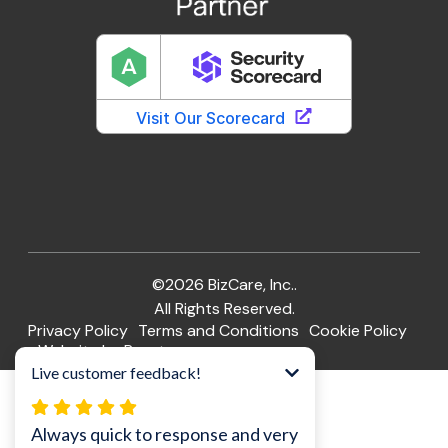
©2026 BizCare, Inc..
All Rights Reserved.
Privacy Policy
Terms and Conditions
Cookie Policy
Website by Pronto