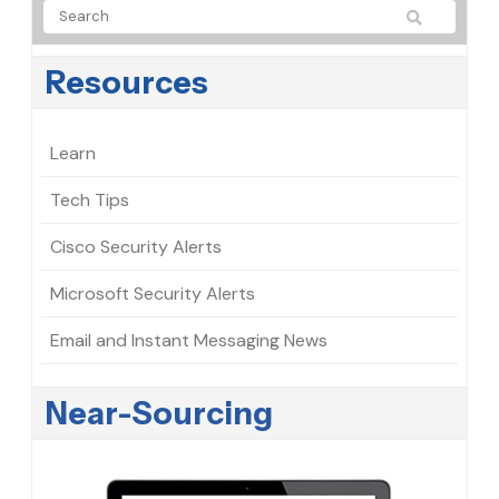
Resources
Learn
Tech Tips
Cisco Security Alerts
Microsoft Security Alerts
Email and Instant Messaging News
Near-Sourcing