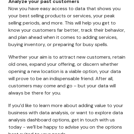
Analyze your past customers
Now you have easy access to data that shows you
your best selling products or services, your peak
selling periods, and more. This will help you get to
know your customers far better, track their behavior,
and plan ahead when it comes to adding services,
buying inventory, or preparing for busy spells.
Whether your aim is to attract new customers, retain
old ones, expand your offering, or discern whether
opening a new location is a viable option, your data
will prove to be an indispensable friend. After all,
customers may come and go – but your data will
always be there for you.
If you’d like to learn more about adding value to your
business with data analysis, or want to explore data
analysis dashboard options, get in touch with us
today - we’ll be happy to advise you on the options