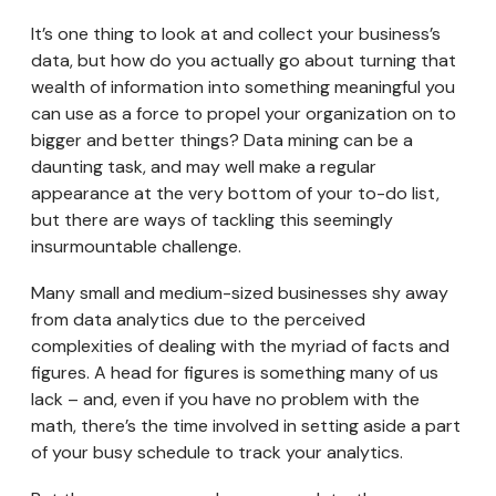
It’s one thing to look at and collect your business’s
data, but how do you actually go about turning that
wealth of information into something meaningful you
can use as a force to propel your organization on to
bigger and better things? Data mining can be a
daunting task, and may well make a regular
appearance at the very bottom of your to-do list,
but there are ways of tackling this seemingly
insurmountable challenge.
Many small and medium-sized businesses shy away
from data analytics due to the perceived
complexities of dealing with the myriad of facts and
figures. A head for figures is something many of us
lack – and, even if you have no problem with the
math, there’s the time involved in setting aside a part
of your busy schedule to track your analytics.