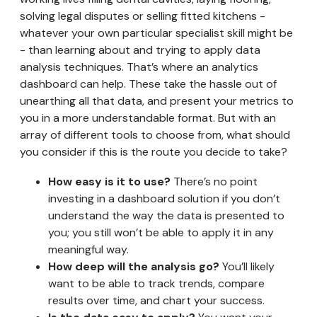
solving legal disputes or selling fitted kitchens -
whatever your own particular specialist skill might be
- than learning about and trying to apply data
analysis techniques. That’s where an analytics
dashboard can help. These take the hassle out of
unearthing all that data, and present your metrics to
you in a more understandable format. But with an
array of different tools to choose from, what should
you consider if this is the route you decide to take?
How easy is it to use?
There’s no point
investing in a dashboard solution if you don’t
understand the way the data is presented to
you; you still won’t be able to apply it in any
meaningful way.
How deep will the analysis go?
You’ll likely
want to be able to track trends, compare
results over time, and chart your success.