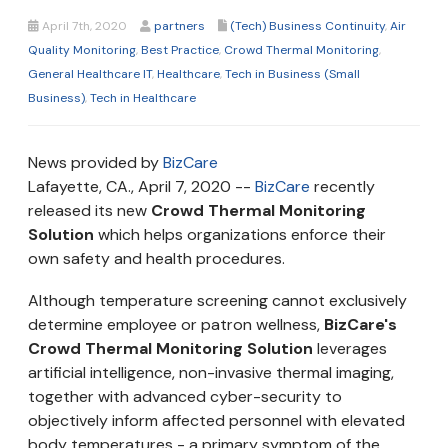
April 7th, 2020
partners
(Tech) Business Continuity
,
Air
Quality Monitoring
,
Best Practice
,
Crowd Thermal Monitoring
,
General Healthcare IT
,
Healthcare
,
Tech in Business (Small
Business)
,
Tech in Healthcare
News provided by
BizCare
Lafayette, CA., April 7, 2020 --
BizCare
recently
released its new
Crowd Thermal Monitoring
Solution
which helps organizations enforce their
own safety and health procedures.
Although temperature screening cannot exclusively
determine employee or patron wellness,
BizCare's
Crowd Thermal Monitoring Solution
leverages
artificial intelligence, non-invasive thermal imaging,
together with advanced cyber-security to
objectively inform affected personnel with elevated
body temperatures - a primary symptom of the