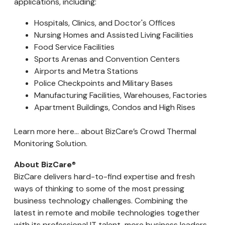
applications, including:
Hospitals, Clinics, and Doctor's Offices
Nursing Homes and Assisted Living Facilities
Food Service Facilities
Sports Arenas and Convention Centers
Airports and Metra Stations
Police Checkpoints and Military Bases
Manufacturing Facilities, Warehouses, Factories
Apartment Buildings, Condos and High Rises
Learn more here... about BizCare’s Crowd Thermal
Monitoring Solution.
About BizCare
®
BizCare delivers hard-to-find expertise and fresh
ways of thinking to some of the most pressing
business technology challenges. Combining the
latest in remote and mobile technologies together
with its professional IT talent, more business leaders