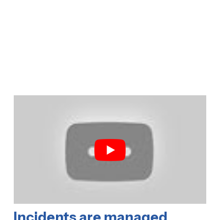
Incidents are managed