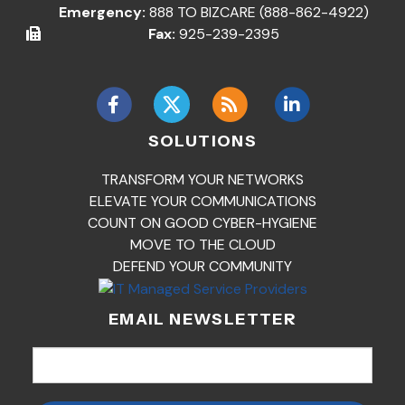
Emergency:
888 TO BIZCARE (888-862-4922)
Fax:
925-239-2395
SOLUTIONS
TRANSFORM YOUR NETWORKS
ELEVATE YOUR COMMUNICATIONS
COUNT ON GOOD CYBER-HYGIENE
MOVE TO THE CLOUD
DEFEND YOUR COMMUNITY
EMAIL NEWSLETTER