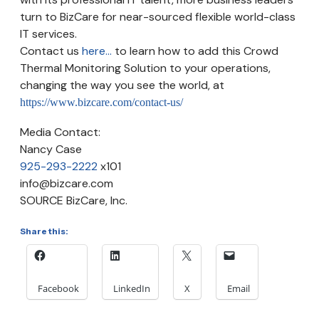
turn to BizCare for near-sourced flexible world-class
IT services.
Contact us
here...
to learn how to add this Crowd
Thermal Monitoring Solution to your operations,
changing the way you see the world, at
https://www.bizcare.com/contact-us/
Media Contact:
Nancy Case
925-293-2222
x101
info@bizcare.com
SOURCE BizCare, Inc.
Share this:
Facebook
LinkedIn
X
Email