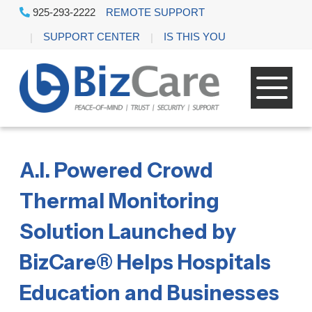
925-293-2222
REMOTE SUPPORT
SUPPORT CENTER
IS THIS YOU
A.I. Powered Crowd
Thermal Monitoring
Solution Launched by
BizCare® Helps Hospitals
Education and Businesses