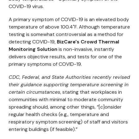
COVID-19 virus.
A primary symptom of COVID-19 is an elevated body
temperature of above 100.4˚F. Although temperature
testing is somewhat controversial as a method for
detecting COVID-19,
BizCare's Crowd Thermal
Monitoring Solution
is non-invasive, instantly
delivers objective results, and tests for one of the
primary symptoms of COVID-19.
CDC, Federal, and State Authorities recently revised
their guidance supporting temperature screening in
certain circumstances
, stating that workplaces in
communities with minimal to moderate community
spreading should, among other things, “[c]onsider
regular health checks (e.g., temperature and
respiratory symptom screening) of staff and visitors
entering buildings (if feasible).”