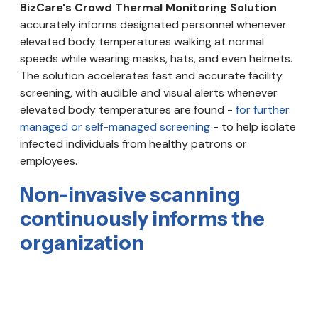
BizCare's Crowd Thermal Monitoring Solution
accurately informs designated personnel whenever
elevated body temperatures walking at normal
speeds while wearing masks, hats, and even helmets.
The solution accelerates fast and accurate facility
screening, with audible and visual alerts whenever
elevated body temperatures are found -
for further
managed or self-managed screening
- to help isolate
infected individuals from healthy patrons or
employees.
Non-invasive scanning
continuously informs the
organization