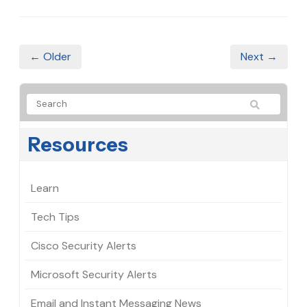
← Older
Next →
Resources
Learn
Tech Tips
Cisco Security Alerts
Microsoft Security Alerts
Email and Instant Messaging News