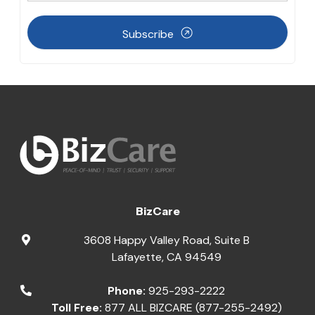
Subscribe
BizCare
3608 Happy Valley Road, Suite B
Lafayette
,
CA
94549
Phone:
925-293-2222
Toll Free:
877 ALL BIZCARE (877-255-2492)