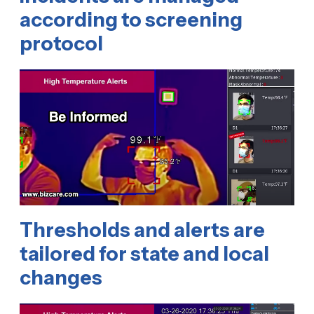
according to screening
protocol
Thresholds and alerts are
tailored for state and local
changes