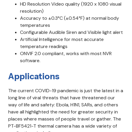
HD Resolution Video quality (1920 x 1080 visual
resolution)
Accuracy to ±0.3°C (±0.54°F) at normal body
temperatures
Configurable Audible Siren and Visible light alert
Artificial Intelligence for most accurate
temperature readings
ONVIF 2.0 compliant, works with most NVR
software.
Applications
The current COVID-19 pandemic is just the latest in a
long line of viral threats that have threatened our
way of life and safety: Ebola, H1N1, SARs, and others
have all highlighted the need for greater security in
places where masses of people travel or gather. The
PT-BF5421-T thermal camera has a wide variety of