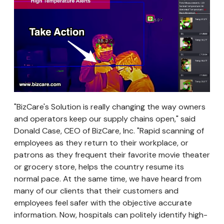
"BizCare's Solution is really changing the way owners
and operators keep our supply chains open," said
Donald Case, CEO of BizCare, Inc. "Rapid scanning of
employees as they return to their workplace, or
patrons as they frequent their favorite movie theater
or grocery store, helps the country resume its
normal pace. At the same time, we have heard from
many of our clients that their customers and
employees feel safer with the objective accurate
information. Now, hospitals can politely identify high-