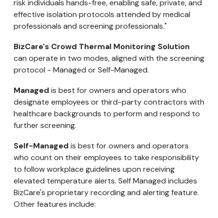
risk individuals hands-free, enabling safe, private, and
effective isolation protocols attended by medical
professionals and screening professionals."
BizCare's Crowd Thermal Monitoring Solution
can operate in two modes, aligned with the screening
protocol - Managed or Self-Managed.
Managed
is best for owners and operators who
designate employees or third-party contractors with
healthcare backgrounds to perform and respond to
further screening.
Self-Managed
is best for owners and operators
who count on their employees to take responsibility
to follow workplace guidelines upon receiving
elevated temperature alerts. Self Managed includes
BizCare's proprietary recording and alerting feature.
Other features include: