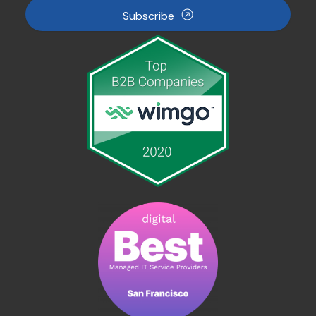
Subscribe