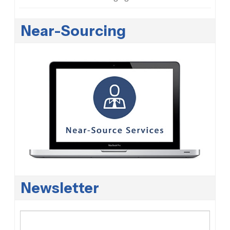
Near-Sourcing
Newsletter