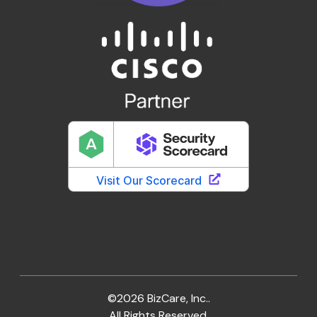
©2026 BizCare, Inc..
All Rights Reserved.