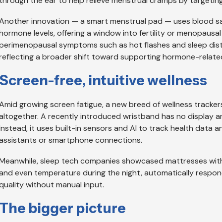
through the ear to help relieve menstrual cramps by targeting 
Another innovation — a smart menstrual pad — uses blood sa
hormone levels, offering a window into fertility or menopaus
perimenopausal symptoms such as hot flashes and sleep dist
reflecting a broader shift toward supporting hormone-relate
Screen-free, intuitive wellness
Amid growing screen fatigue, a new breed of wellness trackers
altogether. A recently introduced wristband has no display an
Instead, it uses built-in sensors and AI to track health data 
assistants or smartphone connections.
Meanwhile, sleep tech companies showcased mattresses with bu
and even temperature during the night, automatically respon
quality without manual input.
The bigger picture