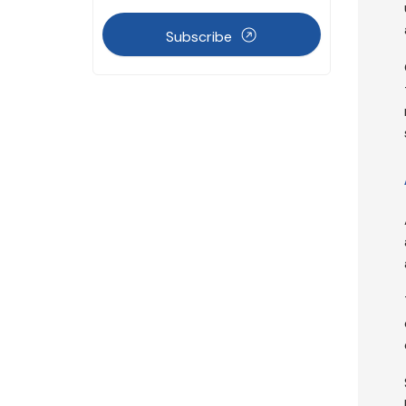
Subscribe