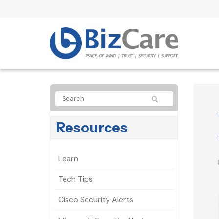
Resources
Learn
Tech Tips
Cisco Security Alerts