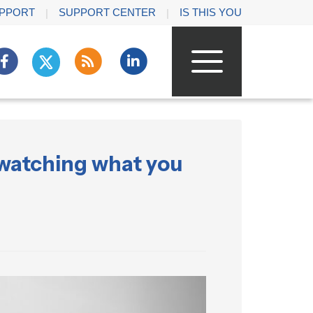
PPORT
SUPPORT CENTER
IS THIS YOU
 watching what you