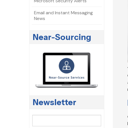
Microsoft Security Alerts
Email and Instant Messaging
News
Near-Sourcing
Newsletter