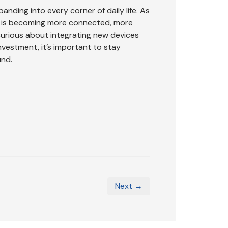
anding into every corner of daily life. As
ss is becoming more connected, more
urious about integrating new devices
nvestment, it’s important to stay
und.
Next →