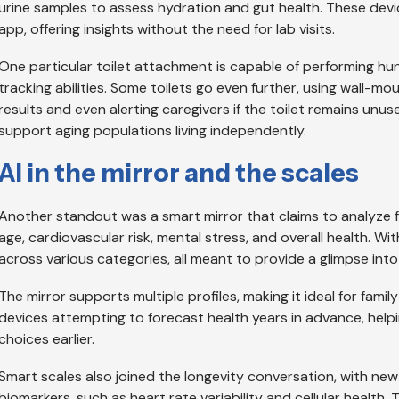
urine samples to assess hydration and gut health. These de
app, offering insights without the need for lab visits.
One particular toilet attachment is capable of performing hun
tracking abilities. Some toilets go even further, using wall-mo
results and even alerting caregivers if the toilet remains unus
support aging populations living independently.
AI in the mirror and the scales
Another standout was a smart mirror that claims to analyze fa
age, cardiovascular risk, mental stress, and overall health. Wit
across various categories, all meant to provide a glimpse into
The mirror supports multiple profiles, making it ideal for famil
devices attempting to forecast health years in advance, helpi
choices earlier.
Smart scales also joined the longevity conversation, with ne
biomarkers, such as heart rate variability and cellular health.