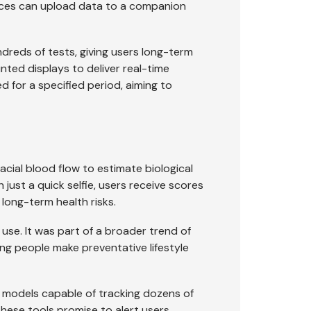
vices can upload data to a companion
dreds of tests, giving users long-term
unted displays to deliver real-time
ed for a specified period, aiming to
cial blood flow to estimate biological
h just a quick selfie, users receive scores
 long-term health risks.
y use. It was part of a broader trend of
ng people make preventative lifestyle
w models capable of tracking dozens of
 These tools promise to alert users