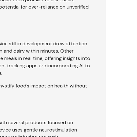
otential for over-reliance on unverified
e still in development drew attention
en and dairy within minutes. Other
eals in real time, offering insights into
tion-tracking apps are incorporating AI to
.
ystify food’s impact on health without
with several products focused on
vice uses gentle neurostimulation