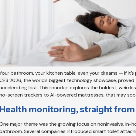
Your bathroom, your kitchen table, even your dreams — if it’s p
CES 2026, the world’s biggest technology showcase, proved t
accelerating fast. This roundup explores the boldest, weirde
no-screen trackers to AI-powered mattresses, that may soon 
Health monitoring, straight fro
One major theme was the growing focus on noninvasive, in-hom
bathroom. Several companies introduced smart toilet attach