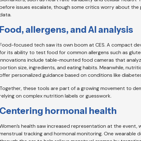
before issues escalate, though some critics worry about the p
data.
Food, allergens, and AI analysis
Food-focused tech saw its own boom at CES. A compact devic
for its ability to test food for common allergens such as glut
innovations include table-mounted food cameras that analyze m
portion size, ingredients, and eating habits. Meanwhile, nutri
offer personalized guidance based on conditions like diabetes
Together, these tools are part of a growing movement to dem
relying on complex nutrition labels or guesswork.
Centering hormonal health
Women’s health saw increased representation at the event, 
menstrual tracking and hormonal monitoring. One wearable de