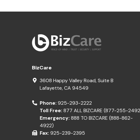
BizCare
3608 Happy Valley Road, Suite B
Lafayette
,
CA
94549
Phone:
925-293-2222
Toll Free:
877 ALL BIZCARE (877-255-2492
Emergency:
888 TO BIZCARE (888-862-
4922)
Fax:
925-239-2395