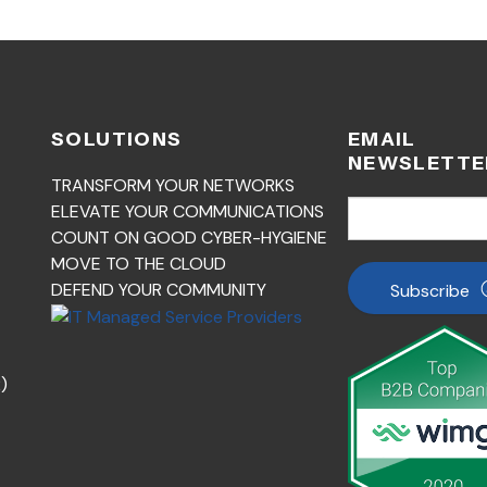
SOLUTIONS
EMAIL
NEWSLETTE
TRANSFORM YOUR NETWORKS
ELEVATE YOUR COMMUNICATIONS
COUNT ON GOOD CYBER-HYGIENE
MOVE TO THE CLOUD
DEFEND YOUR COMMUNITY
Subscribe
)