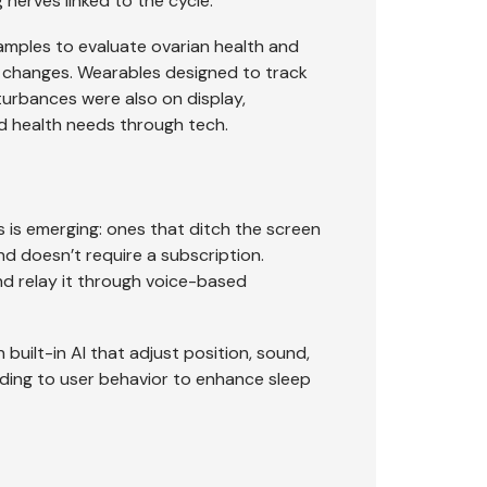
nerves linked to the cycle.
mples to evaluate ovarian health and
al changes. Wearables designed to track
urbances were also on display,
d health needs through tech.
 is emerging: ones that ditch the screen
d doesn’t require a subscription.
and relay it through voice-based
ilt-in AI that adjust position, sound,
ding to user behavior to enhance sleep