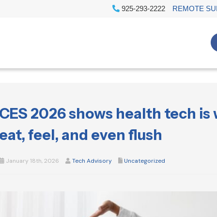
925-293-2222
REMOTE SU
CES 2026 shows health tech is
eat, feel, and even flush
January 18th, 2026
Tech Advisory
Uncategorized