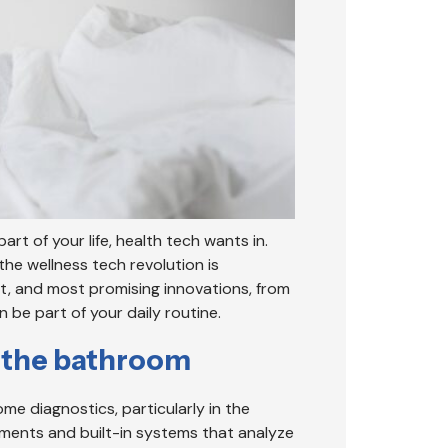
art of your life, health tech wants in.
he wellness tech revolution is
st, and most promising innovations, from
be part of your daily routine.
m the bathroom
e diagnostics, particularly in the
ments and built-in systems that analyze