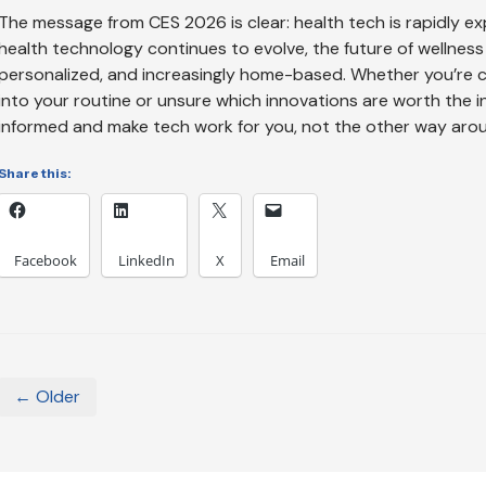
The message from CES 2026 is clear: health tech is rapidly exp
health technology continues to evolve, the future of wellne
personalized, and increasingly home-based. Whether you’re c
into your routine or unsure which innovations are worth the i
informed and make tech work for you, not the other way aro
Share this:
Facebook
LinkedIn
X
Email
← Older