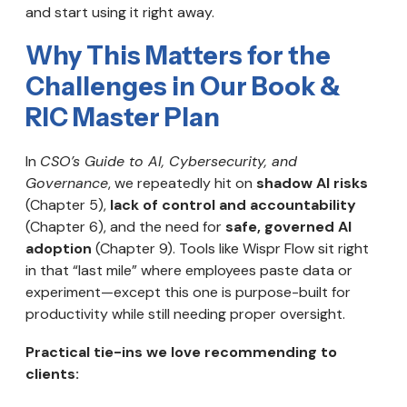
and start using it right away.
Why This Matters for the
Challenges in Our Book &
RIC Master Plan
In
CSO’s Guide to AI, Cybersecurity, and
Governance
, we repeatedly hit on
shadow AI risks
(Chapter 5),
lack of control and accountability
(Chapter 6), and the need for
safe, governed AI
adoption
(Chapter 9). Tools like Wispr Flow sit right
in that “last mile” where employees paste data or
experiment—except this one is purpose-built for
productivity while still needing proper oversight.
Practical tie-ins we love recommending to
clients: