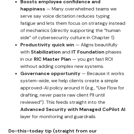
Boosts employee confidence and
happiness
— Many overwhelmed teams we
serve say voice dictation reduces typing
fatigue and lets them focus on strategy instead
of mechanics (directly supporting the “human
side” of cybersecurity culture in Chapter 1).
Productivity quick win
— Aligns beautifully
with
Stabilization
and
IT Foundation
phases
in our
RIC Master Plan
— you get fast ROI
without adding complex new systems.
Governance opportunity
— Because it works
system-wide, we help clients create a simple
approved-AI policy around it (e.g., “Use Flow for
drafting, never paste raw client PII until
reviewed”). This feeds straight into the
Advanced Security with Managed CoPilot AI
layer for monitoring and guardrails.
Do-this-today tip (straight from our