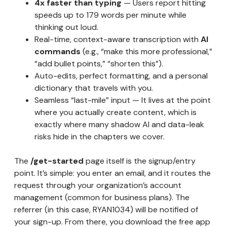
4x faster than typing
— Users report hitting
speeds up to 179 words per minute while
thinking out loud.
Real-time, context-aware transcription with
AI
commands
(e.g., “make this more professional,”
“add bullet points,” “shorten this”).
Auto-edits, perfect formatting, and a personal
dictionary that travels with you.
Seamless “last-mile” input — It lives at the point
where you actually create content, which is
exactly where many shadow AI and data-leak
risks hide in the chapters we cover.
The
/get-started
page itself is the signup/entry
point. It’s simple: you enter an email, and it routes the
request through your organization’s account
management (common for business plans). The
referrer (in this case, RYAN1034) will be notified of
your sign-up. From there, you download the free app