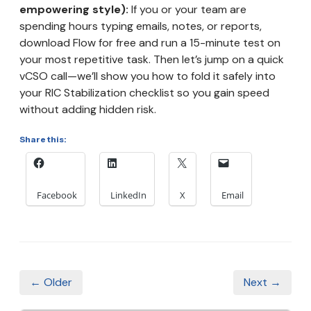
empowering style):
If you or your team are
spending hours typing emails, notes, or reports,
download Flow for free and run a 15-minute test on
your most repetitive task. Then let’s jump on a quick
vCSO call—we’ll show you how to fold it safely into
your RIC Stabilization checklist so you gain speed
without adding hidden risk.
Share this:
Facebook
LinkedIn
X
Email
← Older
Next →