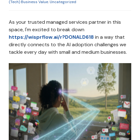
(Tech) Business Value
,
Uncategorized
As your trusted managed services partner in this
space, I'm excited to break down
https://wisprflow.ai/r?DONALD618
in a way that
directly connects to the AI adoption challenges we
tackle every day with small and medium businesses.