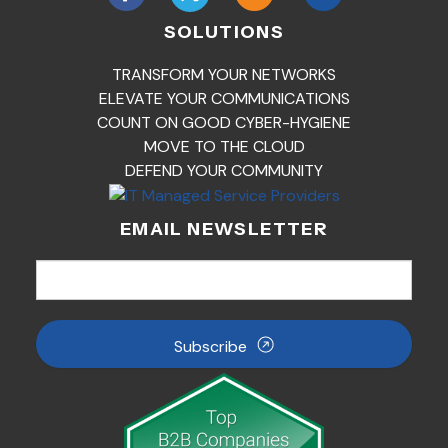
SOLUTIONS
TRANSFORM YOUR NETWORKS
ELEVATE YOUR COMMUNICATIONS
COUNT ON GOOD CYBER-HYGIENE
MOVE TO THE CLOUD
DEFEND YOUR COMMUNITY
EMAIL NEWSLETTER
Subscribe