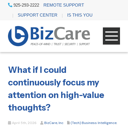
925-293-2222
REMOTE SUPPORT
SUPPORT CENTER
IS THIS YOU
What if I could
continuously focus my
attention on high-value
thoughts?
April 5th, 2026
BizCare, Inc
(Tech) Business Intelligence
,