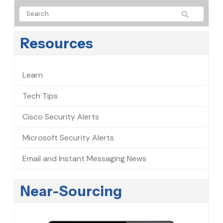
Resources
Learn
Tech Tips
Cisco Security Alerts
Microsoft Security Alerts
Email and Instant Messaging News
Near-Sourcing