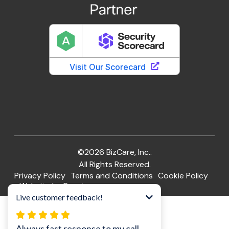
©2026 BizCare, Inc..
All Rights Reserved.
Privacy Policy
Terms and Conditions
Cookie Policy
Website by Pronto