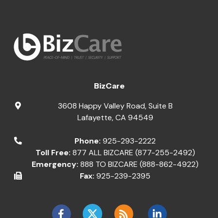
BizCare
3608 Happy Valley Road, Suite B
Lafayette
,
CA
94549
Phone:
925-293-2222
Toll Free:
877 ALL BIZCARE (877-255-2492)
Emergency:
888 TO BIZCARE (888-862-4922)
Fax:
925-239-2395