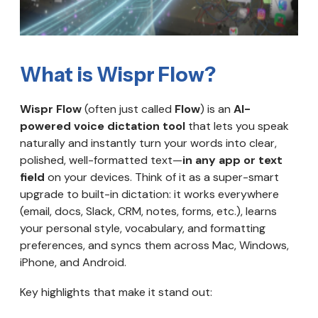
What is Wispr Flow?
Wispr Flow
(often just called
Flow
) is an
AI-
powered voice dictation tool
that lets you speak
naturally and instantly turn your words into clear,
polished, well-formatted text—
in any app or text
field
on your devices. Think of it as a super-smart
upgrade to built-in dictation: it works everywhere
(email, docs, Slack, CRM, notes, forms, etc.), learns
your personal style, vocabulary, and formatting
preferences, and syncs them across Mac, Windows,
iPhone, and Android.
Key highlights that make it stand out: