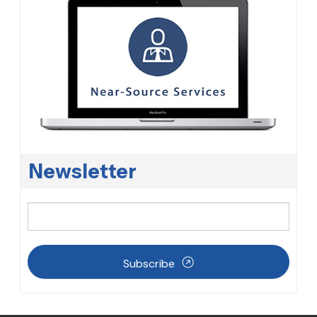
Newsletter
Subscribe