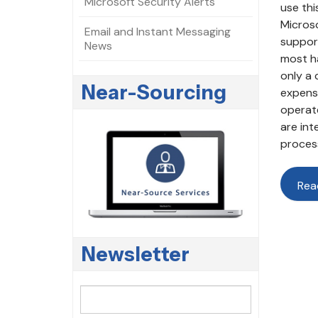
Microsoft Security Alerts
use thi
Microso
Email and Instant Messaging
support
News
most ha
only a 
Near-Sourcing
expense
operate
are int
process
Rea
Newsletter