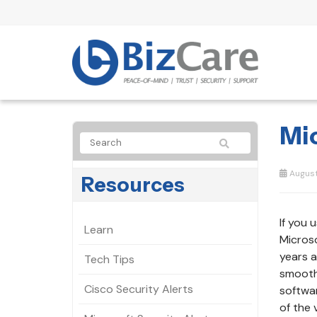
Mi
August 
Resources
If you 
Learn
Microso
years a
Tech Tips
smooth 
Cisco Security Alerts
softwar
of the 