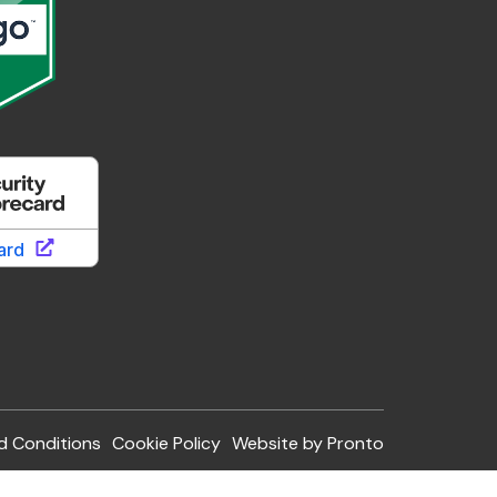
d Conditions
Cookie Policy
Website by Pronto