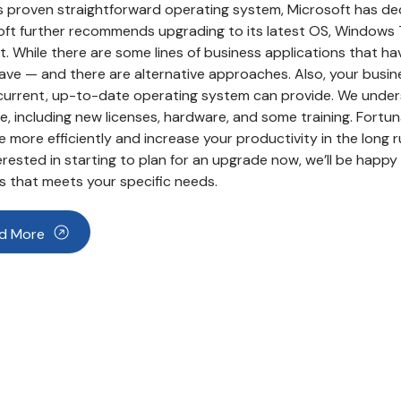
s proven straightforward operating system, Microsoft has de
ft further recommends upgrading to its latest OS, Windows 7,
. While there are some lines of business applications that 
ve — and there are alternative approaches. Also, your busin
current, up-to-date operating system can provide. We unders
, including new licenses, hardware, and some training. Fortun
 more efficiently and increase your productivity in the long ru
erested in starting to plan for an upgrade now, we’ll be hap
 that meets your specific needs.
d More