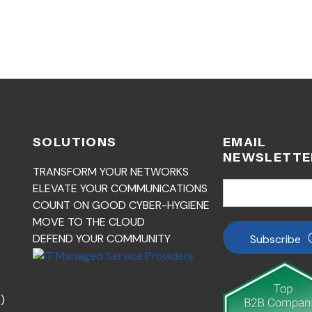
SOLUTIONS
EMAIL
NEWSLETTE
TRANSFORM YOUR NETWORKS
ELEVATE YOUR COMMUNICATIONS
COUNT ON GOOD CYBER-HYGIENE
MOVE TO THE CLOUD
DEFEND YOUR COMMUNITY
Subscribe
)