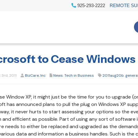
925-293-2222
REMOTE SU
crosoft to Cease Windows 
3rd, 2011
BizCare, Inc
News
,
Tech in Business
2011aug20b
,
genera
use Window XP, it might just be the time for you to upgrade (o
ft has announced plans to pull the plug on Windows XP suppo
way, it never hurts to start assessing your options so the ev
and efficient as possible. Part of using any sort of software i
e needs to either be replaced and upgraded as the demands o
various data and information a business handles. Such is the