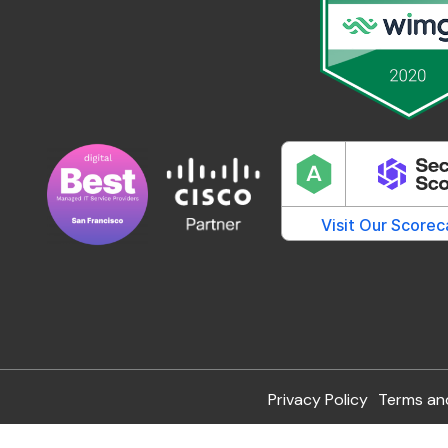
Privacy Policy
Terms an