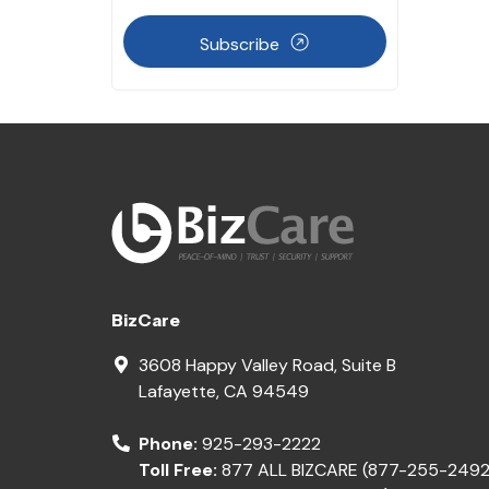
Subscribe
BizCare
3608 Happy Valley Road, Suite B
Lafayette
,
CA
94549
Phone:
925-293-2222
Toll Free:
877 ALL BIZCARE (877-255-2492