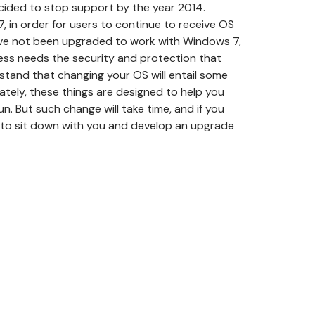
cided to stop support by the year 2014.
 in order for users to continue to receive OS
have not been upgraded to work with Windows 7,
ess needs the security and protection that
tand that changing your OS will entail some
ately, these things are designed to help you
n. But such change will take time, and if you
py to sit down with you and develop an upgrade