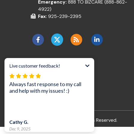
Emergency:
888 TO BIZCARE (888-862-
4922)
Fax:
925-239-2395
©2026 BizCare, Inc..
All Rights Reserved.