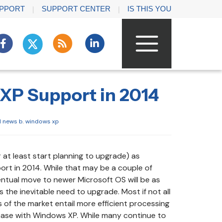
PPORT
SUPPORT CENTER
IS THIS YOU
XP Support in 2014
l news b
,
windows xp
r at least start planning to upgrade) as
rt in 2014. While that may be a couple of
entual move to newer Microsoft OS will be as
s the inevitable need to upgrade. Most if not all
f the market entail more efficient processing
 case with Windows XP. While many continue to