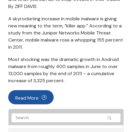
By ZIFF DAVIS
A skyrocketing increase in mobile malware is giving
new meaning to the term, “killer app.” According to a
study from the Juniper Networks Mobile Threat
Center, mobile malware rose a whopping 155 percent
in 2011.
Most shocking was the dramatic growth in Android
malware from roughly 400 samples in June to over
13,000 samples by the end of 2011 – a cumulative
increase of 3,325 percent.
Read More