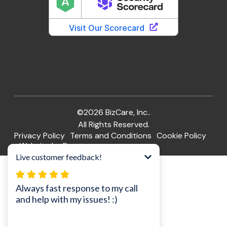
©2026 BizCare, Inc..
All Rights Reserved.
Privacy Policy
Terms and Conditions
Cookie Policy
Website by Pronto