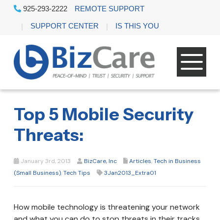
925-293-2222
REMOTE SUPPORT
SUPPORT CENTER
IS THIS YOU
Top 5 Mobile Security
Threats:
January 3rd, 2013
BizCare, Inc
Articles
,
Tech in Business
(Small Business)
,
Tech Tips
3Jan2013_Extra01
How mobile technology is threatening your network
and what you can do to stop threats in their tracks