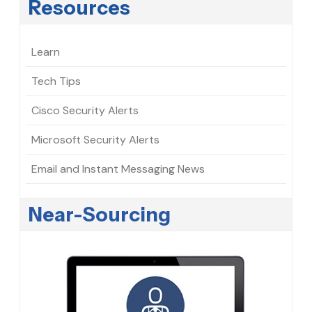
Resources
Learn
Tech Tips
Cisco Security Alerts
Microsoft Security Alerts
Email and Instant Messaging News
Near-Sourcing