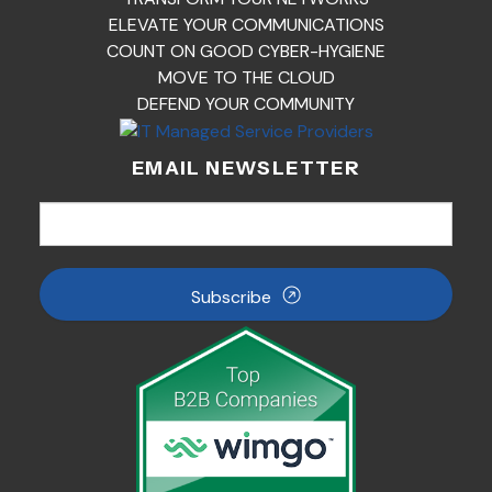
ELEVATE YOUR COMMUNICATIONS
COUNT ON GOOD CYBER-HYGIENE
MOVE TO THE CLOUD
DEFEND YOUR COMMUNITY
EMAIL NEWSLETTER
Subscribe