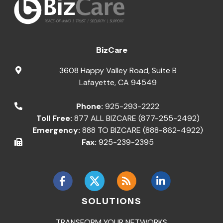
BizCare
3608 Happy Valley Road, Suite B
Lafayette
,
CA
94549
Phone:
925-293-2222
Toll Free:
877 ALL BIZCARE (877-255-2492)
Emergency:
888 TO BIZCARE (888-862-4922)
Fax:
925-239-2395
SOLUTIONS
TRANSFORM YOUR NETWORKS