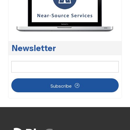
Newsletter
Subscribe