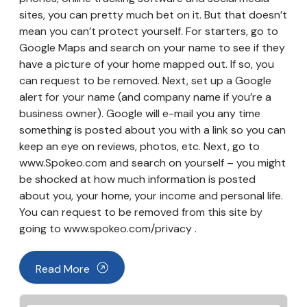
sites, you can pretty much bet on it. But that doesn’t
mean you can’t protect yourself. For starters, go to
Google Maps and search on your name to see if they
have a picture of your home mapped out. If so, you
can request to be removed. Next, set up a Google
alert for your name (and company name if you’re a
business owner). Google will e-mail you any time
something is posted about you with a link so you can
keep an eye on reviews, photos, etc. Next, go to
www.Spokeo.com and search on yourself – you might
be shocked at how much information is posted
about you, your home, your income and personal life.
You can request to be removed from this site by
going to www.spokeo.com/privacy .
Read More