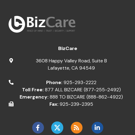
BizCare
3608 Happy Valley Road, Suite B
Lafayette
,
CA
94549
Phone:
925-293-2222
Toll Free:
877 ALL BIZCARE (877-255-2492)
Emergency:
888 TO BIZCARE (888-862-4922)
Fax:
925-239-2395