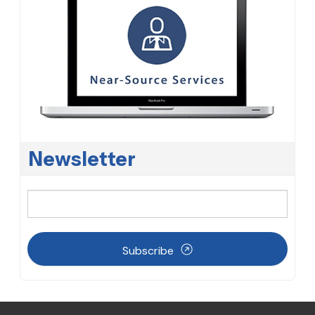
Newsletter
Subscribe