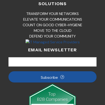
SOLUTIONS
TRANSFORM YOUR NETWORKS
ELEVATE YOUR COMMUNICATIONS
COUNT ON GOOD CYBER-HYGIENE
MOVE TO THE CLOUD
DEFEND YOUR COMMUNITY
EMAIL NEWSLETTER
Subscribe