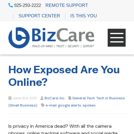
925-293-2222
REMOTE SUPPORT
SUPPORT CENTER
IS THIS YOU
How Exposed Are You
Online?
June 3rd, 2011
BizCare, Inc
General Tech
,
Tech in Business
(Small Business)
e-mail
,
google alerts
,
spokeo
Is privacy in America dead? With all the camera
phones, online tracking software and social media