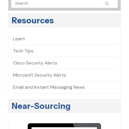
Resources
Learn
Tech Tips
Cisco Security Alerts
Microsoft Security Alerts
Email and Instant Messaging News
Near-Sourcing