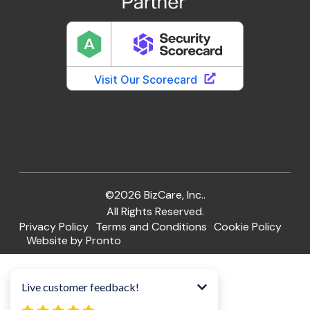
©2026 BizCare, Inc..
All Rights Reserved.
Privacy Policy
Terms and Conditions
Cookie Policy
Website by Pronto