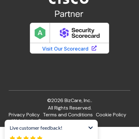
©2026 BizCare, Inc..
All Rights Reserved.
Privacy Policy
Terms and Conditions
Cookie Policy
Website by Pronto