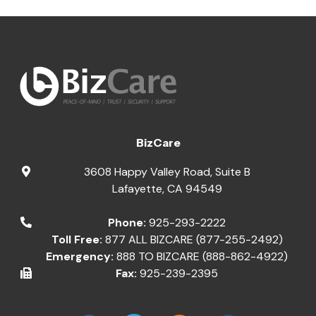
BizCare
3608 Happy Valley Road, Suite B
Lafayette
,
CA
94549
Phone:
925-293-2222
Toll Free:
877 ALL BIZCARE (877-255-2492)
Emergency:
888 TO BIZCARE (888-862-4922)
Fax:
925-239-2395