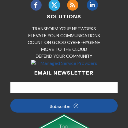
SOLUTIONS
TRANSFORM YOUR NETWORKS
ELEVATE YOUR COMMUNICATIONS
COUNT ON GOOD CYBER-HYGIENE
MOVE TO THE CLOUD
DEFEND YOUR COMMUNITY
EMAIL NEWSLETTER
Subscribe