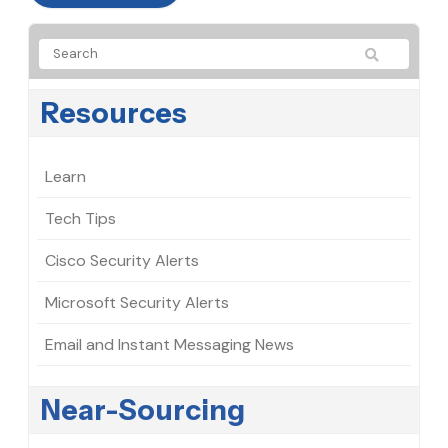
Resources
Learn
Tech Tips
Cisco Security Alerts
Microsoft Security Alerts
Email and Instant Messaging News
Near-Sourcing