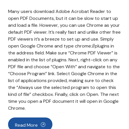
Many users download Adobe Acrobat Reader to
open PDF Documents, but it can be slow to start up
and load a file. However, you can use Chrome as your
default PDF viewer. It’s really fast and unlike other free
PDF viewers it’s a breeze to set up and use. Simply
open Google Chrome and type chrome://plugins in
the address field. Make sure “Chrome PDF Viewer” is
enabled in the list of plugins. Next, right-click on any
PDF file and choose “Open With” and navigate to the
“Choose Program” link. Select Google Chrome in the
list of applications provided, making sure to check
the “Always use the selected program to open this
kind of file” checkbox. Finally, click on Open. The next
time you open a PDF document it will open in Google
Chrome.
Read More