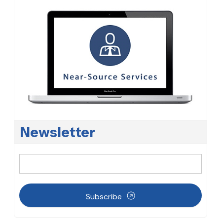
Newsletter
Subscribe