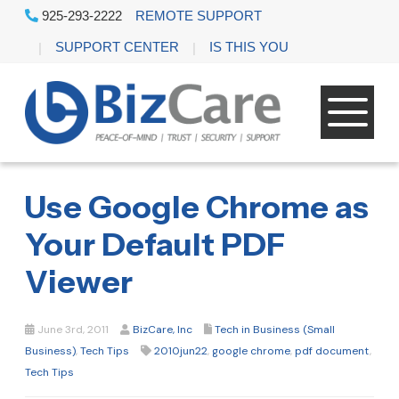
925-293-2222
REMOTE SUPPORT
SUPPORT CENTER
IS THIS YOU
Use Google Chrome as
Your Default PDF
Viewer
June 3rd, 2011
BizCare, Inc
Tech in Business (Small
Business)
,
Tech Tips
2010jun22
,
google chrome
,
pdf document
,
Tech Tips