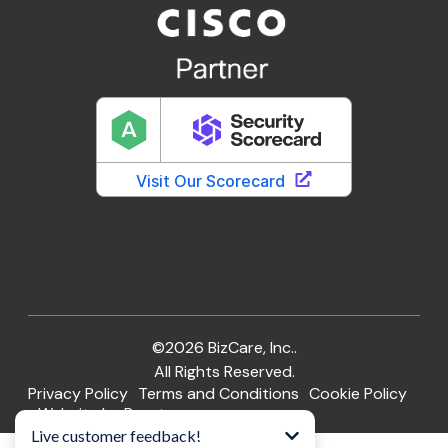
©2026 BizCare, Inc..
All Rights Reserved.
Privacy Policy
Terms and Conditions
Cookie Policy
Website by Pronto