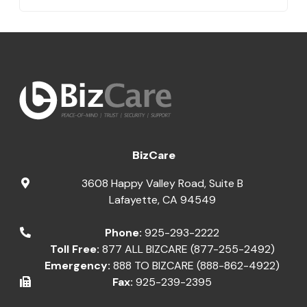
BizCare
3608 Happy Valley Road, Suite B
Lafayette
,
CA
94549
Phone:
925-293-2222
Toll Free:
877 ALL BIZCARE (877-255-2492)
Emergency:
888 TO BIZCARE (888-862-4922)
Fax:
925-239-2395