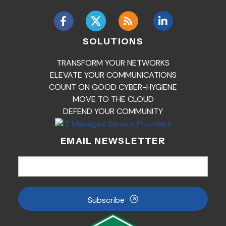
SOLUTIONS
TRANSFORM YOUR NETWORKS
ELEVATE YOUR COMMUNICATIONS
COUNT ON GOOD CYBER-HYGIENE
MOVE TO THE CLOUD
DEFEND YOUR COMMUNITY
EMAIL NEWSLETTER
Subscribe