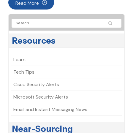
Read More
Resources
Learn
Tech Tips
Cisco Security Alerts
Microsoft Security Alerts
Email and Instant Messaging News
Near-Sourcing