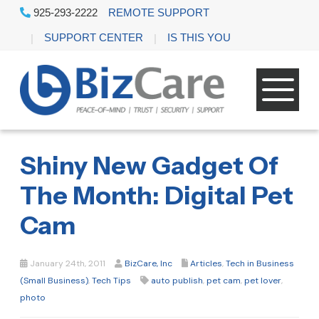
925-293-2222
REMOTE SUPPORT
SUPPORT CENTER
IS THIS YOU
Shiny New Gadget Of
The Month: Digital Pet
Cam
January 24th, 2011
BizCare, Inc
Articles
,
Tech in Business
(Small Business)
,
Tech Tips
auto publish
,
pet cam
,
pet lover
,
photo