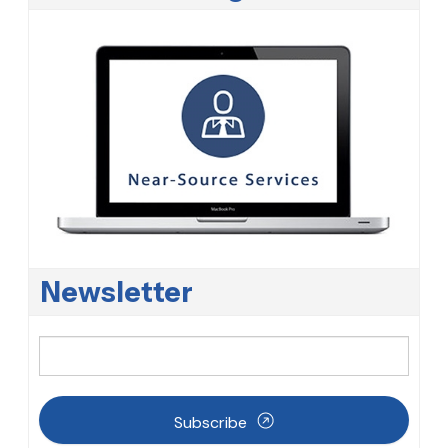
Newsletter
Subscribe