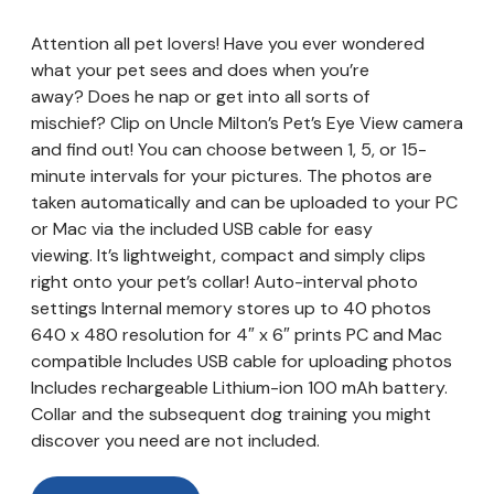
Attention all pet lovers! Have you ever wondered
what your pet sees and does when you’re
away? Does he nap or get into all sorts of
mischief? Clip on Uncle Milton’s Pet’s Eye View camera
and find out! You can choose between 1, 5, or 15-
minute intervals for your pictures. The photos are
taken automatically and can be uploaded to your PC
or Mac via the included USB cable for easy
viewing. It’s lightweight, compact and simply clips
right onto your pet’s collar! Auto-interval photo
settings Internal memory stores up to 40 photos
640 x 480 resolution for 4″ x 6″ prints PC and Mac
compatible Includes USB cable for uploading photos
Includes rechargeable Lithium-ion 100 mAh battery.
Collar and the subsequent dog training you might
discover you need are not included.