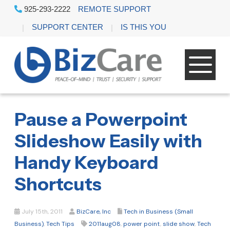
925-293-2222
REMOTE SUPPORT
SUPPORT CENTER
IS THIS YOU
Pause a Powerpoint
Slideshow Easily with
Handy Keyboard
Shortcuts
July 15th, 2011
BizCare, Inc
Tech in Business (Small
Business)
,
Tech Tips
2011aug08
,
power point
,
slide show
,
Tech