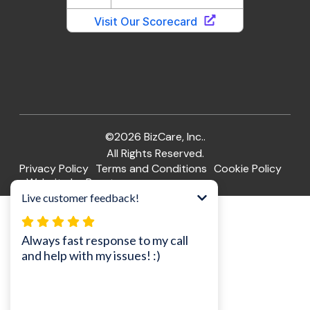
©2026 BizCare, Inc..
All Rights Reserved.
Privacy Policy
Terms and Conditions
Cookie Policy
Website by Pronto