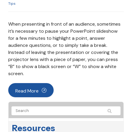
Tips
When presenting in front of an audience, sometimes
it’s necessary to pause your PowerPoint slideshow
for a few minutes to highlight a point, answer
audience questions, or to simply take a break.
Instead of leaving the presentation or covering the
projector lens with a piece of paper, you can press
“B” to show a black screen or “W” to show a white
screen.
Read More
Resources