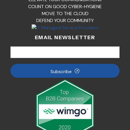
COUNT ON GOOD CYBER-HYGIENE
MOVE TO THE CLOUD
DEFEND YOUR COMMUNITY
EMAIL NEWSLETTER
Subscribe