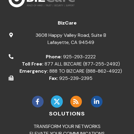
BizCare
3608 Happy Valley Road, Suite B
Lafayette
,
CA
94549
Phone:
925-293-2222
Toll Free:
877 ALL BIZCARE (877-255-2492)
Emergency:
888 TO BIZCARE (888-862-4922)
Fax:
925-239-2395
SOLUTIONS
TRANSFORM YOUR NETWORKS
ELEVATE YOUR COMMUNICATIONS