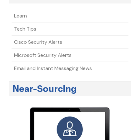
Learn
Tech Tips
Cisco Security Alerts
Microsoft Security Alerts
Email and Instant Messaging News
Near-Sourcing