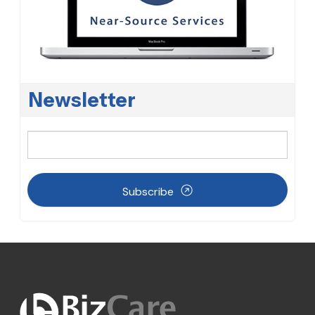
Newsletter
Subscribe