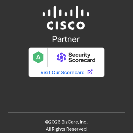
©2026 BizCare, Inc..
All Rights Reserved.