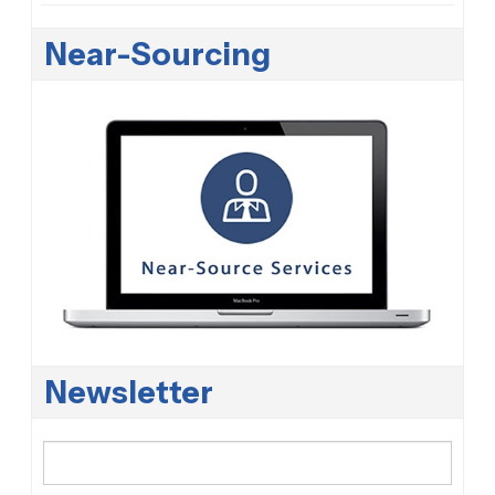
Near-Sourcing
Newsletter