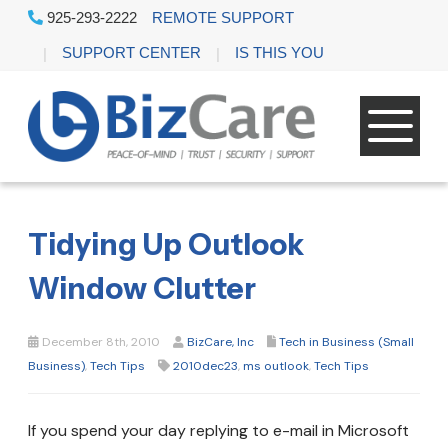
925-293-2222
REMOTE SUPPORT
SUPPORT CENTER
IS THIS YOU
Tidying Up Outlook
Window Clutter
December 8th, 2010
BizCare, Inc
Tech in Business (Small
Business)
,
Tech Tips
2010dec23
,
ms outlook
,
Tech Tips
If you spend your day replying to e-mail in Microsoft