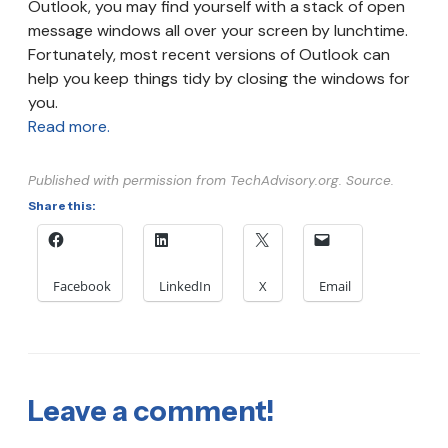
Outlook, you may find yourself with a stack of open
message windows all over your screen by lunchtime.
Fortunately, most recent versions of Outlook can
help you keep things tidy by closing the windows for
you.
Read more.
Published with permission from TechAdvisory.org. Source.
Share this:
Facebook
LinkedIn
X
Email
Leave a comment!