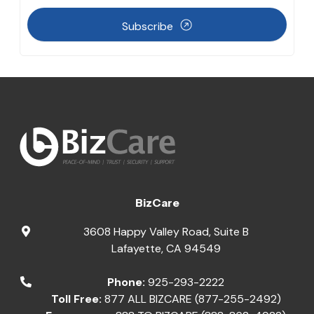
Subscribe
BizCare
3608 Happy Valley Road, Suite B
Lafayette
,
CA
94549
Phone:
925-293-2222
Toll Free:
877 ALL BIZCARE (877-255-2492)