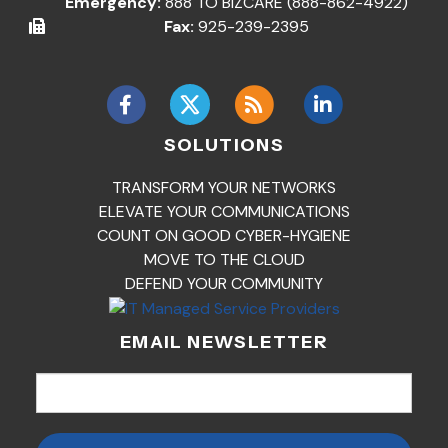
Emergency:
888 TO BIZCARE (888-862-4922)
Fax:
925-239-2395
SOLUTIONS
TRANSFORM YOUR NETWORKS
ELEVATE YOUR COMMUNICATIONS
COUNT ON GOOD CYBER-HYGIENE
MOVE TO THE CLOUD
DEFEND YOUR COMMUNITY
EMAIL NEWSLETTER