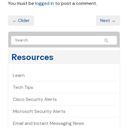
You must be
logged in
to post a comment.
← Older
Next →
Resources
Learn
Tech Tips
Cisco Security Alerts
Microsoft Security Alerts
Email and Instant Messaging News