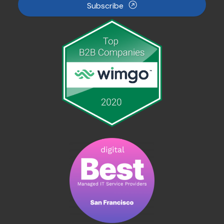
Subscribe