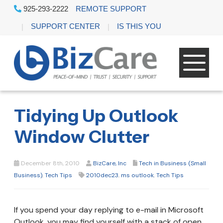
925-293-2222
REMOTE SUPPORT
SUPPORT CENTER
IS THIS YOU
Tidying Up Outlook
Window Clutter
December 8th, 2010
BizCare, Inc
Tech in Business (Small
Business)
,
Tech Tips
2010dec23
,
ms outlook
,
Tech Tips
If you spend your day replying to e-mail in Microsoft
Outlook, you may find yourself with a stack of open