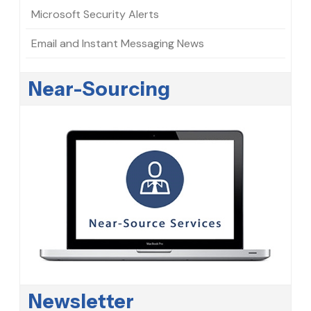
Microsoft Security Alerts
Email and Instant Messaging News
Near-Sourcing
Newsletter