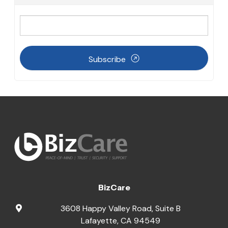
Subscribe
BizCare
3608 Happy Valley Road, Suite B
Lafayette
,
CA
94549