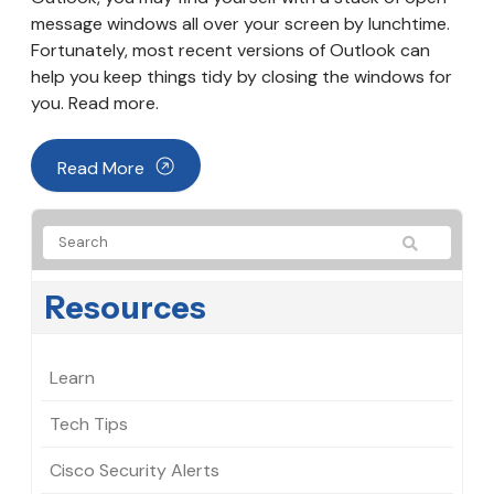
message windows all over your screen by lunchtime.
Fortunately, most recent versions of Outlook can
help you keep things tidy by closing the windows for
you. Read more.
Read More
Resources
Learn
Tech Tips
Cisco Security Alerts