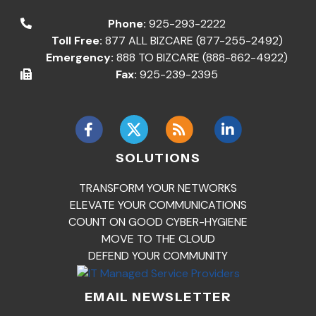
Phone:
925-293-2222
Toll Free:
877 ALL BIZCARE (877-255-2492)
Emergency:
888 TO BIZCARE (888-862-4922)
Fax:
925-239-2395
SOLUTIONS
TRANSFORM YOUR NETWORKS
ELEVATE YOUR COMMUNICATIONS
COUNT ON GOOD CYBER-HYGIENE
MOVE TO THE CLOUD
DEFEND YOUR COMMUNITY
EMAIL NEWSLETTER