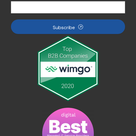
Subscribe