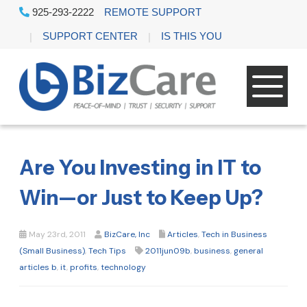
925-293-2222
REMOTE SUPPORT
SUPPORT CENTER
IS THIS YOU
Are You Investing in IT to
Win—or Just to Keep Up?
May 23rd, 2011
BizCare, Inc
Articles
,
Tech in Business
(Small Business)
,
Tech Tips
2011jun09b
,
business
,
general
articles b
,
it
,
profits
,
technology