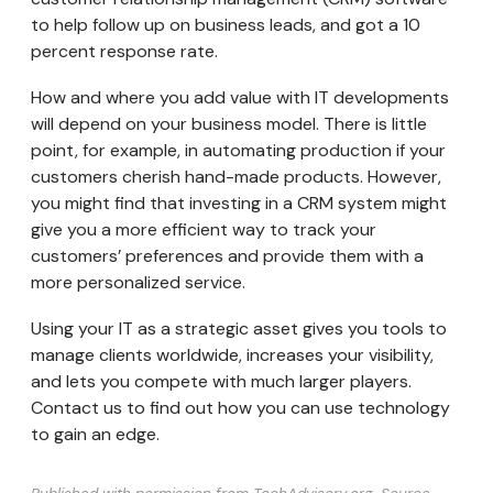
to help follow up on business leads, and got a 10
percent response rate.
How and where you add value with IT developments
will depend on your business model. There is little
point, for example, in automating production if your
customers cherish hand-made products. However,
you might find that investing in a CRM system might
give you a more efficient way to track your
customers’ preferences and provide them with a
more personalized service.
Using your IT as a strategic asset gives you tools to
manage clients worldwide, increases your visibility,
and lets you compete with much larger players.
Contact us to find out how you can use technology
to gain an edge.