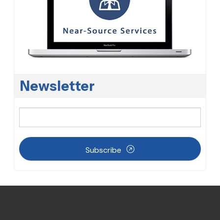
Newsletter
Subscribe