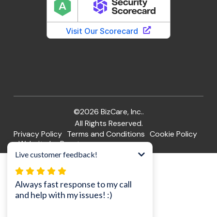
©2026 BizCare, Inc..
All Rights Reserved.
Privacy Policy
Terms and Conditions
Cookie Policy
Website by Pronto