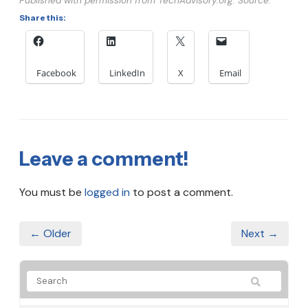
Published with permission from TechAdvisory.org. Source.
Share this:
Facebook
LinkedIn
X
Email
Leave a comment!
You must be
logged in
to post a comment.
← Older
Next →