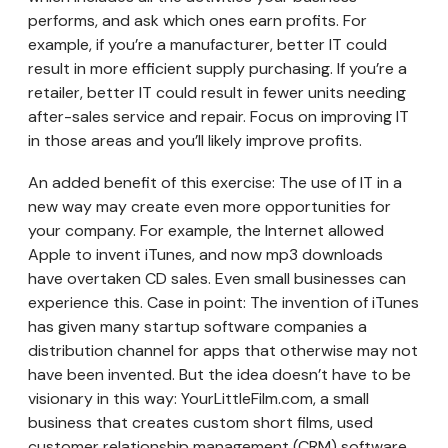
performs, and ask which ones earn profits. For
example, if you’re a manufacturer, better IT could
result in more efficient supply purchasing. If you’re a
retailer, better IT could result in fewer units needing
after-sales service and repair. Focus on improving IT
in those areas and you’ll likely improve profits.
An added benefit of this exercise: The use of IT in a
new way may create even more opportunities for
your company. For example, the Internet allowed
Apple to invent iTunes, and now mp3 downloads
have overtaken CD sales. Even small businesses can
experience this. Case in point: The invention of iTunes
has given many startup software companies a
distribution channel for apps that otherwise may not
have been invented. But the idea doesn’t have to be
visionary in this way: YourLittleFilm.com, a small
business that creates custom short films, used
customer relationship management (CRM) software