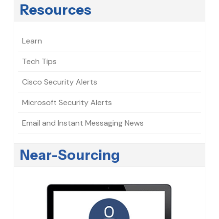
Resources
Learn
Tech Tips
Cisco Security Alerts
Microsoft Security Alerts
Email and Instant Messaging News
Near-Sourcing