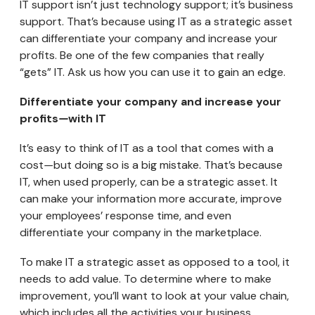
IT support isn’t just technology support; it’s business
support. That’s because using IT as a strategic asset
can differentiate your company and increase your
profits. Be one of the few companies that really
“gets” IT. Ask us how you can use it to gain an edge.
Differentiate your company and increase your
profits
—
with IT
It’s easy to think of IT as a tool that comes with a
cost
—
but doing so is a big mistake. That’s because
IT, when used properly, can be a strategic asset. It
can make your information more accurate, improve
your employees’ response time, and even
differentiate your company in the marketplace.
To make IT a strategic asset as opposed to a tool, it
needs to add value. To determine where to make
improvement, you’ll want to look at your value chain,
which includes all the activities your business