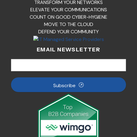
TRANSFORM YOUR NETWORKS
ELEVATE YOUR COMMUNICATIONS
COUNT ON GOOD CYBER-HYGIENE
MOVE TO THE CLOUD
DEFEND YOUR COMMUNITY
EMAIL NEWSLETTER
Subscribe