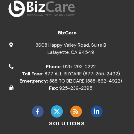
BizCare
3608 Happy Valley Road, Suite B
Lafayette
,
CA
94549
Phone:
925-293-2222
Toll Free:
877 ALL BIZCARE (877-255-2492)
Emergency:
888 TO BIZCARE (888-862-4922)
Fax:
925-239-2395
SOLUTIONS