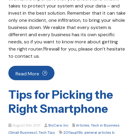
takes to protect your system and your data – and
invest in the best solution. Remember that it can take
only one incident, one infiltration, to bring your whole
business down. We realize that every system is
different and every business has its own specific
needs, so if you want to know more about getting
the right router/firewall for you, please don’t hesitate
to contact us.
Read More
Tips for Picking the
Right Smartphone
August 8th, 2011
BizCare, Inc
Articles
,
Tech in Business
(Small Business)
,
Tech Tips
2011aug19b
,
general articles b
,