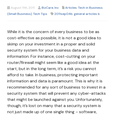
August 11th, 2011
BizCare, Inc
Articles
,
Tech in Business
(Small Business)
,
Tech Tips
2011sep04b
,
general articles b
While it is the concern of every business to be as
cost-effective as possible, it is not a good idea to
skimp on your investment in a proper and solid
security system for your business data and
information. For instance, cost-cutting on your
router/firewall might seem like a good idea at the
start, but in the long term, it’s a risk you cannot
afford to take. In business, protecting important
information and data is paramount. This is why it is
recommended for any sort of business to invest in a
security system that will prevent any cyber-attacks
that might be launched against you. Unfortunately,
though, it’s lost on many that a security system is
not just made up of one single thing – software,