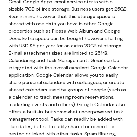
Gmail, Google Apps’ email service starts with a
sizable 7GB of free storage. Business users get 25GB.
Bear in mind however that this storage space is
shared with any data you have in other Google
properties such as Picasa Web Album and Google
Docs. Extra space can be bought however starting
with USD $5 per year for an extra 20GB of storage.
E-mail attachment sizes are limited to 25MB.
Calendaring and Task Management . Gmail can be
integrated with the overall excellent Google Calendar
application. Google Calendar allows you to easily
share personal calendars with colleagues, or create
shared calendars used by groups of people (such as
a calendar to track meeting room reservations,
marketing events and others). Google Calendar also
offers a built-in, but somewhat underpowered task
management tool. Tasks can readily be added with
due dates, but not readily shared or cannot be
nested or linked with other tasks. Spam filtering,