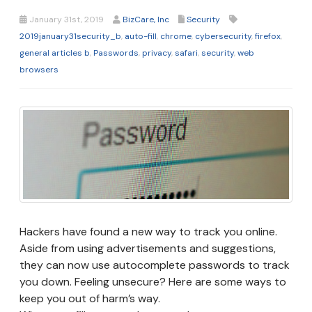
January 31st, 2019
BizCare, Inc
Security
2019january31security_b
,
auto-fill
,
chrome
,
cybersecurity
,
firefox
,
general articles b
,
Passwords
,
privacy
,
safari
,
security
,
web
browsers
Hackers have found a new way to track you online.
Aside from using advertisements and suggestions,
they can now use autocomplete passwords to track
you down. Feeling unsecure? Here are some ways to
keep you out of harm’s way.