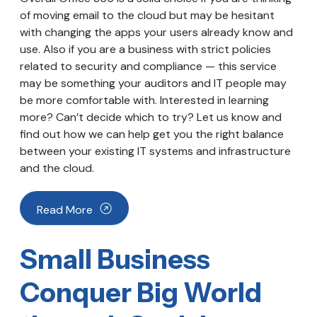
of moving email to the cloud but may be hesitant
with changing the apps your users already know and
use. Also if you are a business with strict policies
related to security and compliance — this service
may be something your auditors and IT people may
be more comfortable with. Interested in learning
more? Can’t decide which to try? Let us know and
find out how we can help get you the right balance
between your existing IT systems and infrastructure
and the cloud.
Read More
Small Business
Conquer Big World