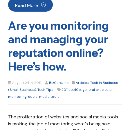
Read More
Are you monitoring
and managing your
reputation online?
Here’s how.
August 24th, 2011
BizCare, Inc
Articles
,
Tech in Business
(Small Business)
,
Tech Tips
2011sep10b
,
general articles b
,
monitoring
,
social media tools
The proliferation of websites and social media tools
is making the job of monitoring what’s being said