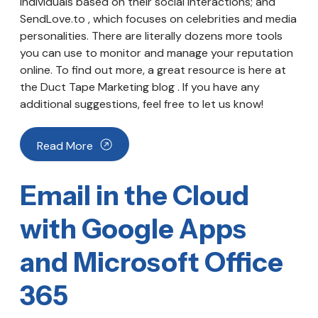
individuals based on their social interactions; and
SendLove.to , which focuses on celebrities and media
personalities. There are literally dozens more tools
you can use to monitor and manage your reputation
online. To find out more, a great resource is here at
the Duct Tape Marketing blog . If you have any
additional suggestions, feel free to let us know!
Read More
Email in the Cloud
with Google Apps
and Microsoft Office
365