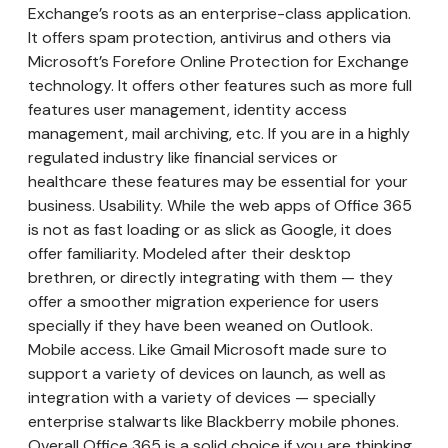
Exchange’s roots as an enterprise-class application.
It offers spam protection, antivirus and others via
Microsoft’s Forefore Online Protection for Exchange
technology. It offers other features such as more full
features user management, identity access
management, mail archiving, etc. If you are in a highly
regulated industry like financial services or
healthcare these features may be essential for your
business. Usability. While the web apps of Office 365
is not as fast loading or as slick as Google, it does
offer familiarity. Modeled after their desktop
brethren, or directly integrating with them — they
offer a smoother migration experience for users
specially if they have been weaned on Outlook.
Mobile access. Like Gmail Microsoft made sure to
support a variety of devices on launch, as well as
integration with a variety of devices — specially
enterprise stalwarts like Blackberry mobile phones.
Overall Office 365 is a solid choice if you are thinking