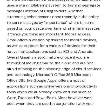
uses a starring/labeling system to tag and segregate
messages instead of using folders. Another
interesting enhancement done recently is the ability
to sort messages by “importance” where it learns
based on your usage over time what email messages
it thinks you think are important. Mobile access.
Gmail offers a version optimized for mobile devices,
as well as support for a variety of devices for their
native mail applications such as iOS and Android.
Overall Gmail is a solid mature choice if you are
thinking of moving email to the cloud and are not
afraid of being on the bleeding edge of cloud services
and technology. Microsoft Office 365 Microsoft
Office 365, like Google Apps, offers a host of
applications such as online versions of productivity
tools which we all already know and use such as
Word, Excel and PowerPoint. Most however work
best when they are used in conjunction with your