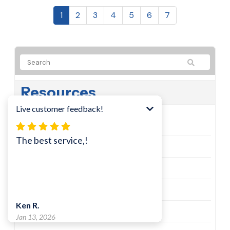
1
2
3
4
5
6
7
Resources
Learn
Tech Tips
Cisco Security Alerts
Microsoft Security Alerts
Email and Instant Messaging News