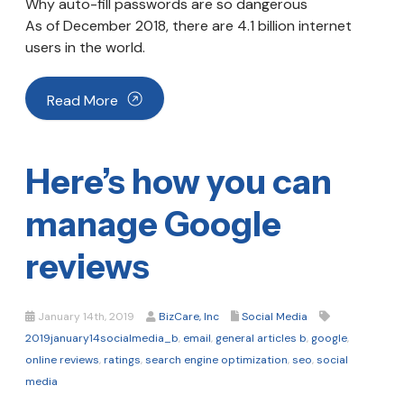
Why auto-fill passwords are so dangerous
As of December 2018, there are 4.1 billion internet
users in the world.
Read More
Here’s how you can
manage Google
reviews
January 14th, 2019
BizCare, Inc
Social Media
2019january14socialmedia_b
,
email
,
general articles b
,
google
,
online reviews
,
ratings
,
search engine optimization
,
seo
,
social
media