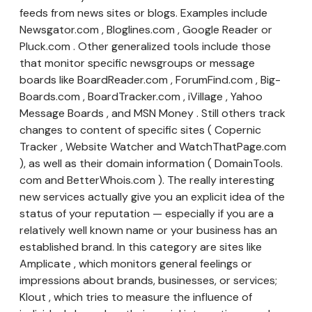
feeds from news sites or blogs. Examples include
Newsgator.com , Bloglines.com , Google Reader or
Pluck.com . Other generalized tools include those
that monitor specific newsgroups or message
boards like BoardReader.com , ForumFind.com , Big-
Boards.com , BoardTracker.com , iVillage , Yahoo
Message Boards , and MSN Money . Still others track
changes to content of specific sites ( Copernic
Tracker , Website Watcher and WatchThatPage.com
), as well as their domain information ( DomainTools.
com and BetterWhois.com ). The really interesting
new services actually give you an explicit idea of the
status of your reputation — especially if you are a
relatively well known name or your business has an
established brand. In this category are sites like
Amplicate , which monitors general feelings or
impressions about brands, businesses, or services;
Klout , which tries to measure the influence of