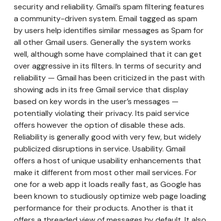
security and reliability. Gmail’s spam filtering features
a community-driven system. Email tagged as spam
by users help identifies similar messages as Spam for
all other Gmail users. Generally the system works
well, although some have complained that it can get
over aggressive in its filters. In terms of security and
reliability — Gmail has been criticized in the past with
showing ads in its free Gmail service that display
based on key words in the user’s messages —
potentially violating their privacy. Its paid service
offers however the option of disable these ads.
Reliability is generally good with very few, but widely
publicized disruptions in service. Usability. Gmail
offers a host of unique usability enhancements that
make it different from most other mail services. For
one for a web app it loads really fast, as Google has
been known to studiously optimize web page loading
performance for their products. Another is that it
offers a threaded view of messages by default. It also