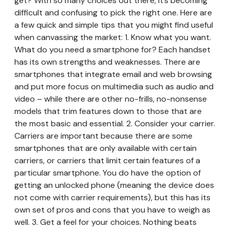
get? With so many choices out there, it’s becoming
difficult and confusing to pick the right one. Here are
a few quick and simple tips that you might find useful
when canvassing the market: 1. Know what you want.
What do you need a smartphone for? Each handset
has its own strengths and weaknesses. There are
smartphones that integrate email and web browsing
and put more focus on multimedia such as audio and
video – while there are other no-frills, no-nonsense
models that trim features down to those that are
the most basic and essential. 2. Consider your carrier.
Carriers are important because there are some
smartphones that are only available with certain
carriers, or carriers that limit certain features of a
particular smartphone. You do have the option of
getting an unlocked phone (meaning the device does
not come with carrier requirements), but this has its
own set of pros and cons that you have to weigh as
well. 3. Get a feel for your choices. Nothing beats