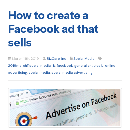
How to create a
Facebook ad that
sells
March 11th, 2019
BizCare, Inc
Social Media
2019march11social media_b
,
facebook
,
general articles b
,
online
advertising
,
social media
,
social media advertising