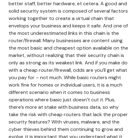
better staff, better hardware, et cetera. A good and
solid security system is composed of several factors
working together to create a virtual chain that
envelops your business and keeps it safe. And one of
the most underestimated links in this chain is the
router/firewall. Many businesses are content using
the most basic and cheapest option available on the
market, without realizing that their security chain is
only as strong as its weakest link. And if you make do
with a cheap router/firewall, odds are you’ll get what
you pay for – not much. While basic routers might
work fine for homes or individual users, it is a much
different scenario when it comes to business
operations where basic just doesn’t cut it. Plus,
there’s more at stake with business data, so why
take the risk with cheap routers that lack the proper
security features? With viruses, malware, and the
cyber thieves behind them continuing to grow and
evolve, it is important that you understand what it