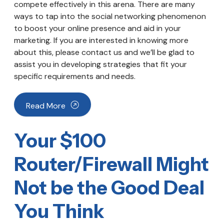
compete effectively in this arena. There are many
ways to tap into the social networking phenomenon
to boost your online presence and aid in your
marketing. If you are interested in knowing more
about this, please contact us and we’ll be glad to
assist you in developing strategies that fit your
specific requirements and needs.
Read More
Your $100
Router/Firewall Might
Not be the Good Deal
You Think