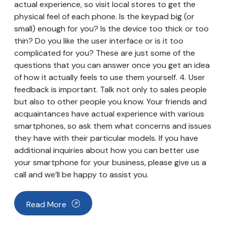
actual experience, so visit local stores to get the
physical feel of each phone. Is the keypad big (or
small) enough for you? Is the device too thick or too
thin? Do you like the user interface or is it too
complicated for you? These are just some of the
questions that you can answer once you get an idea
of how it actually feels to use them yourself. 4. User
feedback is important. Talk not only to sales people
but also to other people you know. Your friends and
acquaintances have actual experience with various
smartphones, so ask them what concerns and issues
they have with their particular models. If you have
additional inquiries about how you can better use
your smartphone for your business, please give us a
call and we’ll be happy to assist you.
Read More