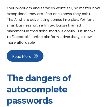
Your products and services won’t sell, no matter how
exceptional they are, if no one knows they exist.
That’s where advertising comes into play. Yet for a
small business with a limited budget, an ad
placement in traditional media is costly. But thanks
to Facebook's online platform, advertising is now
more affordable.
Read More
The dangers of
autocomplete
passwords