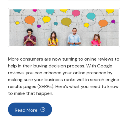
More consumers are now turning to online reviews to
help in their buying decision process. With Google
reviews, you can enhance your online presence by
making sure your business ranks well in search engine
results pages (SERPs). Here’s what you need to know
to make that happen.
Read More