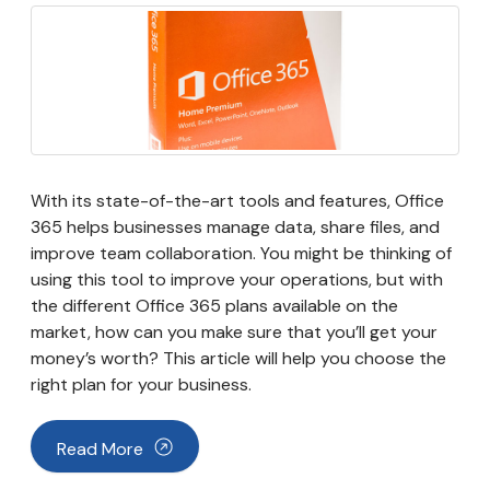
With its state-of-the-art tools and features, Office
365 helps businesses manage data, share files, and
improve team collaboration. You might be thinking of
using this tool to improve your operations, but with
the different Office 365 plans available on the
market, how can you make sure that you’ll get your
money’s worth? This article will help you choose the
right plan for your business.
Read More