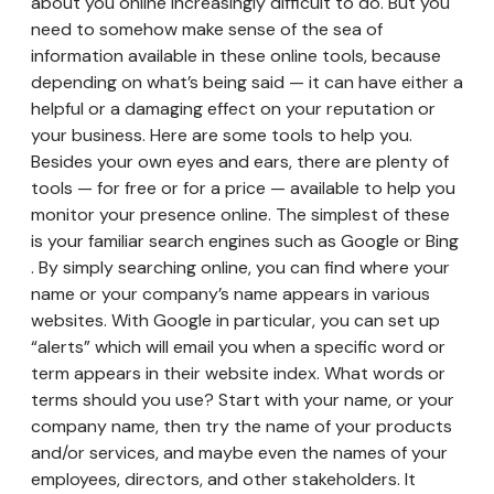
about you online increasingly difficult to do. But you
need to somehow make sense of the sea of
information available in these online tools, because
depending on what’s being said — it can have either a
helpful or a damaging effect on your reputation or
your business. Here are some tools to help you.
Besides your own eyes and ears, there are plenty of
tools — for free or for a price — available to help you
monitor your presence online. The simplest of these
is your familiar search engines such as Google or Bing
. By simply searching online, you can find where your
name or your company’s name appears in various
websites. With Google in particular, you can set up
“alerts” which will email you when a specific word or
term appears in their website index. What words or
terms should you use? Start with your name, or your
company name, then try the name of your products
and/or services, and maybe even the names of your
employees, directors, and other stakeholders. It