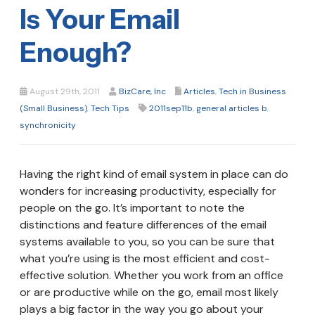
Is Your Email
Enough?
August 29th, 2011
BizCare, Inc
Articles
,
Tech in Business
(Small Business)
,
Tech Tips
2011sep11b
,
general articles b
,
synchronicity
Having the right kind of email system in place can do
wonders for increasing productivity, especially for
people on the go. It’s important to note the
distinctions and feature differences of the email
systems available to you, so you can be sure that
what you’re using is the most efficient and cost-
effective solution. Whether you work from an office
or are productive while on the go, email most likely
plays a big factor in the way you go about your