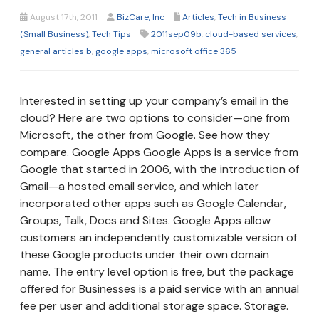
August 17th, 2011
BizCare, Inc
Articles
,
Tech in Business
(Small Business)
,
Tech Tips
2011sep09b
,
cloud-based services
,
general articles b
,
google apps
,
microsoft office 365
Interested in setting up your company’s email in the
cloud? Here are two options to consider—one from
Microsoft, the other from Google. See how they
compare. Google Apps Google Apps is a service from
Google that started in 2006, with the introduction of
Gmail—a hosted email service, and which later
incorporated other apps such as Google Calendar,
Groups, Talk, Docs and Sites. Google Apps allow
customers an independently customizable version of
these Google products under their own domain
name. The entry level option is free, but the package
offered for Businesses is a paid service with an annual
fee per user and additional storage space. Storage.