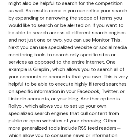
might also be helpful to search for the competition
as well. As results come in you can refine your search
by expanding or narrowing the scope of terms you
would like to search or be alerted on. If you want to
be able to search across all different search engines
and not just one or two, you can use Monitor This .
Next you can use specialized website or social media
monitoring tools to search only specific sites or
services as opposed to the entire Internet. One
example is Greplin , which allows you to search all of
your accounts or accounts that you own. This is very
helpful to be able to execute highly filtered searches
on specific information in your Facebook, Twitter, or
LinkedIn accounts, or your blog. Another option is
Rollyo , which allows you to set up your own
specialized search engines that cull content from
public or open websites of your choosing. Other
more generalized tools include RSS feed readers—
which allow you to consume news or information