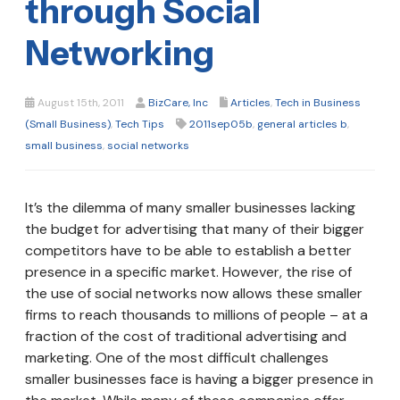
through Social
Networking
August 15th, 2011
BizCare, Inc
Articles
,
Tech in Business
(Small Business)
,
Tech Tips
2011sep05b
,
general articles b
,
small business
,
social networks
It’s the dilemma of many smaller businesses lacking
the budget for advertising that many of their bigger
competitors have to be able to establish a better
presence in a specific market. However, the rise of
the use of social networks now allows these smaller
firms to reach thousands to millions of people – at a
fraction of the cost of traditional advertising and
marketing. One of the most difficult challenges
smaller businesses face is having a bigger presence in