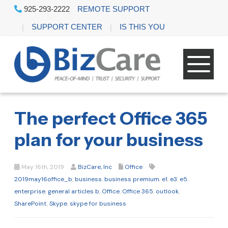
925-293-2222
REMOTE SUPPORT
SUPPORT CENTER
IS THIS YOU
The perfect Office 365
plan for your business
May 16th, 2019
BizCare, Inc
Office
2019may16office_b
,
business
,
business premium
,
e1
,
e3
,
e5
,
enterprise
,
general articles b
,
Office
,
Office 365
,
outlook
,
SharePoint
,
Skype
,
skype for business