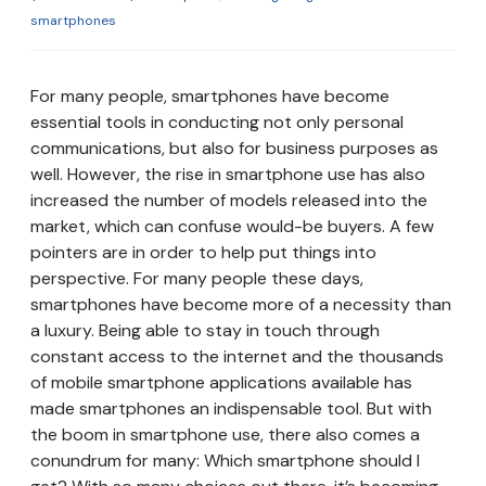
smartphones
For many people, smartphones have become
essential tools in conducting not only personal
communications, but also for business purposes as
well. However, the rise in smartphone use has also
increased the number of models released into the
market, which can confuse would-be buyers. A few
pointers are in order to help put things into
perspective. For many people these days,
smartphones have become more of a necessity than
a luxury. Being able to stay in touch through
constant access to the internet and the thousands
of mobile smartphone applications available has
made smartphones an indispensable tool. But with
the boom in smartphone use, there also comes a
conundrum for many: Which smartphone should I