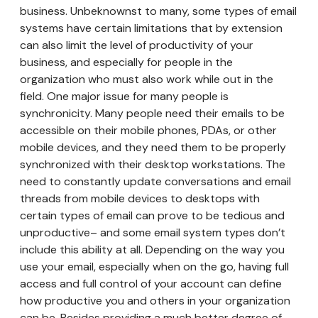
business. Unbeknownst to many, some types of email
systems have certain limitations that by extension
can also limit the level of productivity of your
business, and especially for people in the
organization who must also work while out in the
field. One major issue for many people is
synchronicity. Many people need their emails to be
accessible on their mobile phones, PDAs, or other
mobile devices, and they need them to be properly
synchronized with their desktop workstations. The
need to constantly update conversations and email
threads from mobile devices to desktops with
certain types of email can prove to be tedious and
unproductive– and some email system types don’t
include this ability at all. Depending on the way you
use your email, especially when on the go, having full
access and full control of your account can define
how productive you and others in your organization
can be. Besides providing a much better degree of