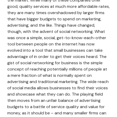
the market. While many of these companies offer
good, quality services at much more affordable rates,
they are many times overshadowed by larger firms
that have bigger budgets to spend on marketing,
advertising, and the like. Things have changed,
though, with the advent of social networking. What
was once a simple, social, get-to-know-each-other
tool between people on the internet has now
evolved into a tool that small businesses can take
advantage of in order to get their voices heard. The
gist of social networking for business is the simple
concept of reaching potentially millions of people at
a mere fraction of what is normally spent on
advertising and traditional marketing. The wide reach
of social media allows businesses to find their voices
and showcase what they can do. The playing field
then moves from an unfair balance of advertising
budgets to a battle of service quality and value for
money, as it should be – and many smaller firms can