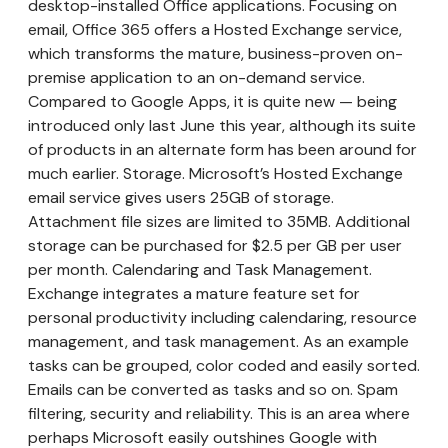
desktop-installed Office applications. Focusing on
email, Office 365 offers a Hosted Exchange service,
which transforms the mature, business-proven on-
premise application to an on-demand service.
Compared to Google Apps, it is quite new — being
introduced only last June this year, although its suite
of products in an alternate form has been around for
much earlier. Storage. Microsoft’s Hosted Exchange
email service gives users 25GB of storage.
Attachment file sizes are limited to 35MB. Additional
storage can be purchased for $2.5 per GB per user
per month. Calendaring and Task Management.
Exchange integrates a mature feature set for
personal productivity including calendaring, resource
management, and task management. As an example
tasks can be grouped, color coded and easily sorted.
Emails can be converted as tasks and so on. Spam
filtering, security and reliability. This is an area where
perhaps Microsoft easily outshines Google with