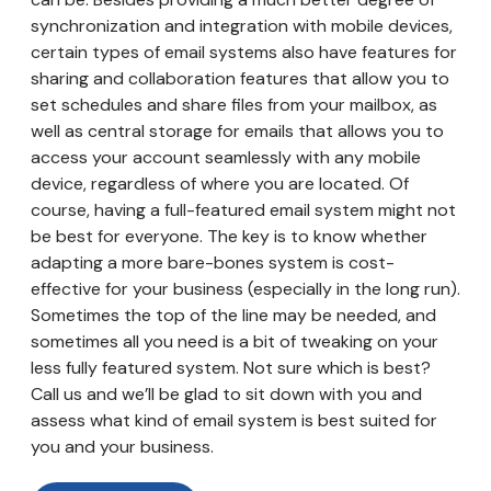
synchronization and integration with mobile devices,
certain types of email systems also have features for
sharing and collaboration features that allow you to
set schedules and share files from your mailbox, as
well as central storage for emails that allows you to
access your account seamlessly with any mobile
device, regardless of where you are located. Of
course, having a full-featured email system might not
be best for everyone. The key is to know whether
adapting a more bare-bones system is cost-
effective for your business (especially in the long run).
Sometimes the top of the line may be needed, and
sometimes all you need is a bit of tweaking on your
less fully featured system. Not sure which is best?
Call us and we’ll be glad to sit down with you and
assess what kind of email system is best suited for
you and your business.