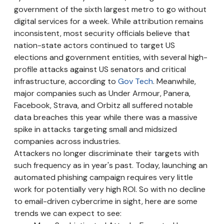
government of the sixth largest metro to go without
digital services for a week. While attribution remains
inconsistent, most security officials believe that
nation-state actors continued to target US
elections and government entities, with several high-
profile attacks against US senators and critical
infrastructure, according to
Gov Tech
. Meanwhile,
major companies such as Under Armour, Panera,
Facebook, Strava, and Orbitz all suffered notable
data breaches this year while there was a massive
spike in attacks targeting small and midsized
companies across industries.
Attackers no longer discriminate their targets with
such frequency as in year's past. Today, launching an
automated phishing campaign requires very little
work for potentially very high ROI. So with no decline
to email-driven cybercrime in sight, here are some
trends we can expect to see: