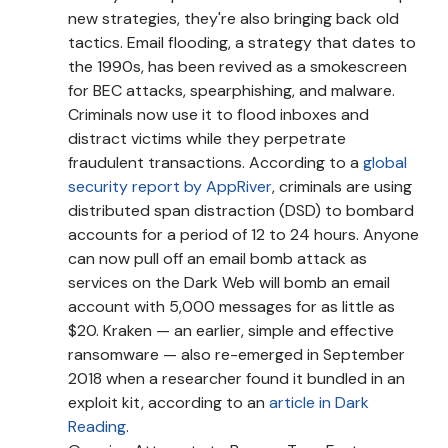
new strategies, they're also bringing back old
tactics. Email flooding, a strategy that dates to
the 1990s, has been revived as a smokescreen
for BEC attacks, spearphishing, and malware.
Criminals now use it to flood inboxes and
distract victims while they perpetrate
fraudulent transactions. According to a
global
security report by AppRiver
, criminals are using
distributed span distraction (DSD) to bombard
accounts for a period of 12 to 24 hours. Anyone
can now pull off an email bomb attack as
services on the Dark Web will bomb an email
account with 5,000 messages for as little as
$20. Kraken — an earlier, simple and effective
ransomware — also re-emerged in September
2018 when a researcher found it bundled in an
exploit kit, according to an
article in Dark
Reading
.