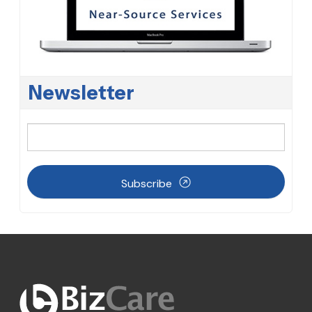
Newsletter
Subscribe