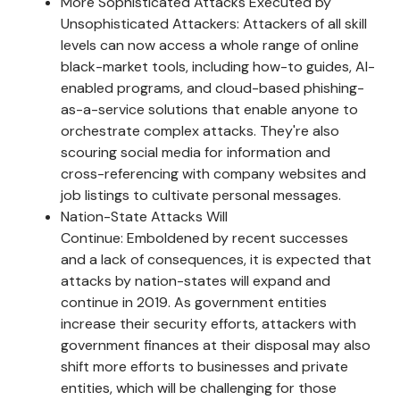
More Sophisticated Attacks Executed by
Unsophisticated Attackers: Attackers of all skill
levels can now access a whole range of online
black-market tools, including how-to guides, AI-
enabled programs, and cloud-based phishing-
as-a-service solutions that enable anyone to
orchestrate complex attacks. They're also
scouring social media for information and
cross-referencing with company websites and
job listings to cultivate personal messages.
Nation-State Attacks Will
Continue: Emboldened by recent successes
and a lack of consequences, it is expected that
attacks by nation-states will expand and
continue in 2019. As government entities
increase their security efforts, attackers with
government finances at their disposal may also
shift more efforts to businesses and private
entities, which will be challenging for those