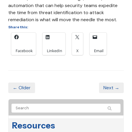
automation that can help security teams expedite
the time from threat identification to attack
remediation is what will move the needle the most.
Share this:
Facebook
LinkedIn
X
Email
← Older
Next →
Resources