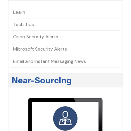
Learn
Tech Tips
Cisco Security Alerts
Microsoft Security Alerts
Email and Instant Messaging News
Near-Sourcing