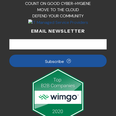
COUNT ON GOOD CYBER-HYGIENE
MOVE TO THE CLOUD
DEFEND YOUR COMMUNITY
EMAIL NEWSLETTER
Subscribe