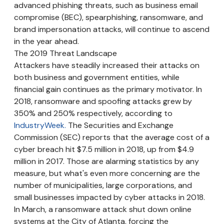
advanced phishing threats, such as business email
compromise (BEC), spearphishing, ransomware, and
brand impersonation attacks, will continue to ascend
in the year ahead.
The 2019 Threat Landscape
Attackers have steadily increased their attacks on
both business and government entities, while
financial gain continues as the primary motivator. In
2018, ransomware and spoofing attacks grew by
350% and 250% respectively, according to
IndustryWeek.
The Securities and Exchange
Commission (SEC) reports that the average cost of a
cyber breach hit $7.5 million in 2018, up from $4.9
million in 2017. Those are alarming statistics by any
measure, but what's even more concerning are the
number of municipalities, large corporations, and
small businesses impacted by cyber attacks in 2018.
In March, a ransomware attack shut down online
systems at the City of Atlanta, forcing the