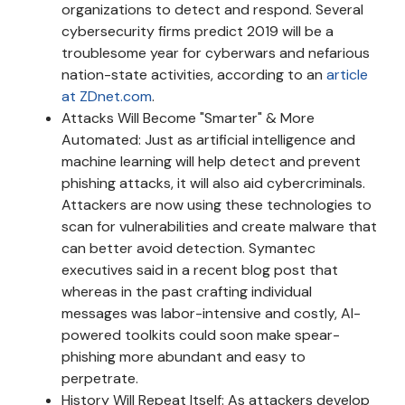
organizations to detect and respond. Several
cybersecurity firms predict 2019 will be a
troublesome year for cyberwars and nefarious
nation-state activities, according to an
article
at ZDnet.com
.
Attacks Will Become "Smarter" & More
Automated: Just as artificial intelligence and
machine learning will help detect and prevent
phishing attacks, it will also aid cybercriminals.
Attackers are now using these technologies to
scan for vulnerabilities and create malware that
can better avoid detection. Symantec
executives said in a recent blog post that
whereas in the past crafting individual
messages was labor-intensive and costly, AI-
powered toolkits could soon make spear-
phishing more abundant and easy to
perpetrate.
History Will Repeat Itself: As attackers develop