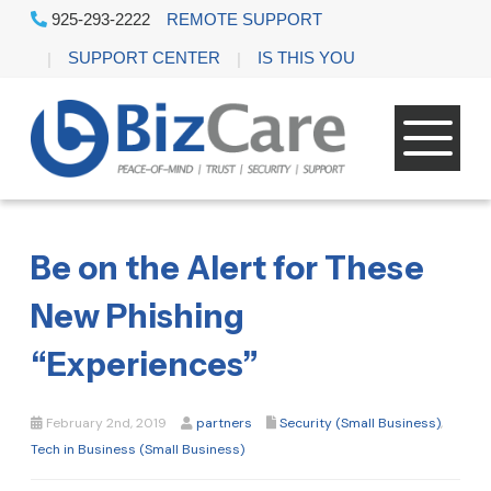
925-293-2222
REMOTE SUPPORT
SUPPORT CENTER
IS THIS YOU
Be on the Alert for These
New Phishing
“Experiences”
February 2nd, 2019
partners
Security (Small Business)
,
Tech in Business (Small Business)