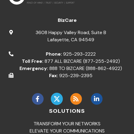
BizCare
3608 Happy Valley Road, Suite B
Lafayette
,
CA
94549
Phone:
925-293-2222
Toll Free:
877 ALL BIZCARE (877-255-2492)
Emergency:
888 TO BIZCARE (888-862-4922)
Fax:
925-239-2395
SOLUTIONS
TRANSFORM YOUR NETWORKS
ELEVATE YOUR COMMUNICATIONS