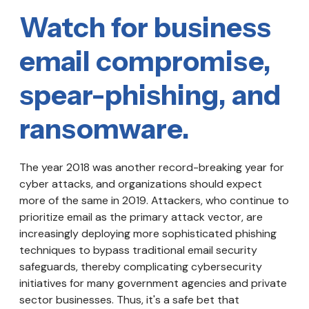
Watch for business
email compromise,
spear-phishing, and
ransomware.
The year 2018 was another record-breaking year for
cyber attacks, and organizations should expect
more of the same in 2019. Attackers, who continue to
prioritize email as the primary attack vector, are
increasingly deploying more sophisticated phishing
techniques to bypass traditional email security
safeguards, thereby complicating cybersecurity
initiatives for many government agencies and private
sector businesses. Thus, it's a safe bet that