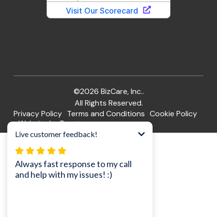
©2026 BizCare, Inc..
All Rights Reserved.
Privacy Policy
Terms and Conditions
Cookie Policy
Website by Pronto