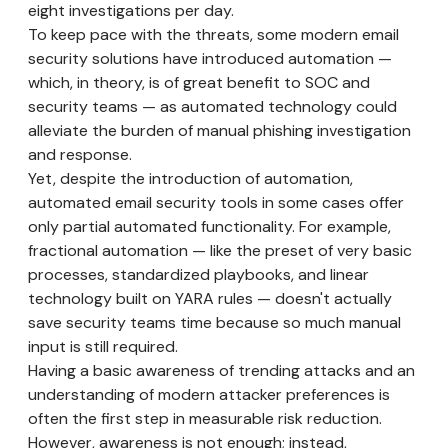
eight investigations per day.
To keep pace with the threats, some modern email
security solutions have introduced automation —
which, in theory, is of great benefit to SOC and
security teams — as automated technology could
alleviate the burden of manual phishing investigation
and response.
Yet, despite the introduction of automation,
automated email security tools in some cases offer
only partial automated functionality. For example,
fractional automation — like the preset of very basic
processes, standardized playbooks, and linear
technology built on YARA rules — doesn't actually
save security teams time because so much manual
input is still required.
Having a basic awareness of trending attacks and an
understanding of modern attacker preferences is
often the first step in measurable risk reduction.
However, awareness is not enough; instead,