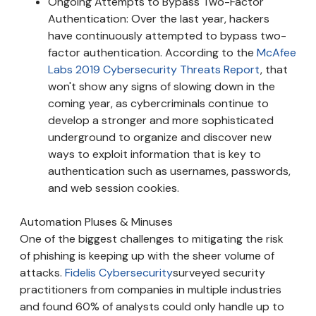
Ongoing Attempts to Bypass Two-Factor
Authentication: Over the last year, hackers
have continuously attempted to bypass two-
factor authentication. According to the
McAfee
Labs 2019 Cybersecurity Threats Report
, that
won't show any signs of slowing down in the
coming year, as cybercriminals continue to
develop a stronger and more sophisticated
underground to organize and discover new
ways to exploit information that is key to
authentication such as usernames, passwords,
and web session cookies.
Automation Pluses & Minuses
One of the biggest challenges to mitigating the risk
of phishing is keeping up with the sheer volume of
attacks.
Fidelis Cybersecurity
surveyed security
practitioners from companies in multiple industries
and found 60% of analysts could only handle up to