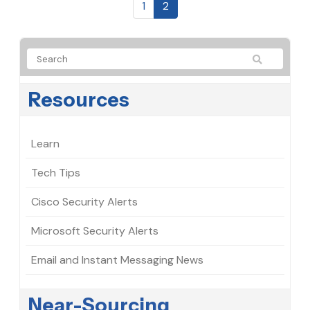
1
2
Resources
Learn
Tech Tips
Cisco Security Alerts
Microsoft Security Alerts
Email and Instant Messaging News
Near-Sourcing