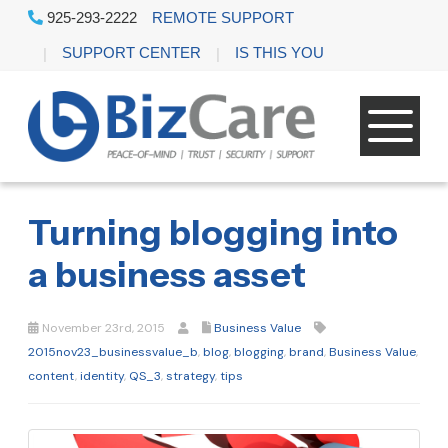
925-293-2222
REMOTE SUPPORT
SUPPORT CENTER
IS THIS YOU
Turning blogging into
a business asset
November 23rd, 2015
Business Value
2015nov23_businessvalue_b
,
blog
,
blogging
,
brand
,
Business Value
,
content
,
identity
,
QS_3
,
strategy
,
tips