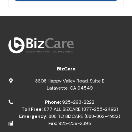
BizCare
3608 Happy Valley Road, Suite B
Lafayette
,
CA
94549
Phone:
925-293-2222
Toll Free:
877 ALL BIZCARE (877-255-2492)
Emergency:
888 TO BIZCARE (888-862-4922)
Fax:
925-239-2395