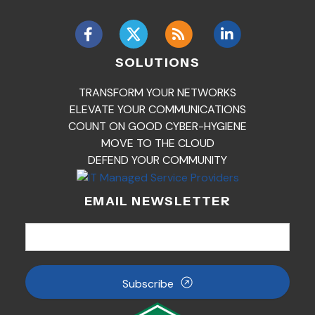
SOLUTIONS
TRANSFORM YOUR NETWORKS
ELEVATE YOUR COMMUNICATIONS
COUNT ON GOOD CYBER-HYGIENE
MOVE TO THE CLOUD
DEFEND YOUR COMMUNITY
EMAIL NEWSLETTER
Subscribe