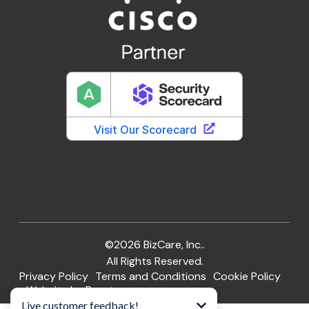
©2026 BizCare, Inc..
All Rights Reserved.
Privacy Policy
Terms and Conditions
Cookie Policy
Website by Pronto