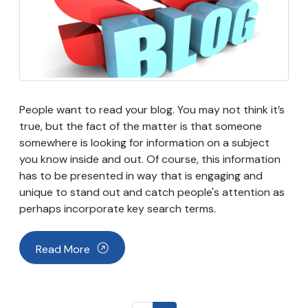
People want to read your blog. You may not think it’s
true, but the fact of the matter is that someone
somewhere is looking for information on a subject
you know inside and out. Of course, this information
has to be presented in way that is engaging and
unique to stand out and catch people's attention as
perhaps incorporate key search terms.
Read More