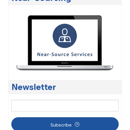
Newsletter
Subscribe