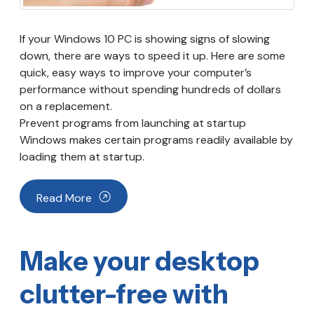
If your Windows 10 PC is showing signs of slowing
down, there are ways to speed it up. Here are some
quick, easy ways to improve your computer’s
performance without spending hundreds of dollars
on a replacement.
Prevent programs from launching at startup
Windows makes certain programs readily available by
loading them at startup.
Read More
Make your desktop
clutter-free with