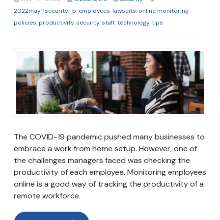
2022may11security_b
,
employees
,
lawsuits
,
online monitoring
,
policies
,
productivity
,
security
,
staff
,
technology
,
tips
The COVID-19 pandemic pushed many businesses to
embrace a work from home setup. However, one of
the challenges managers faced was checking the
productivity of each employee. Monitoring employees
online is a good way of tracking the productivity of a
remote workforce.