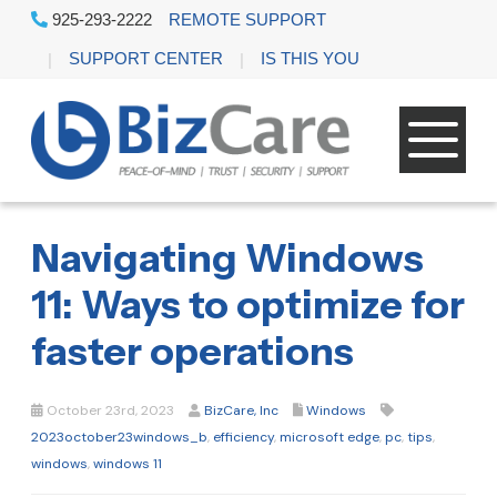
925-293-2222
REMOTE SUPPORT
SUPPORT CENTER
IS THIS YOU
Navigating Windows
11: Ways to optimize for
faster operations
October 23rd, 2023
BizCare, Inc
Windows
2023october23windows_b
,
efficiency
,
microsoft edge
,
pc
,
tips
,
windows
,
windows 11