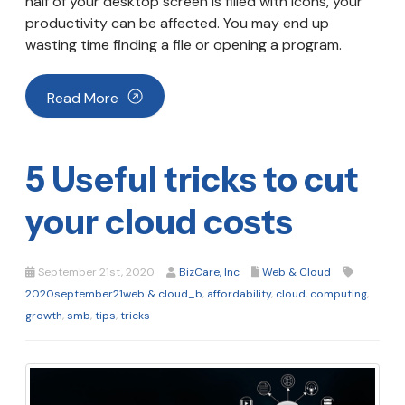
half of your desktop screen is filled with icons, your
productivity can be affected. You may end up
wasting time finding a file or opening a program.
Read More
5 Useful tricks to cut
your cloud costs
September 21st, 2020
BizCare, Inc
Web & Cloud
2020september21web & cloud_b
,
affordability
,
cloud
,
computing
,
growth
,
smb
,
tips
,
tricks