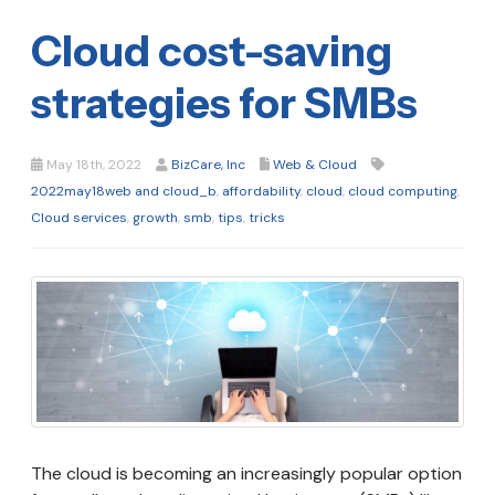
Cloud cost-saving
strategies for SMBs
May 18th, 2022
BizCare, Inc
Web & Cloud
2022may18web and cloud_b
,
affordability
,
cloud
,
cloud computing
,
Cloud services
,
growth
,
smb
,
tips
,
tricks
The cloud is becoming an increasingly popular option