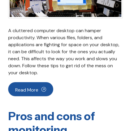
A cluttered computer desktop can hamper
productivity. When various files, folders, and
applications are fighting for space on your desktop,
it can be difficult to look for the ones you actually
need. This affects the way you work and slows you
down. Follow these tips to get rid of the mess on
your desktop.
Read More
Pros and cons of
monitoring