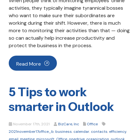
When people think of monitoring employees’ online
activities, they typically imagine tyrannical bosses
who want to make sure their subordinates are
working during their shift. However, there is much
more to monitoring their activities than that — doing
so can actually help increase productivity and
protect the business in the process.
Read More
5 Tips to work
smarter in Outlook
November 17th, 2021
BizCare, Inc
Office
2021november17office_b
,
business
,
calendar
,
contacts
,
efficiency
,
email
,
meeting
,
microsoft
,
Office
,
onedrive
,
organization
,
outlook
,