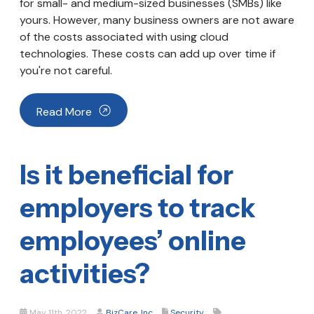
for small- and medium-sized businesses (SMBs) like
yours. However, many business owners are not aware
of the costs associated with using cloud
technologies. These costs can add up over time if
you're not careful.
Read More
Is it beneficial for
employers to track
employees’ online
activities?
May 11th, 2022
BizCare, Inc
Security