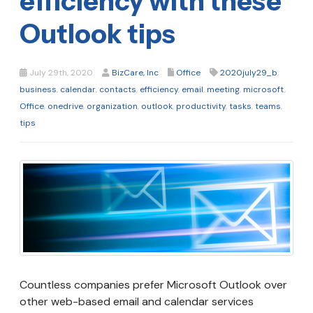
efficiency with these
Outlook tips
July 29th, 2020
BizCare, Inc
Office
2020july29_b
,
business
,
calendar
,
contacts
,
efficiency
,
email
,
meeting
,
microsoft
,
Office
,
onedrive
,
organization
,
outlook
,
productivity
,
tasks
,
teams
,
tips
Countless companies prefer Microsoft Outlook over
other web-based email and calendar services