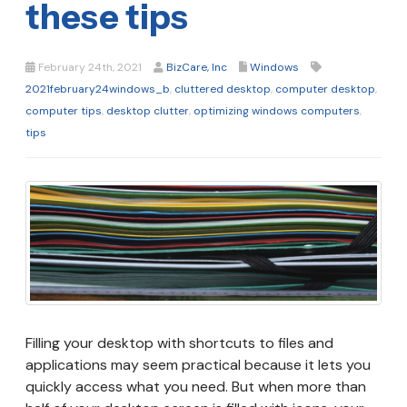
these tips
February 24th, 2021
BizCare, Inc
Windows
2021february24windows_b
,
cluttered desktop
,
computer desktop
,
computer tips
,
desktop clutter
,
optimizing windows computers
,
tips
Filling your desktop with shortcuts to files and
applications may seem practical because it lets you
quickly access what you need. But when more than