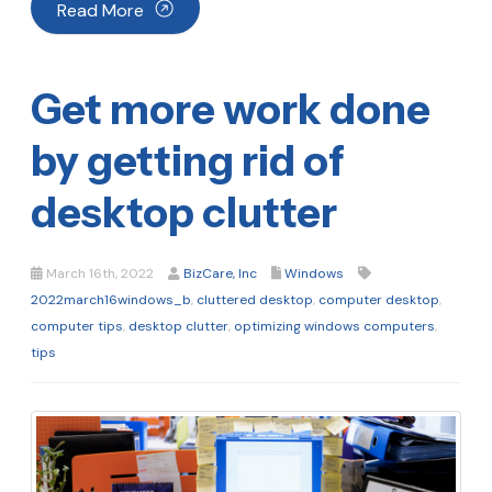
Read More
Get more work done
by getting rid of
desktop clutter
March 16th, 2022
BizCare, Inc
Windows
2022march16windows_b
,
cluttered desktop
,
computer desktop
,
computer tips
,
desktop clutter
,
optimizing windows computers
,
tips