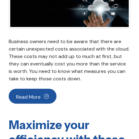
Business owners need to be aware that there are
certain unexpected costs associated with the cloud.
These costs may not add up to much at first, but
they can eventually cost you more than the service
is worth. You need to know what measures you can
take to keep those costs down.
Read More
Maximize your