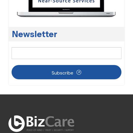
Newsletter
Subscribe