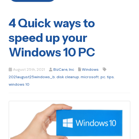
4 Quick ways to
speed up your
Windows 10 PC
August 25th, 2021
BizCare, Inc
Windows
2021august25windows_b
,
disk cleanup
,
microsoft
,
pc
,
tips
,
windows 10