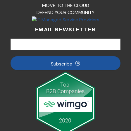
MOVE TO THE CLOUD
DEFEND YOUR COMMUNITY
EMAIL NEWSLETTER
Subscribe