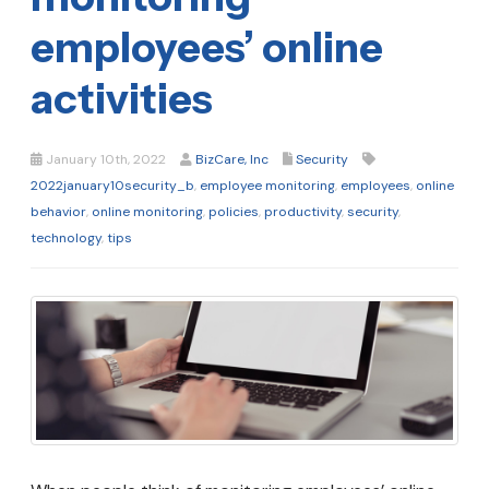
employees’ online
activities
January 10th, 2022
BizCare, Inc
Security
2022january10security_b
,
employee monitoring
,
employees
,
online
behavior
,
online monitoring
,
policies
,
productivity
,
security
,
technology
,
tips