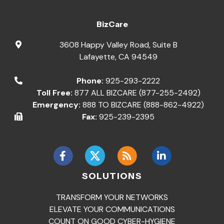
BizCare
3608 Happy Valley Road, Suite B
Lafayette
,
CA
94549
Phone:
925-293-2222
Toll Free:
877 ALL BIZCARE (877-255-2492)
Emergency:
888 TO BIZCARE (888-862-4922)
Fax:
925-239-2395
SOLUTIONS
TRANSFORM YOUR NETWORKS
ELEVATE YOUR COMMUNICATIONS
COUNT ON GOOD CYBER-HYGIENE