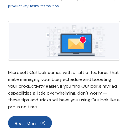
productivity
,
tasks
,
teams
,
tips
Microsoft Outlook comes with a raft of features that
make managing your busy schedule and boosting
your productivity easier. If you find Outlook’s myriad
capabilities a little overwhelming, don’t worry —
these tips and tricks will have you using Outlook like a
pro in no time.
Read More