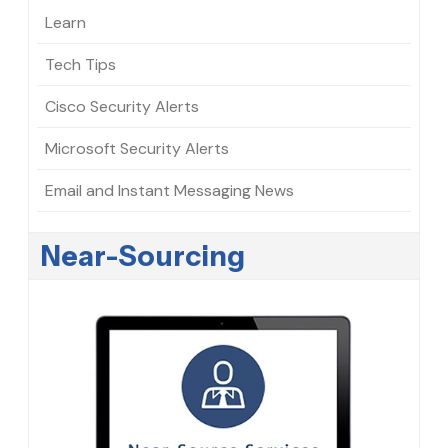
Learn
Tech Tips
Cisco Security Alerts
Microsoft Security Alerts
Email and Instant Messaging News
Near-Sourcing