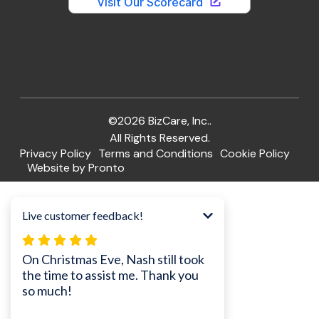
©2026 BizCare, Inc..
All Rights Reserved.
Privacy Policy
Terms and Conditions
Cookie Policy
Website by Pronto