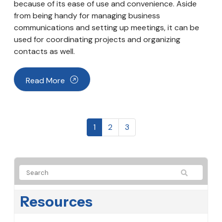
because of its ease of use and convenience. Aside
from being handy for managing business
communications and setting up meetings, it can be
used for coordinating projects and organizing
contacts as well.
Read More
1
2
3
Resources