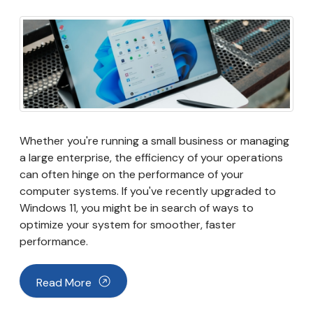
Whether you're running a small business or managing
a large enterprise, the efficiency of your operations
can often hinge on the performance of your
computer systems. If you've recently upgraded to
Windows 11, you might be in search of ways to
optimize your system for smoother, faster
performance.
Read More