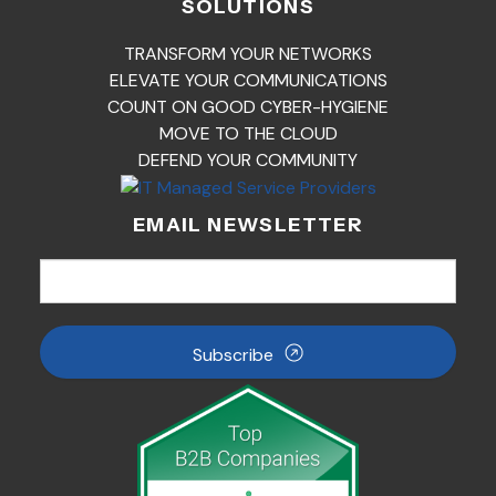
SOLUTIONS
TRANSFORM YOUR NETWORKS
ELEVATE YOUR COMMUNICATIONS
COUNT ON GOOD CYBER-HYGIENE
MOVE TO THE CLOUD
DEFEND YOUR COMMUNITY
EMAIL NEWSLETTER
Subscribe