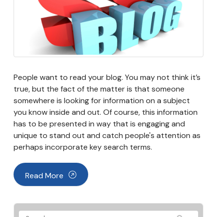
People want to read your blog. You may not think it’s
true, but the fact of the matter is that someone
somewhere is looking for information on a subject
you know inside and out. Of course, this information
has to be presented in way that is engaging and
unique to stand out and catch people's attention as
perhaps incorporate key search terms.
Read More