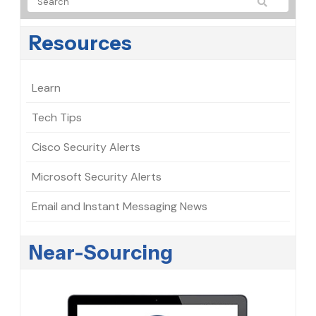
Resources
Learn
Tech Tips
Cisco Security Alerts
Microsoft Security Alerts
Email and Instant Messaging News
Near-Sourcing