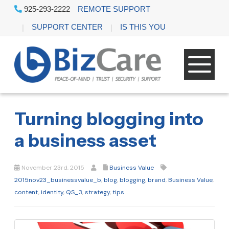
925-293-2222
REMOTE SUPPORT
SUPPORT CENTER
IS THIS YOU
Turning blogging into
a business asset
November 23rd, 2015
Business Value
2015nov23_businessvalue_b
,
blog
,
blogging
,
brand
,
Business Value
,
content
,
identity
,
QS_3
,
strategy
,
tips