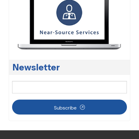
Newsletter
Subscribe