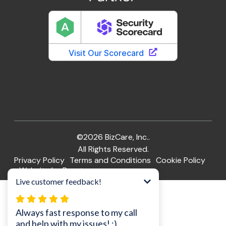
©2026 BizCare, Inc..
All Rights Reserved.
Privacy Policy
Terms and Conditions
Cookie Policy
Website by Pronto