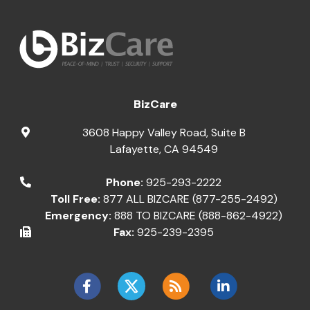
BizCare
3608 Happy Valley Road, Suite B
Lafayette
,
CA
94549
Phone:
925-293-2222
Toll Free:
877 ALL BIZCARE (877-255-2492)
Emergency:
888 TO BIZCARE (888-862-4922)
Fax:
925-239-2395