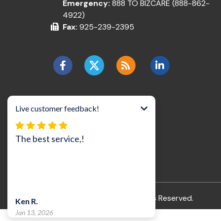
Emergency:
888 TO BIZCARE (888-862-
4922)
Fax:
925-239-2395
©2026 BizCare, Inc..
All Rights Reserved.