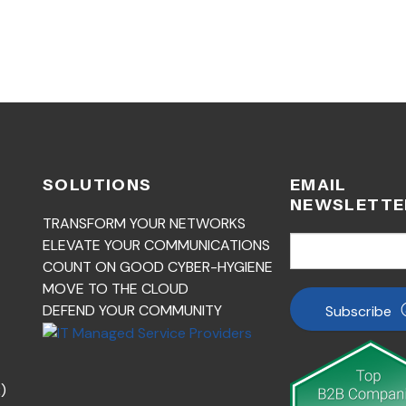
SOLUTIONS
EMAIL
NEWSLETTE
TRANSFORM YOUR NETWORKS
ELEVATE YOUR COMMUNICATIONS
COUNT ON GOOD CYBER-HYGIENE
MOVE TO THE CLOUD
DEFEND YOUR COMMUNITY
Subscribe
)