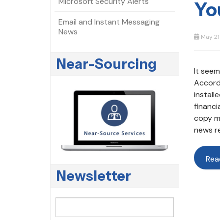
Microsoft Security Alerts
Yo
Email and Instant Messaging
News
May 21
Near-Sourcing
It seem
Accordi
install
financi
copy ma
news re
Rea
Newsletter