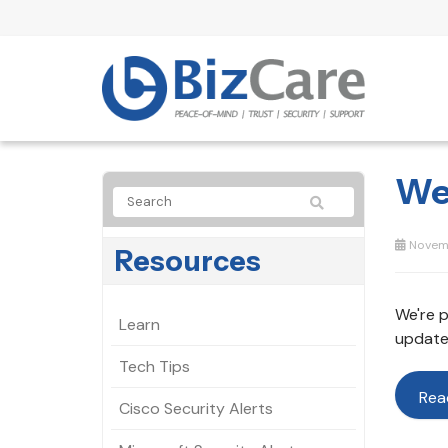
We
Novemb
Resources
We're p
Learn
update
Tech Tips
Rea
Cisco Security Alerts