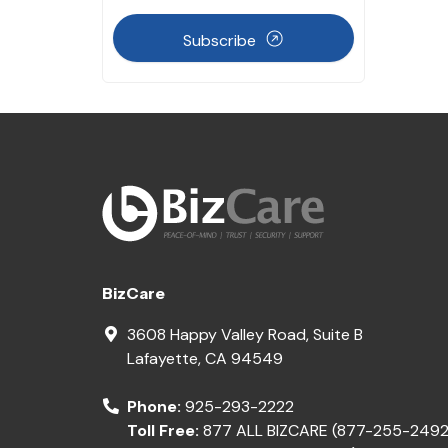
Subscribe
BizCare
3608 Happy Valley Road, Suite B
Lafayette
,
CA
94549
Phone:
925-293-2222
Toll Free:
877 ALL BIZCARE (877-255-2492