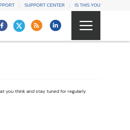
PPORT
SUPPORT CENTER
IS THIS YOU
t you think and stay tuned for regularly