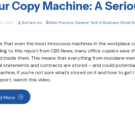
ur Copy Machine: A Serio
st, 2010
BizCare, Inc
Best Practice
,
General
,
Tech in Business (Small B
s that even the most innocuous machines in the workplace ca
ng to this report from CBS News, many office copiers save t
ed inside them. This means that everything from mundane mem
al statements and contracts are stored – and could potential
chine, if you’re not sure what’s stored on it and how to get it 
port, watch this video.
d More