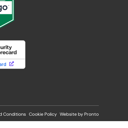
d Conditions
Cookie Policy
Website by Pronto