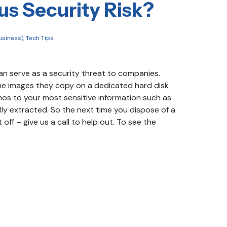
us Security Risk?
usiness)
,
Tech Tips
n serve as a security threat to companies.
he images they copy on a dedicated hard disk
os to your most sensitive information such as
ly extracted. So the next time you dispose of a
off – give us a call to help out. To see the