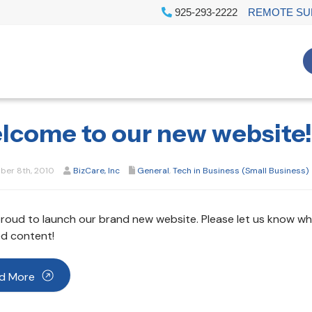
925-293-2222
REMOTE SU
lcome to our new website!
er 8th, 2010
BizCare, Inc
General
,
Tech in Business (Small Business)
roud to launch our brand new website. Please let us know wha
d content!
d More