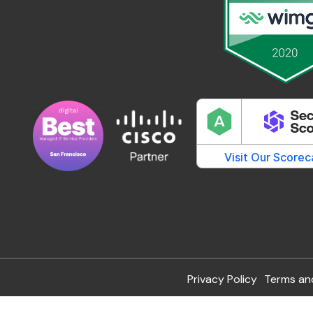
Privacy Policy
Terms an