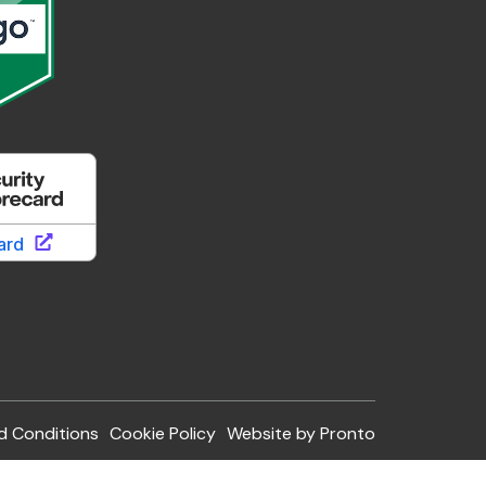
d Conditions
Cookie Policy
Website by Pronto