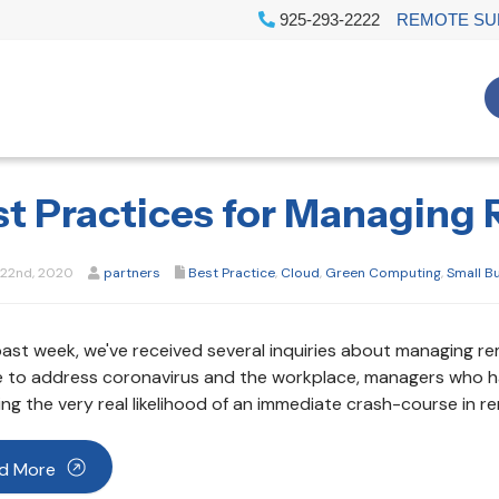
925-293-2222
REMOTE SU
st Practices for Managing
22nd, 2020
partners
Best Practice
,
Cloud
,
Green Computing
,
Small B
past week, we've received several inquiries about managing r
e to address coronavirus and the workplace, managers who ha
ing the very real likelihood of an immediate crash-course in
d More