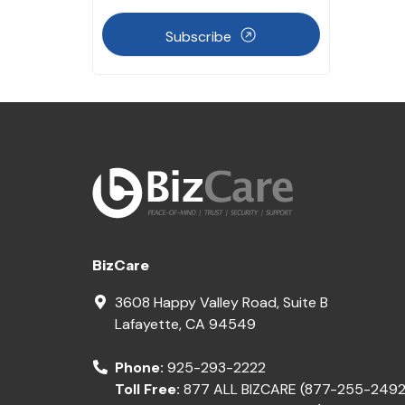
Subscribe
BizCare
3608 Happy Valley Road, Suite B
Lafayette
,
CA
94549
Phone:
925-293-2222
Toll Free:
877 ALL BIZCARE (877-255-2492