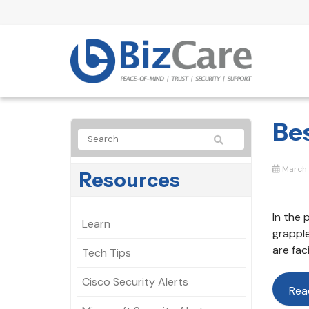
Be
March 
Resources
In the 
Learn
grappl
are fac
Tech Tips
Cisco Security Alerts
Rea