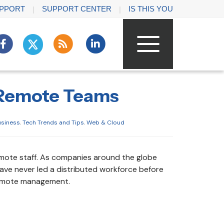
PPORT
SUPPORT CENTER
IS THIS YOU
 Remote Teams
usiness
,
Tech Trends and Tips
,
Web & Cloud
emote staff. As companies around the globe
ve never led a distributed workforce before
 remote management.