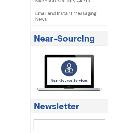
Microsoft Security Alerts
Email and Instant Messaging
News
Near-Sourcing
Newsletter