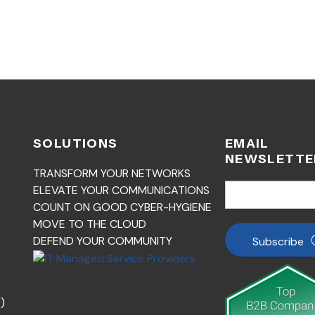
SOLUTIONS
EMAIL
NEWSLETTE
TRANSFORM YOUR NETWORKS
ELEVATE YOUR COMMUNICATIONS
COUNT ON GOOD CYBER-HYGIENE
MOVE TO THE CLOUD
DEFEND YOUR COMMUNITY
Subscribe
)