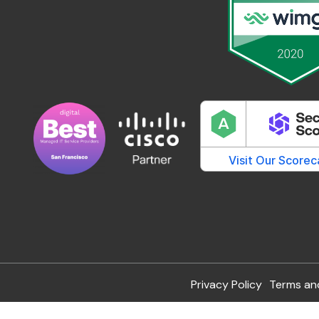
Privacy Policy
Terms an