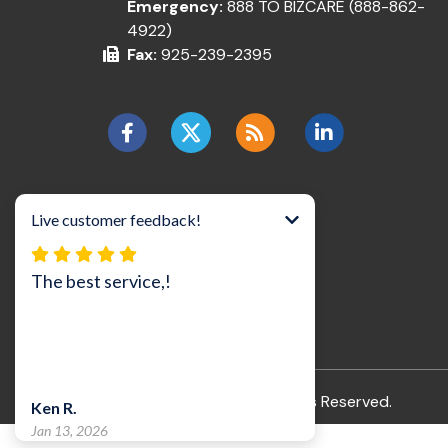
Emergency:
888 TO BIZCARE (888-862-
4922)
Fax:
925-239-2395
©2026 BizCare, Inc..
All Rights Reserved.