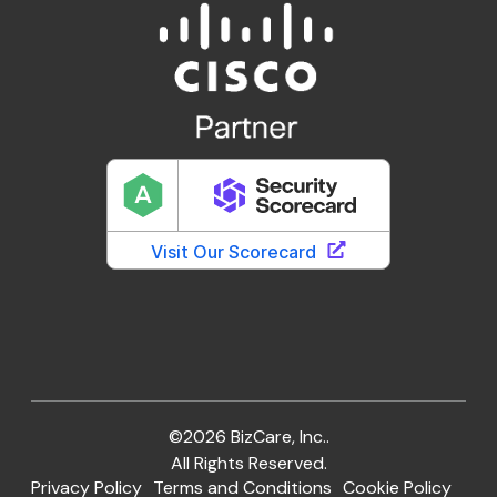
©2026 BizCare, Inc..
All Rights Reserved.
Privacy Policy
Terms and Conditions
Cookie Policy