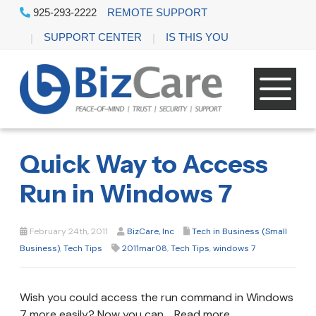
925-293-2222
REMOTE SUPPORT
SUPPORT CENTER
IS THIS YOU
Quick Way to Access
Run in Windows 7
February 24th, 2011
BizCare, Inc
Tech in Business (Small
Business)
,
Tech Tips
2011mar08
,
Tech Tips
,
windows 7
Wish you could access the run command in Windows
7 more easily? Now you can. Read more .