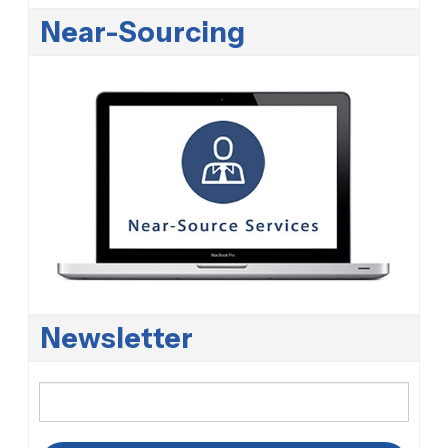
Near-Sourcing
Newsletter