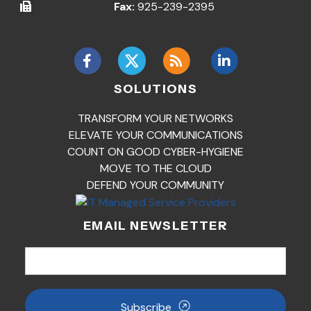
Fax:
925-239-2395
SOLUTIONS
TRANSFORM YOUR NETWORKS
ELEVATE YOUR COMMUNICATIONS
COUNT ON GOOD CYBER-HYGIENE
MOVE TO THE CLOUD
DEFEND YOUR COMMUNITY
EMAIL NEWSLETTER
Subscribe