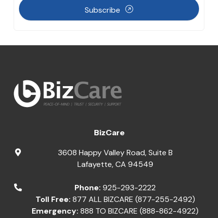
Subscribe
BizCare
3608 Happy Valley Road, Suite B
Lafayette
,
CA
94549
Phone:
925-293-2222
Toll Free:
877 ALL BIZCARE (877-255-2492)
Emergency:
888 TO BIZCARE (888-862-4922)