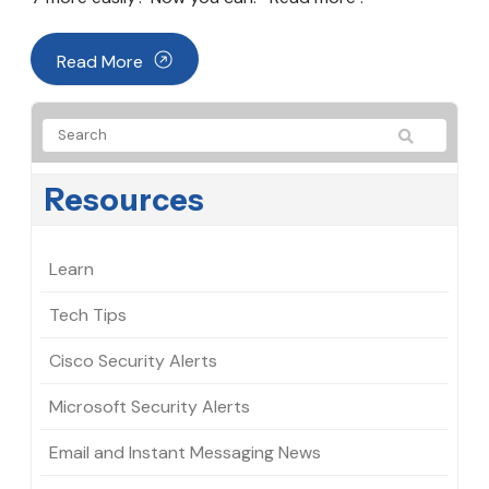
Read More
Resources
Learn
Tech Tips
Cisco Security Alerts
Microsoft Security Alerts
Email and Instant Messaging News