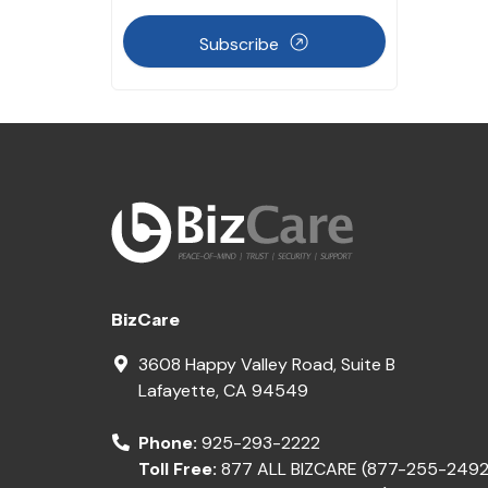
Subscribe
BizCare
3608 Happy Valley Road, Suite B
Lafayette
,
CA
94549
Phone:
925-293-2222
Toll Free:
877 ALL BIZCARE (877-255-2492