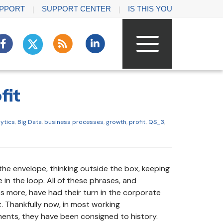
PPORT
SUPPORT CENTER
IS THIS YOU
fit
lytics
,
Big Data
,
business processes
,
growth
,
profit
,
QS_3
,
the envelope, thinking outside the box, keeping
in the loop. All of these phrases, and
s more, have had their turn in the corporate
t. Thankfully now, in most working
ents, they have been consigned to history.