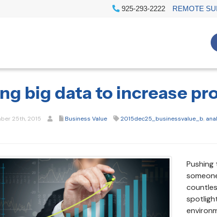
925-293-2222
REMOTE SU
ng big data to increase pro
er 25th, 2015
Business Value
2015dec25_businessvalue_b
,
ana
Pushing 
someone 
countles
spotligh
environm