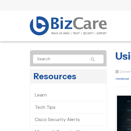
Usi
Decemb
Resources
revenue
Learn
Tech Tips
Cisco Security Alerts