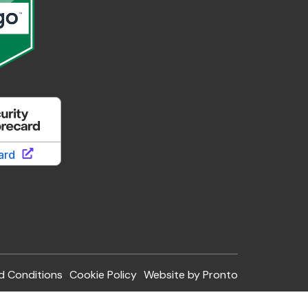
d Conditions
Cookie Policy
Website by Pronto