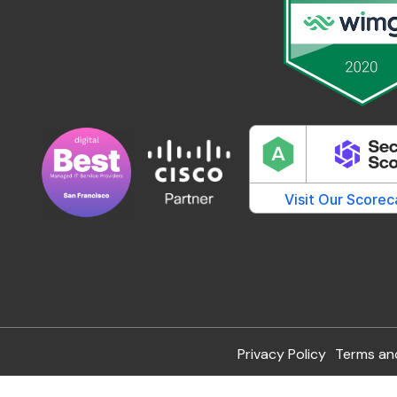
Privacy Policy
Terms an