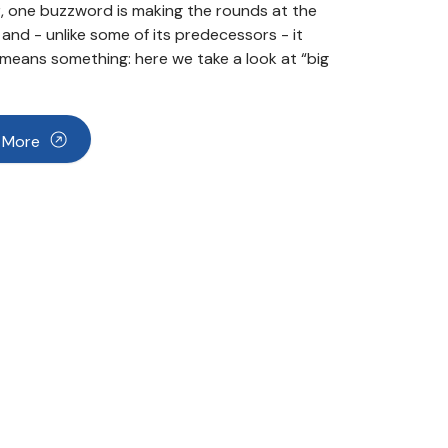
 one buzzword is making the rounds at the
nd - unlike some of its predecessors - it
 means something: here we take a look at “big
 More