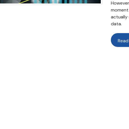
However,
moment a
actually
data.
Read