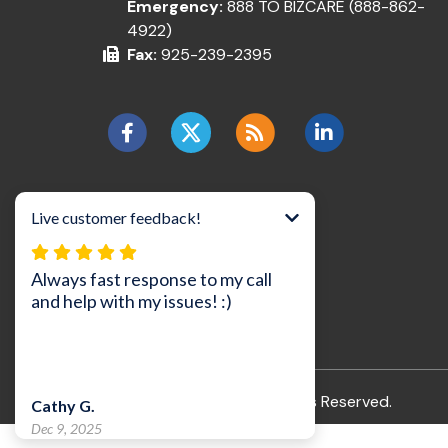
Emergency:
888 TO BIZCARE (888-862-
4922)
Fax:
925-239-2395
©2026 BizCare, Inc..
All Rights Reserved.