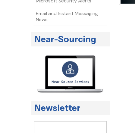
Microsoft Security Alerts
Email and Instant Messaging
News
Near-Sourcing
Newsletter