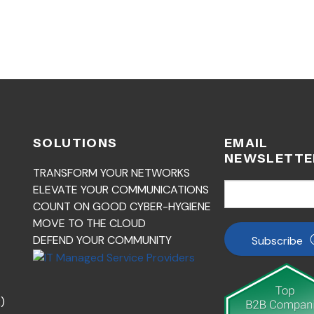
SOLUTIONS
EMAIL
NEWSLETTE
TRANSFORM YOUR NETWORKS
ELEVATE YOUR COMMUNICATIONS
COUNT ON GOOD CYBER-HYGIENE
MOVE TO THE CLOUD
DEFEND YOUR COMMUNITY
Subscribe
)