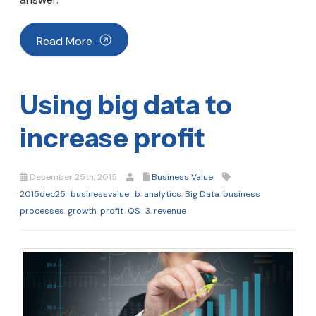
Read More
Using big data to
increase profit
December 25th, 2015
Business Value
2015dec25_businessvalue_b
,
analytics
,
Big Data
,
business
processes
,
growth
,
profit
,
QS_3
,
revenue