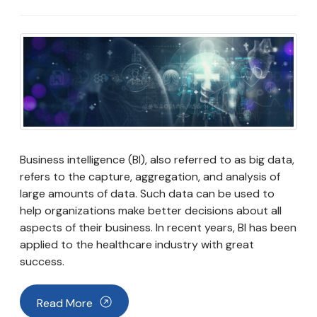
Business intelligence (BI), also referred to as big data,
refers to the capture, aggregation, and analysis of
large amounts of data. Such data can be used to
help organizations make better decisions about all
aspects of their business. In recent years, BI has been
applied to the healthcare industry with great
success.
Read More