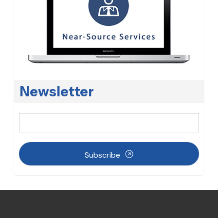
Newsletter
Subscribe