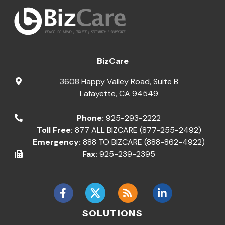
BizCare
3608 Happy Valley Road, Suite B
Lafayette
,
CA
94549
Phone:
925-293-2222
Toll Free:
877 ALL BIZCARE (877-255-2492)
Emergency:
888 TO BIZCARE (888-862-4922)
Fax:
925-239-2395
SOLUTIONS