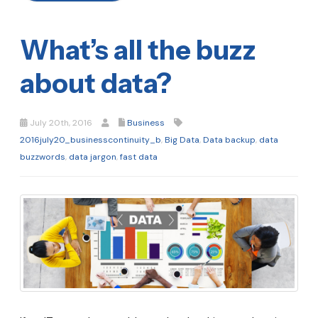
What’s all the buzz
about data?
July 20th, 2016
Business
2016july20_businesscontinuity_b
,
Big Data
,
Data backup
,
data
buzzwords
,
data jargon
,
fast data