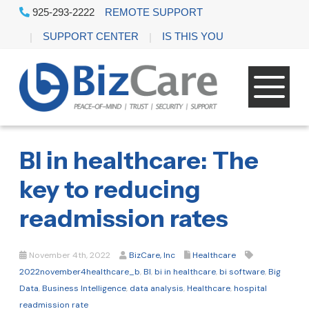
925-293-2222
REMOTE SUPPORT
SUPPORT CENTER
IS THIS YOU
BI in healthcare: The
key to reducing
readmission rates
November 4th, 2022
BizCare, Inc
Healthcare
2022november4healthcare_b
,
BI
,
bi in healthcare
,
bi software
,
Big
Data
,
Business Intelligence
,
data analysis
,
Healthcare
,
hospital
readmission rate