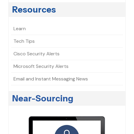
Resources
Learn
Tech Tips
Cisco Security Alerts
Microsoft Security Alerts
Email and Instant Messaging News
Near-Sourcing