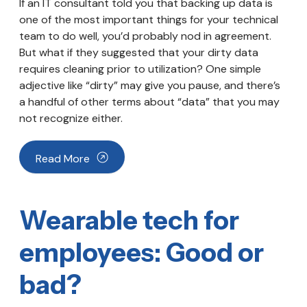
If an IT consultant told you that backing up data is
one of the most important things for your technical
team to do well, you’d probably nod in agreement.
But what if they suggested that your dirty data
requires cleaning prior to utilization? One simple
adjective like “dirty” may give you pause, and there’s
a handful of other terms about “data” that you may
not recognize either.
Read More
Wearable tech for
employees: Good or
bad?