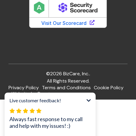
©2026 BizCare, Inc..
All Rights Reserved.
Privacy Policy
Terms and Conditions
Cookie Policy
Website by Pronto