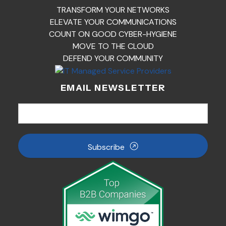
TRANSFORM YOUR NETWORKS
ELEVATE YOUR COMMUNICATIONS
COUNT ON GOOD CYBER-HYGIENE
MOVE TO THE CLOUD
DEFEND YOUR COMMUNITY
EMAIL NEWSLETTER
Subscribe