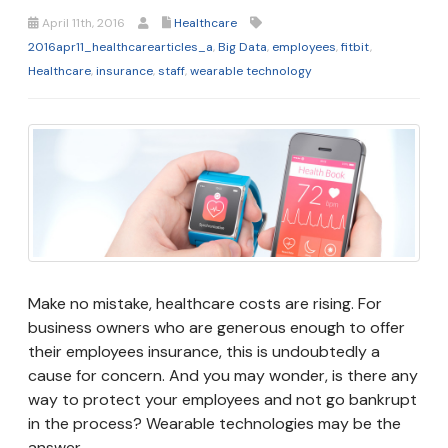
April 11th, 2016
Healthcare
2016apr11_healthcarearticles_a
,
Big Data
,
employees
,
fitbit
,
Healthcare
,
insurance
,
staff
,
wearable technology
Make no mistake, healthcare costs are rising. For
business owners who are generous enough to offer
their employees insurance, this is undoubtedly a
cause for concern. And you may wonder, is there any
way to protect your employees and not go bankrupt
in the process? Wearable technologies may be the
answer.