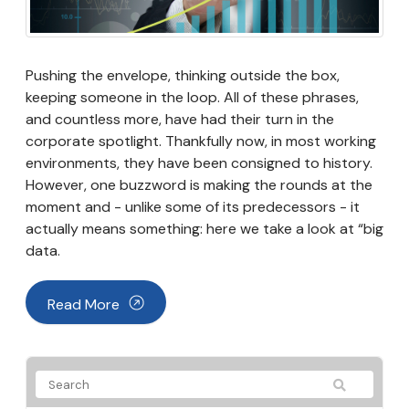
Pushing the envelope, thinking outside the box,
keeping someone in the loop. All of these phrases,
and countless more, have had their turn in the
corporate spotlight. Thankfully now, in most working
environments, they have been consigned to history.
However, one buzzword is making the rounds at the
moment and - unlike some of its predecessors - it
actually means something: here we take a look at “big
data.
Read More