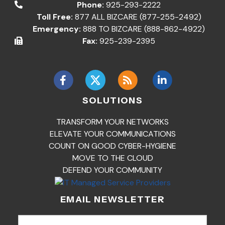
Phone:
925-293-2222
Toll Free:
877 ALL BIZCARE (877-255-2492)
Emergency:
888 TO BIZCARE (888-862-4922)
Fax:
925-239-2395
SOLUTIONS
TRANSFORM YOUR NETWORKS
ELEVATE YOUR COMMUNICATIONS
COUNT ON GOOD CYBER-HYGIENE
MOVE TO THE CLOUD
DEFEND YOUR COMMUNITY
EMAIL NEWSLETTER