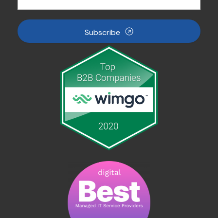
Subscribe