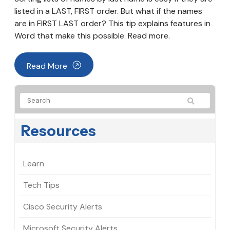
listed in a LAST, FIRST order. But what if the names
are in FIRST LAST order? This tip explains features in
Word that make this possible. Read more.
Read More
Resources
Learn
Tech Tips
Cisco Security Alerts
Microsoft Security Alerts