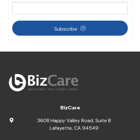
Subscribe
BizCare
3608 Happy Valley Road, Suite B
Lafayette
,
CA
94549