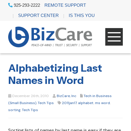
925-293-2222
REMOTE SUPPORT
SUPPORT CENTER
IS THIS YOU
Alphabetizing Last
Names in Word
December 26th, 2010
BizCare, Inc
Tech in Business
(Small Business)
,
Tech Tips
2011jan17
,
alphabet
,
ms word
,
sorting
,
Tech Tips
Sorting lists of names by last name is easy if they are