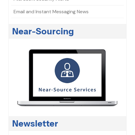
Email and Instant Messaging News
Near-Sourcing
Newsletter