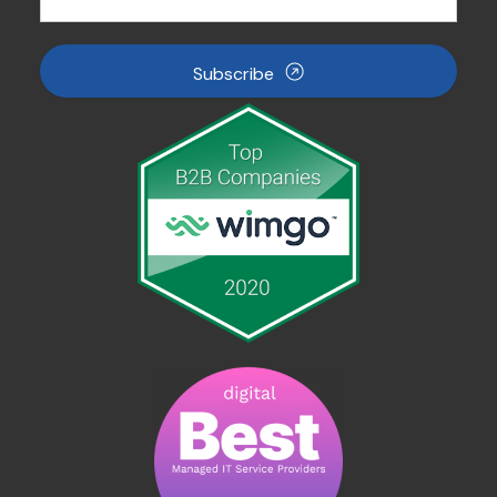
Subscribe