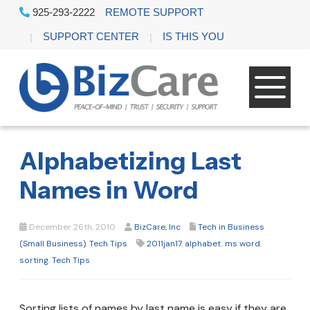
925-293-2222
REMOTE SUPPORT
SUPPORT CENTER
IS THIS YOU
Alphabetizing Last
Names in Word
December 26th, 2010
BizCare, Inc
Tech in Business
(Small Business)
,
Tech Tips
2011jan17
,
alphabet
,
ms word
,
sorting
,
Tech Tips
Sorting lists of names by last name is easy if they are