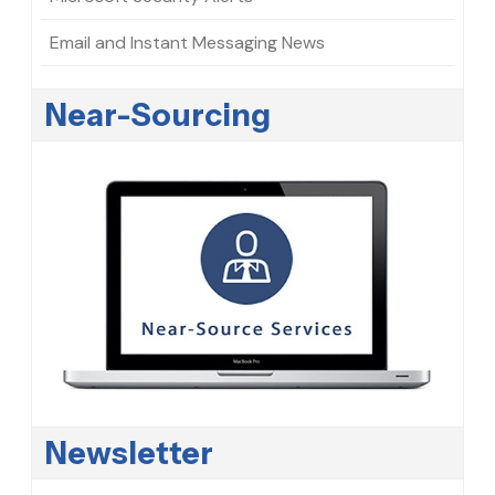
Email and Instant Messaging News
Near-Sourcing
Newsletter