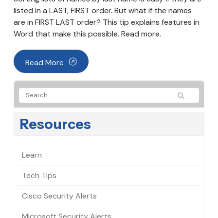
listed in a LAST, FIRST order. But what if the names
are in FIRST LAST order? This tip explains features in
Word that make this possible. Read more.
Read More
Resources
Learn
Tech Tips
Cisco Security Alerts
Microsoft Security Alerts