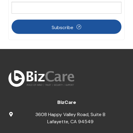
Subscribe
BizCare
3608 Happy Valley Road, Suite B
Lafayette
,
CA
94549