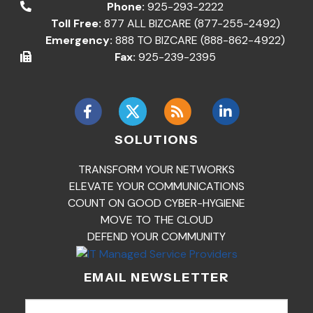
Phone:
925-293-2222
Toll Free:
877 ALL BIZCARE (877-255-2492)
Emergency:
888 TO BIZCARE (888-862-4922)
Fax:
925-239-2395
SOLUTIONS
TRANSFORM YOUR NETWORKS
ELEVATE YOUR COMMUNICATIONS
COUNT ON GOOD CYBER-HYGIENE
MOVE TO THE CLOUD
DEFEND YOUR COMMUNITY
EMAIL NEWSLETTER