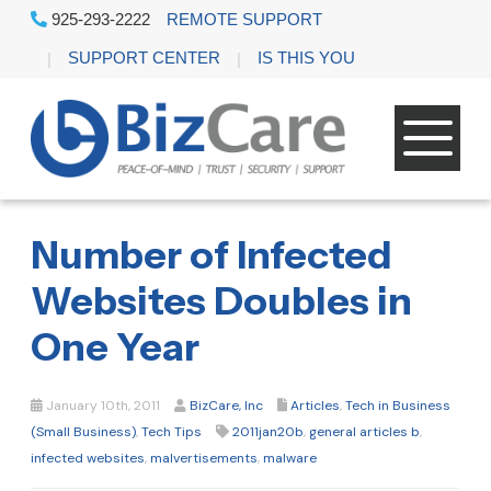
925-293-2222
REMOTE SUPPORT
SUPPORT CENTER
IS THIS YOU
Number of Infected
Websites Doubles in
One Year
January 10th, 2011
BizCare, Inc
Articles
,
Tech in Business
(Small Business)
,
Tech Tips
2011jan20b
,
general articles b
,
infected websites
,
malvertisements
,
malware