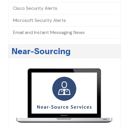
Cisco Security Alerts
Microsoft Security Alerts
Email and Instant Messaging News
Near-Sourcing