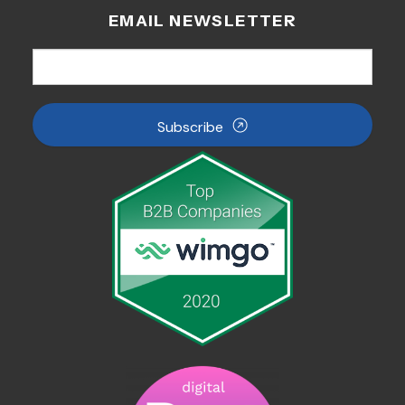
EMAIL NEWSLETTER
Subscribe