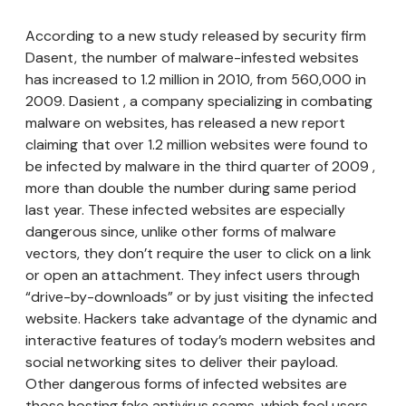
According to a new study released by security firm
Dasent, the number of malware-infested websites
has increased to 1.2 million in 2010, from 560,000 in
2009. Dasient , a company specializing in combating
malware on websites, has released a new report
claiming that over 1.2 million websites were found to
be infected by malware in the third quarter of 2009 ,
more than double the number during same period
last year. These infected websites are especially
dangerous since, unlike other forms of malware
vectors, they don’t require the user to click on a link
or open an attachment. They infect users through
“drive-by-downloads” or by just visiting the infected
website. Hackers take advantage of the dynamic and
interactive features of today’s modern websites and
social networking sites to deliver their payload.
Other dangerous forms of infected websites are
those hosting fake antivirus scams, which fool users