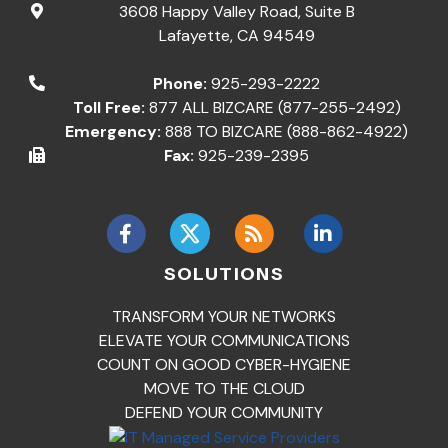
3608 Happy Valley Road, Suite B
Lafayette
,
CA
94549
Phone:
925-293-2222
Toll Free:
877 ALL BIZCARE (877-255-2492)
Emergency:
888 TO BIZCARE (888-862-4922)
Fax:
925-239-2395
SOLUTIONS
TRANSFORM YOUR NETWORKS
ELEVATE YOUR COMMUNICATIONS
COUNT ON GOOD CYBER-HYGIENE
MOVE TO THE CLOUD
DEFEND YOUR COMMUNITY