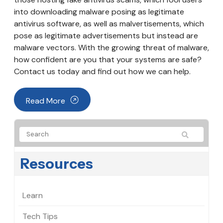
into downloading malware posing as legitimate
antivirus software, as well as malvertisements, which
pose as legitimate advertisements but instead are
malware vectors. With the growing threat of malware,
how confident are you that your systems are safe?
Contact us today and find out how we can help.
Read More
Resources
Learn
Tech Tips