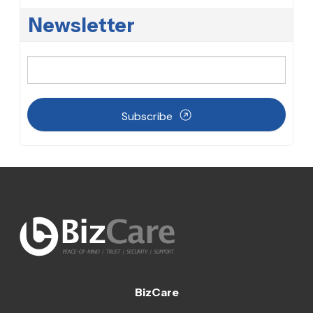
Newsletter
Subscribe
BizCare