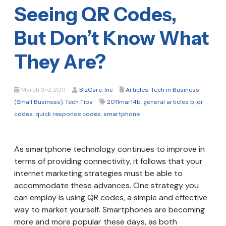
Seeing QR Codes,
But Don’t Know What
They Are?
March 3rd, 2011
BizCare, Inc
Articles
,
Tech in Business
(Small Business)
,
Tech Tips
2011mar14b
,
general articles b
,
qr
codes
,
quick response codes
,
smartphone
As smartphone technology continues to improve in
terms of providing connectivity, it follows that your
internet marketing strategies must be able to
accommodate these advances. One strategy you
can employ is using QR codes, a simple and effective
way to market yourself. Smartphones are becoming
more and more popular these days, as both