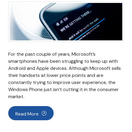
For the past couple of years, Microsoft’s
smartphones have been struggling to keep up with
Android and Apple devices. Although Microsoft sells
their handsets at lower price points and are
constantly trying to improve user experience, the
Windows Phone just isn’t cutting it in the consumer
market.
Read More