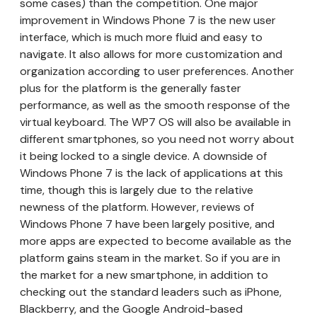
some cases) than the competition. One major
improvement in Windows Phone 7 is the new user
interface, which is much more fluid and easy to
navigate. It also allows for more customization and
organization according to user preferences. Another
plus for the platform is the generally faster
performance, as well as the smooth response of the
virtual keyboard. The WP7 OS will also be available in
different smartphones, so you need not worry about
it being locked to a single device. A downside of
Windows Phone 7 is the lack of applications at this
time, though this is largely due to the relative
newness of the platform. However, reviews of
Windows Phone 7 have been largely positive, and
more apps are expected to become available as the
platform gains steam in the market. So if you are in
the market for a new smartphone, in addition to
checking out the standard leaders such as iPhone,
Blackberry, and the Google Android-based