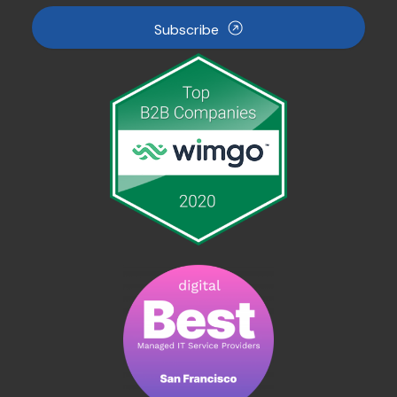
Subscribe