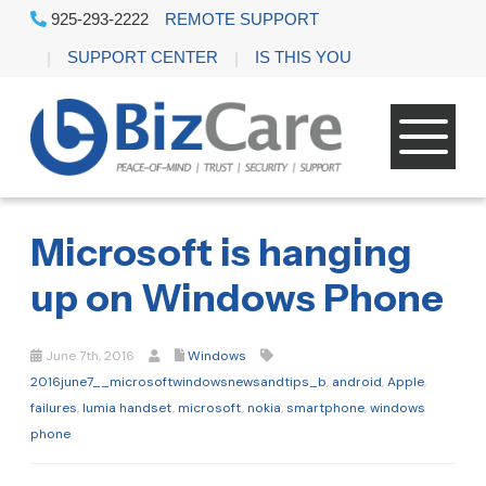
925-293-2222
REMOTE SUPPORT
SUPPORT CENTER
IS THIS YOU
Microsoft is hanging
up on Windows Phone
June 7th, 2016
Windows
2016june7__microsoftwindowsnewsandtips_b
,
android
,
Apple
,
failures
,
lumia handset
,
microsoft
,
nokia
,
smartphone
,
windows
phone