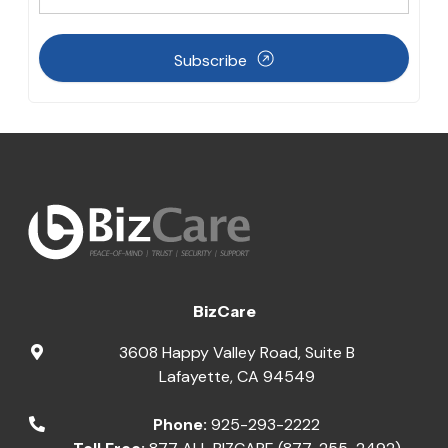
Subscribe
BizCare
3608 Happy Valley Road, Suite B
Lafayette
,
CA
94549
Phone:
925-293-2222