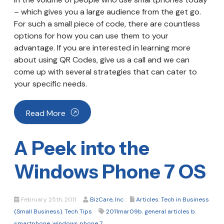
– which gives you a large audience from the get go.
For such a small piece of code, there are countless
options for how you can use them to your
advantage. If you are interested in learning more
about using QR Codes, give us a call and we can
come up with several strategies that can cater to
your specific needs.
Read More
A Peek into the
Windows Phone 7 OS
February 25th, 2011
BizCare, Inc
Articles
,
Tech in Business
(Small Business)
,
Tech Tips
2011mar09b
,
general articles b
,
smartphone
,
windows phone 7