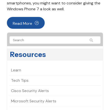
smartphones, you might want to consider giving the
Windows Phone 7 a look as well.
Read More
Resources
Learn
Tech Tips
Cisco Security Alerts
Microsoft Security Alerts