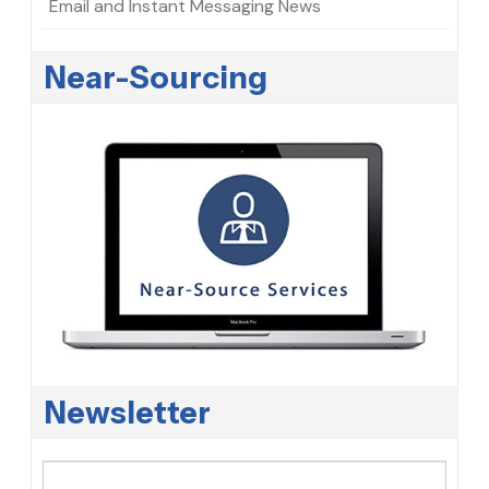
Email and Instant Messaging News
Near-Sourcing
Newsletter