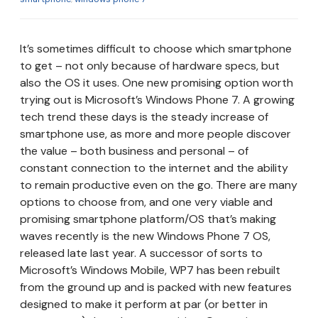
It’s sometimes difficult to choose which smartphone
to get – not only because of hardware specs, but
also the OS it uses. One new promising option worth
trying out is Microsoft’s Windows Phone 7. A growing
tech trend these days is the steady increase of
smartphone use, as more and more people discover
the value – both business and personal – of
constant connection to the internet and the ability
to remain productive even on the go. There are many
options to choose from, and one very viable and
promising smartphone platform/OS that’s making
waves recently is the new Windows Phone 7 OS,
released late last year. A successor of sorts to
Microsoft’s Windows Mobile, WP7 has been rebuilt
from the ground up and is packed with new features
designed to make it perform at par (or better in