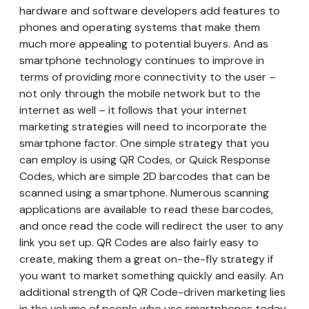
hardware and software developers add features to
phones and operating systems that make them
much more appealing to potential buyers. And as
smartphone technology continues to improve in
terms of providing more connectivity to the user –
not only through the mobile network but to the
internet as well – it follows that your internet
marketing strategies will need to incorporate the
smartphone factor. One simple strategy that you
can employ is using QR Codes, or Quick Response
Codes, which are simple 2D barcodes that can be
scanned using a smartphone. Numerous scanning
applications are available to read these barcodes,
and once read the code will redirect the user to any
link you set up. QR Codes are also fairly easy to
create, making them a great on-the-fly strategy if
you want to market something quickly and easily. An
additional strength of QR Code-driven marketing lies
in the volume of people who use smartphones today