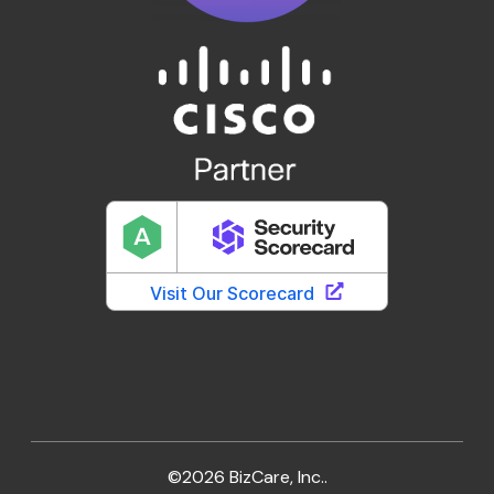
©2026 BizCare, Inc..