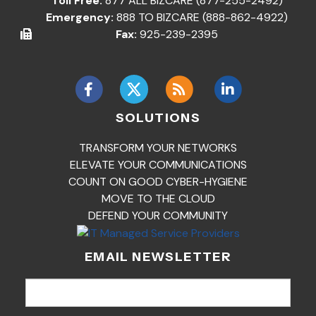
Toll Free:
877 ALL BIZCARE (877-255-2492)
Emergency:
888 TO BIZCARE (888-862-4922)
Fax:
925-239-2395
SOLUTIONS
TRANSFORM YOUR NETWORKS
ELEVATE YOUR COMMUNICATIONS
COUNT ON GOOD CYBER-HYGIENE
MOVE TO THE CLOUD
DEFEND YOUR COMMUNITY
EMAIL NEWSLETTER